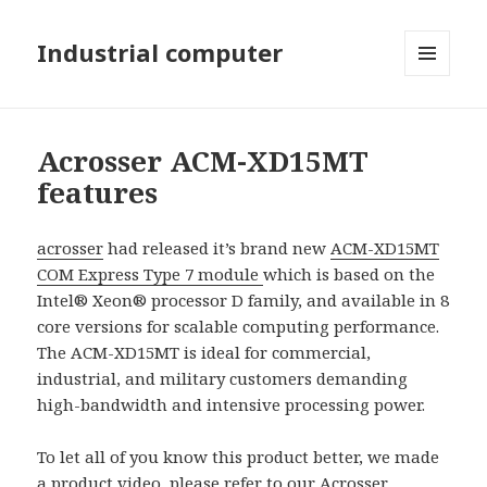
Industrial computer
MENU
AND
WIDGETS
Acrosser ACM-XD15MT
features
acrosser
had released it’s brand new
ACM-XD15MT
COM Express Type 7 module
which is based on the
Intel® Xeon® processor D family, and available in 8
core versions for scalable computing performance.
The ACM-XD15MT is ideal for commercial,
industrial, and military customers demanding
high-bandwidth and intensive processing power.
To let all of you know this product better, we made
a product video, please refer to our
Acrosser