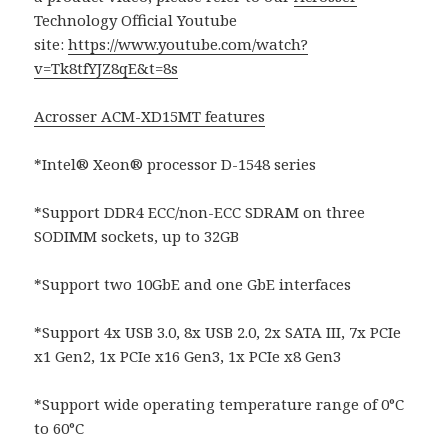
Technology Official Youtube
site:
https://www.youtube.com/watch?
v=Tk8tfYJZ8qE&t=8s
Acrosser ACM-XD15MT features
*Intel® Xeon® processor D-1548 series
*Support DDR4 ECC/non-ECC SDRAM on three
SODIMM sockets, up to 32GB
*Support two 10GbE and one GbE interfaces
*Support 4x USB 3.0, 8x USB 2.0, 2x SATA III, 7x PCIe
x1 Gen2, 1x PCIe x16 Gen3, 1x PCIe x8 Gen3
*Support wide operating temperature range of 0°C
to 60°C