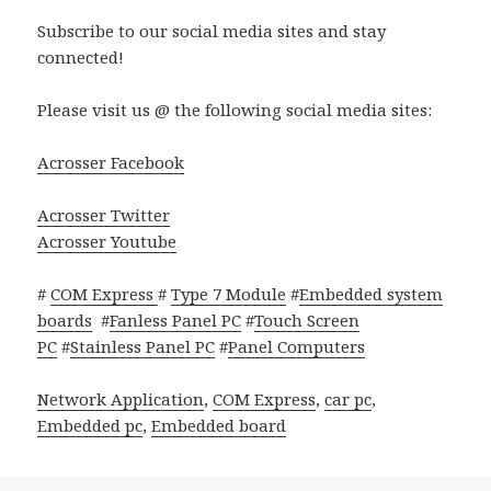
Subscribe to our social media sites and stay
connected!
Please visit us @ the following social media sites:
Acrosser Facebook
Acrosser Twitter
Acrosser Youtube
#
COM Express
#
Type 7 Module
#
Embedded system
boards
#
Fanless Panel PC
#
Touch Screen
PC
#
Stainless Panel PC
#
Panel Computers
Network Application
,
COM Express
,
car pc
,
Embedded pc
,
Embedded board