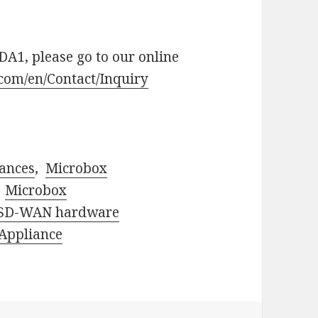
A1, please go to our online
.com/en/Contact/Inquiry
ances
,
Microbox
,
Microbox
SD-WAN hardware
 Appliance