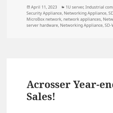
Posted
Categories
April 11, 2023
1U server
,
Industrial com
on
Security Appliance
,
Networking Appliance
,
S
MicroBox network
,
network appliances
,
Netw
server hardware
,
Networking Appliance
,
SD-
Acrosser Year-en
Sales!