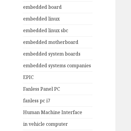
embedded board
embedded linux
embedded linux sbc
embedded motherboard
embedded system boards
embedded systems companies
EPIC
Fanless Panel PC
fanless pc i7
Human Machine Interface
in vehicle computer