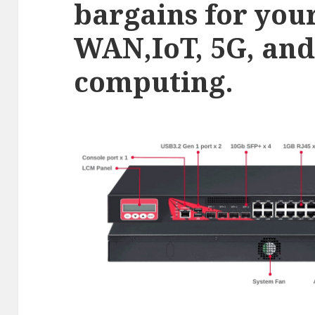
bargains for you
WAN,IoT, 5G, and
computing.