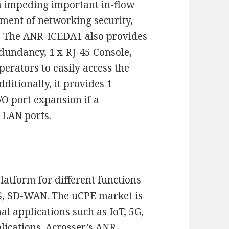
m impeding important in-flow
yment of networking security,
. The ANR-ICEDA1 also provides
dundancy, 1 x RJ-45 Console,
erators to easily access the
ditionally, it provides 1
O port expansion if a
 LAN ports.
latform for different functions
IDS, SD-WAN. The uCPE market is
al applications such as IoT, 5G,
lications.
Acrosser
’s
ANR-