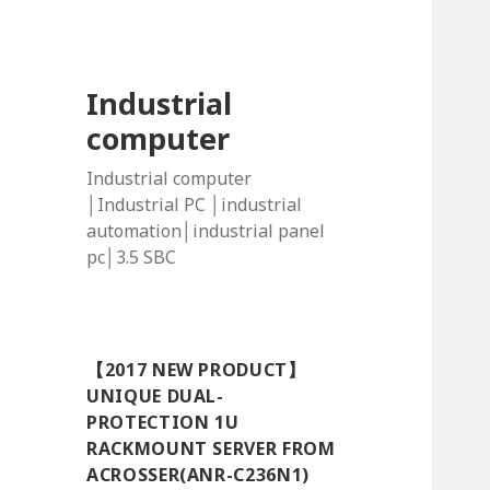
Industrial
computer
Industrial computer
│Industrial PC │industrial
automation│industrial panel
pc│3.5 SBC
【2017 NEW PRODUCT】
UNIQUE DUAL-
PROTECTION 1U
RACKMOUNT SERVER FROM
ACROSSER(ANR-C236N1)