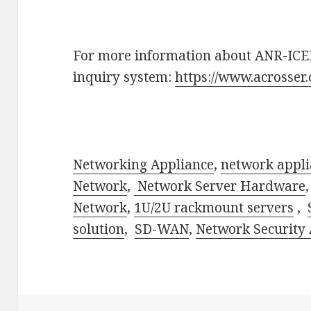
For more information about ANR-ICED
inquiry system:
https://www.acrosser
Networking Appliance
,
network appli
Network
,
Network Server Hardware
Network
,
1U/2U rackmount servers
,
solution
,
SD-WAN
,
Network Security