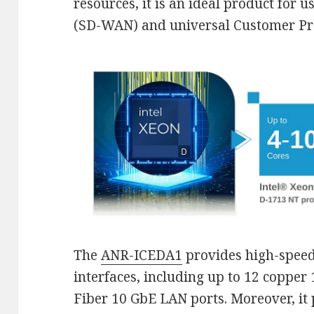
resources, it is an ideal product for
(SD-WAN) and universal Customer Pr
The
ANR-ICEDA1
provides high-speed
interfaces, including up to 12 coppe
Fiber 10 GbE LAN ports. Moreover, it