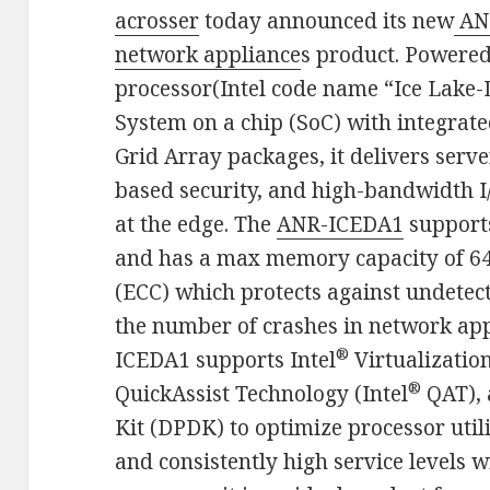
acrosser
today announced its new
AN
network appliance
s product. Powere
processor(Intel code name “Ice Lake-D
System on a chip (SoC) with integrate
Grid Array packages, it delivers ser
based security, and high-bandwidth I
at the edge.​ The
ANR-ICEDA1
support
and has a max memory capacity of 64
(ECC) which protects against undetec
the number of crashes in network app
®
ICEDA1 supports Intel
Virtualization
®
QuickAssist Technology (Intel
QAT), 
Kit (DPDK) to optimize processor uti
and consistently high service levels 