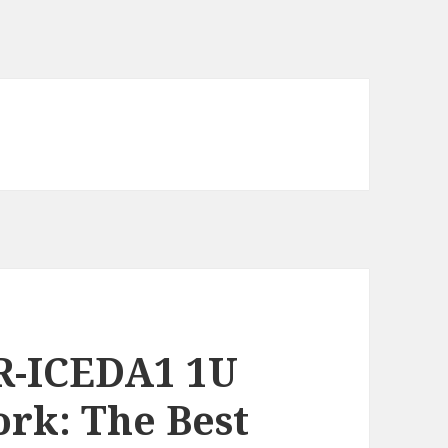
R-ICEDA1 1U
rk: The Best