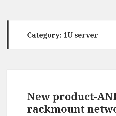
Category: 1U server
New product-AN
rackmount netwo