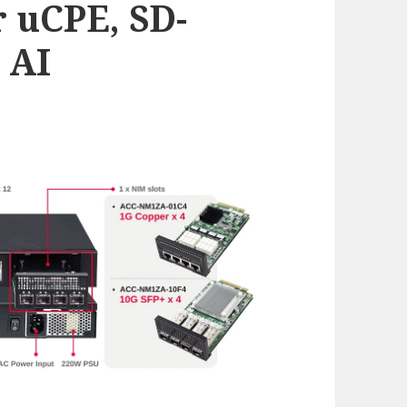
r uCPE, SD-
 AI