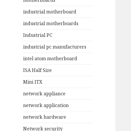
motherboards
industrial motherboard
industrial motherboards
Industrial PC
industrial pc manufacturers
intel atom motherboard
ISA Half Size
Mini ITX
network appliance
network application
network hardware
Network security