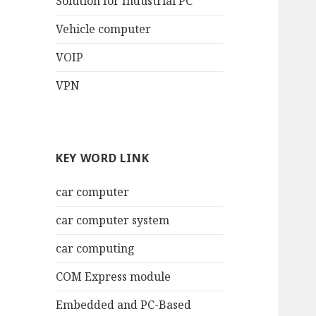
Solution for Industrial PC
Vehicle computer
VOIP
VPN
KEY WORD LINK
car computer
car computer system
car computing
COM Express module
Embedded and PC-Based