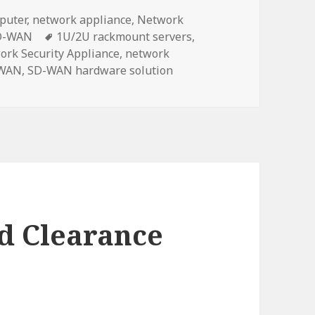
puter
,
network appliance
,
Network
Tags
D-WAN
1U/2U rackmount servers
,
ork Security Appliance
,
network
WAN
,
SD-WAN hardware solution
d Clearance