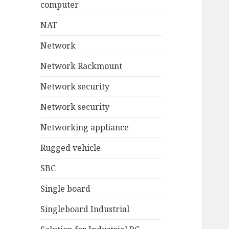
computer
NAT
Network
Network Rackmount
Network security
Network security
Networking appliance
Rugged vehicle
SBC
Single board
Singleboard Industrial