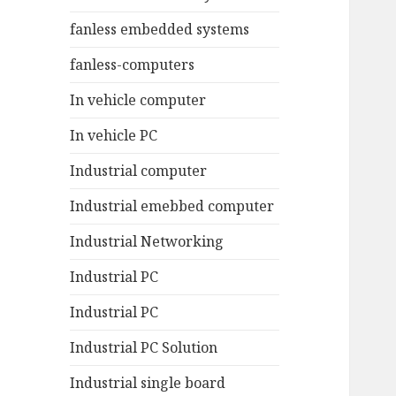
fanless embedded systems
fanless-computers
In vehicle computer
In vehicle PC
Industrial computer
Industrial emebbed computer
Industrial Networking
Industrial PC
Industrial PC
Industrial PC Solution
Industrial single board