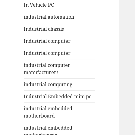
In Vehicle PC
industrial automation
Industrial chassis
Industrial computer
Industrial computer
industrial computer
manufacturers
industrial computing
Industrial Embedded mini pc
industrial embedded
motherboard
industrial embedded