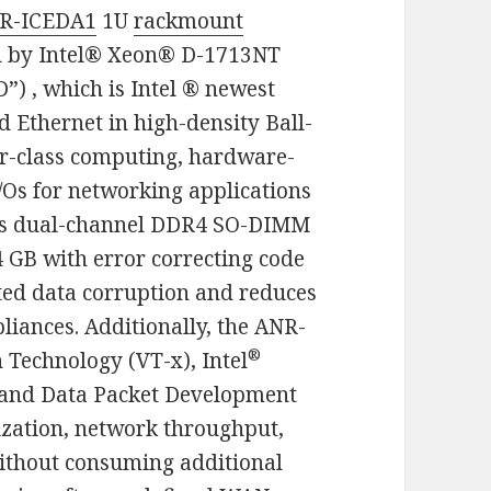
R-ICEDA1
1U
rackmount
d by Intel® Xeon® D-1713NT
”) , which is Intel ® newest
d Ethernet in high-density Ball-
ver-class computing, hardware-
/Os for networking applications
s dual-channel DDR4 SO-DIMM
 GB with error correcting code
ted data corruption and reduces
liances. Additionally, the ANR-
®
 Technology (VT-x), Intel
and Data Packet Development
lization, network throughput,
without consuming additional