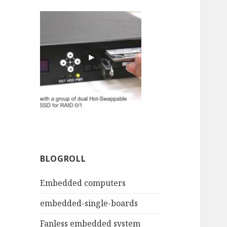
BLOGROLL
Embedded computers
embedded-single-boards
Fanless embedded system