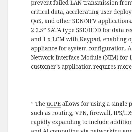
prevent failed LAN transmission fro
critical data, accelerating user deplo
QoS, and other SDN/NFV applications
2 2.5” SATA type SSD/HDD for data re
and 1 x LCM with Keypad, enabling op
appliance for system configuration. Ad
Network Interface Module (NIM) for I/
customer’s application requires more
” The
uCPE
allows for using a single p
such as routing, VPN, firewall, IPS/
rapidly expanding to include addition
and AI computing via networking app