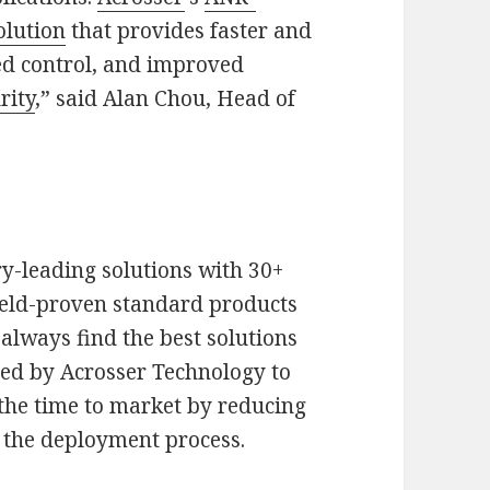
olution
that provides faster and
zed control, and improved
rity
,” said Alan Chou, Head of
y-leading solutions with 30+
ield-proven standard products
lways find the best solutions
red by Acrosser Technology to
 the time to market by reducing
 the deployment process.