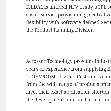
ICEDA1
is an ideal
NFV-ready uCPE s
easier service provisioning, centrali
flexibility with
Software-defined Secu
the Product Planning Division.
Acrosser Technology provides industr
years of experience from supplying f
to OEM/ODM services. Customers can a
from the wide range of products offe
meet their exact application, shorten
the development time, and accelerate