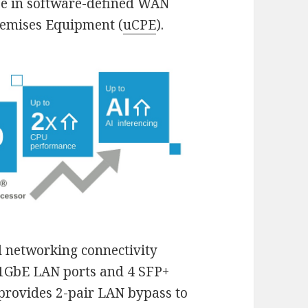
 use in software-defined WAN
emises Equipment (
uCPE
).
 networking connectivity
r 1GbE LAN ports and 4 SFP+
 provides 2-pair LAN bypass to