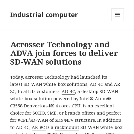
Industrial computer
MENU
AND
WIDGETS
Acrosser Technology and
ADVA join forces to deliver
SD-WAN solutions
Today,
acrosser
Technology had launched its
latest
SD-WAN white-box solutions
, AD-4C and AR-
8C, to all its customers.
AD-4C
, a desktop SD-WAN
white-box solution powered by Intel® Atom®
C3558 Denverton-NS 4 cores CPU, is an excellent
choice for SOHO, SMB, or branch offices and perfect
for vCPE/SD-WAN of SDN/NFV structure. In addition
to AD-4C,
AR-8C
is a
rackmount
SD-WAN white-box