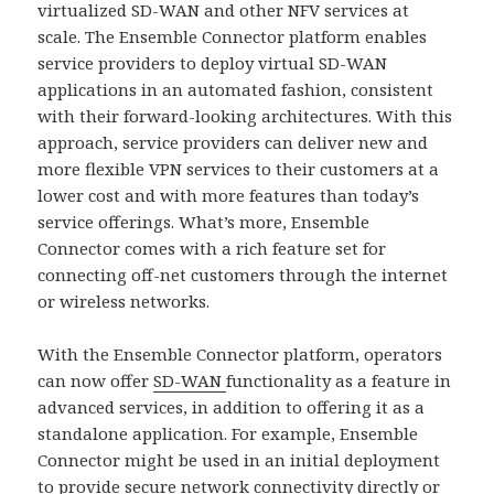
virtualized SD-WAN and other NFV services at
scale. The Ensemble Connector platform enables
service providers to deploy virtual SD-WAN
applications in an automated fashion, consistent
with their forward-looking architectures. With this
approach, service providers can deliver new and
more flexible VPN services to their customers at a
lower cost and with more features than today’s
service offerings. What’s more, Ensemble
Connector comes with a rich feature set for
connecting off-net customers through the internet
or wireless networks.
With the Ensemble Connector platform, operators
can now offer
SD-WAN
functionality as a feature in
advanced services, in addition to offering it as a
standalone application. For example, Ensemble
Connector might be used in an initial deployment
to provide secure network connectivity directly or