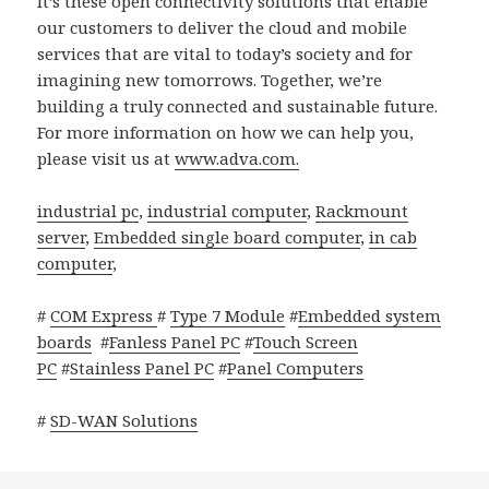
It’s these open connectivity solutions that enable
our customers to deliver the cloud and mobile
services that are vital to today’s society and for
imagining new tomorrows. Together, we’re
building a truly connected and sustainable future.
For more information on how we can help you,
please visit us at
www.adva.com.
industrial pc
,
industrial computer
,
Rackmount
server
,
Embedded single board computer
,
in cab
computer
,
#
COM Express
#
Type 7 Module
#
Embedded system
boards
#
Fanless Panel PC
#
Touch Screen
PC
#
Stainless Panel PC
#
Panel Computers
#
SD-WAN Solutions