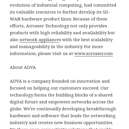
evolution of industrial computing, had committed
its valuable resources to further develop its SD-
WAN hardware product lines. Because of these
efforts, Acrosser Technology not only provides
products with high reliability and availability but
also
network appliance
s with the best scalability
and manageability in the industry. For more
information, please visit us at
www.acrosser.com
About ADVA
ADVA is a company founded on innovation and
focused on helping our customers succeed. Our
technology forms the building blocks of a shared
digital future and empowers networks across the
globe. We’re continually developing breakthrough
hardware and software that leads the networking
industry and creates new business opportunities.