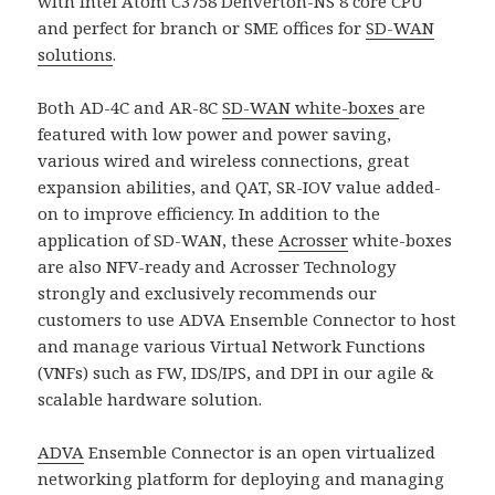
with Intel Atom C3758 Denverton-NS 8 core CPU
and perfect for branch or SME offices for
SD-WAN
solutions
.
Both AD-4C and AR-8C
SD-WAN white-boxes
are
featured with low power and power saving,
various wired and wireless connections, great
expansion abilities, and QAT, SR-IOV value added-
on to improve efficiency. In addition to the
application of SD-WAN, these
Acrosser
white-boxes
are also NFV-ready and Acrosser Technology
strongly and exclusively recommends our
customers to use ADVA Ensemble Connector to host
and manage various Virtual Network Functions
(VNFs) such as FW, IDS/IPS, and DPI in our agile &
scalable hardware solution.
ADVA
Ensemble Connector is an open virtualized
networking platform for deploying and managing