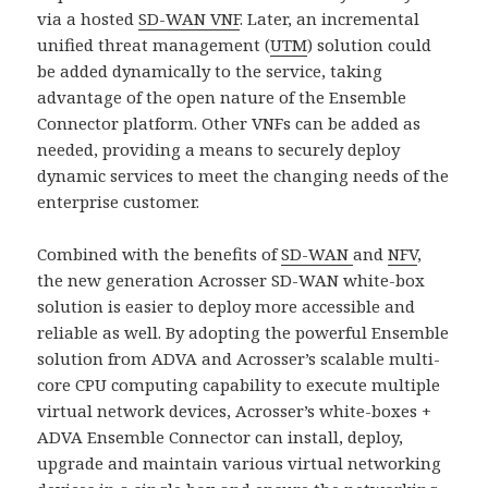
via a hosted
SD-WAN VNF
. Later, an incremental
unified threat management (
UTM
) solution could
be added dynamically to the service, taking
advantage of the open nature of the Ensemble
Connector platform. Other VNFs can be added as
needed, providing a means to securely deploy
dynamic services to meet the changing needs of the
enterprise customer.
Combined with the benefits of
SD-WAN
and
NFV
,
the new generation Acrosser SD-WAN white-box
solution is easier to deploy more accessible and
reliable as well. By adopting the powerful Ensemble
solution from ADVA and Acrosser’s scalable multi-
core CPU computing capability to execute multiple
virtual network devices, Acrosser’s white-boxes +
ADVA Ensemble Connector can install, deploy,
upgrade and maintain various virtual networking