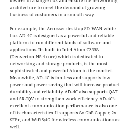
devices in a single box and ensure the networking
architecture to meet the demand of growing
business of customers in a smooth way.
For example, the Acrosser desktop SD-WAN white-
box AD-4C is designed as a powerful and reliable
platform to run different kinds of software and
applications. Its built-in Intel Atom C3558
(Denverton-NS 4 core) which is dedicated to
networking and storage products, is the most
sophisticated and powerful Atom in the market.
Meanwhile, AD-4C is fan-less and supports low
power and power saving that will increase product
durability and reliability. AD-4C also supports QAT
and SR-IQV to strengthen work efficiency. AD-4C’s
excellent communication performance is also one
of its characteristics. It supports 8x GbE Copper, 2x
SFP+, and WiFi5/4G for wireless communications as
well.