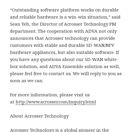
“Outstanding software platform works on durable
and reliable hardware is a win-win situation,” said
Sean Yeh, the Director of Acrosser Technology PM
department. The cooperation with ADVA not only
announces that Acrosser technology can provide
customers with stable and durable SD-WAN/NFV
hardware appliances, but also suitable software. If
you have any questions about our SD-WAN white-
box solution, and ADVA Ensemble solution as well,
please feel free to contact us. We will reply to you as
soon as we can.
For more information, please visit us
at
http://www.acrosser.com/inquiry.html
About Acrosser Technology
Acrosser Technology is a global pioneer in the