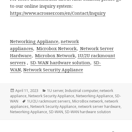
to our online inquiry system:
https://www.acrosser.com/en/Contact/Inquiry
Networking Appliance
,
network
appliances
,
Microbox Network
,
Network Server
Hardware
,
Microbox Network
,
1U/2U rackmount
servers
,
SD-WAN hardware solution
,
SD-
WAN
,
Network Security Appliance
Posted
Categories
April 11, 2023
1U server
,
Industrial computer
,
network
on
appliance
,
Network Security Appliance
,
Networking Appliance
,
SD-
Tags
WAN
1U/2U rackmount servers
,
MicroBox network
,
network
appliances
,
Network Security Appliance
,
network server hardware
,
Networking Appliance
,
SD-WAN
,
SD-WAN hardware solution