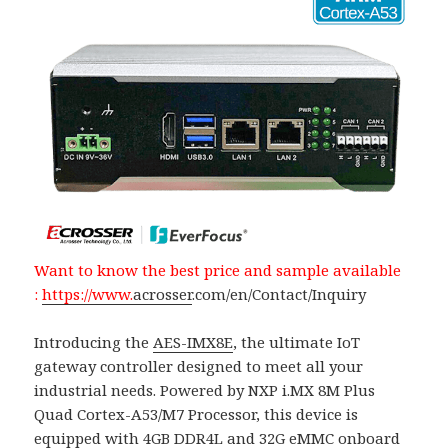
Want to know the best price and sample available
:
https://www.
acrosser
.com/en/Contact/Inquiry
Introducing the
AES-IMX8E
, the ultimate IoT
gateway controller designed to meet all your
industrial needs. Powered by NXP i.MX 8M Plus
Quad Cortex-A53/M7 Processor, this device is
equipped with 4GB DDR4L and 32G eMMC onboard