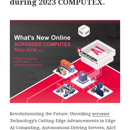
during 2023 COMPUTEX.
Revolutionizing the Future: Unveiling
acrosser
Technology’s Cutting-Edge Advancements in Edge
AI Computing,
Autonomous Driving Servers
,
AIoT