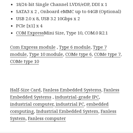
18/24-bit Single Channel LVDS/eDP, DDI x 1
SATA3 x 2 , Onboard eMMC up to 64GB (Optional)
USB 2.0 x 8, USB 3.2 10Gbps x 2
PCIe [x1] x 4
COM Express
Mini Size, Type 10, COM.0 R2.1
Com Express module
,
Type 6 module
,
Type 7
module
,
Type 10 module
,
COMe type 6
,
COMe type 7
,
COMe type 10
Half-Size Card
,
Fanless Embedded Systems
,
Fanless
Embedded Systems
,
industrial-grade IPC
,
industrial computer
,
industrial PC
,
embedded
computing
,
Industrial Embedded System
,
Fanless
System
,
Fanless computer