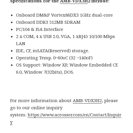
Specifications for the
AMB-VDX3H
2 include:
Onboard DM&P Vortex86DX3 1GHz dual-core
Onboard DDR3 512MB SDRAM
PC/104 & ISA Interface
2 x COM, 4 x USB 2.0, VGA, 1 xRJ45 10/100 Mbps
LAN
IDE, CF, mSATA(Reserved) storage.
Operating Temp. 0~60oC (32 ~140oF)
OS Support: Window XP, Window Embedded CE
6.0, Window 7(32bits), DOS.
For more information about
AMB-VDX3H2
, please
go to our online inquiry
system:
https://www.acrosser.com/en/Contact/Inquir
y