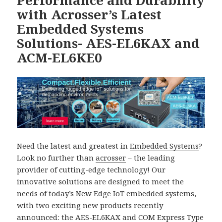
Performance and Durability
with Acrosser’s Latest
Embedded Systems
Solutions- AES-EL6KAX and
ACM-EL6KE0
Need the latest and greatest in
Embedded Systems
?
Look no further than
acrosser
– the leading
provider of cutting-edge technology! Our
innovative solutions are designed to meet the
needs of today’s New Edge IoT embedded systems,
with two exciting new products recently
announced: the
AES-EL6KAX
and
COM Express Type