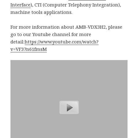
Interface
), CTI (Computer Telephony Integration),
machine tools applications.
For more information about AMB-VDX3H2, please
go to our Youtube channel for more
detail:
https://www.youtube.com/watch?
v=VF37n61fmsM