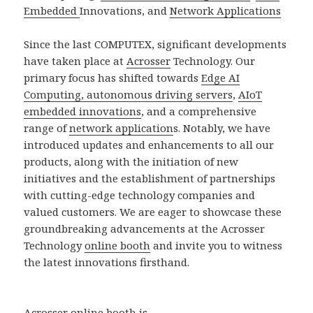
Embedded
Innovations, and
Network Applications
Since the last COMPUTEX, significant developments
have taken place at
Acrosser
Technology. Our
primary focus has shifted towards
Edge AI
Computing, autonomous driving servers
,
AIoT
embedded innovations
, and a comprehensive
range of
network application
s. Notably, we have
introduced updates and enhancements to all our
products, along with the initiation of new
initiatives and the establishment of partnerships
with cutting-edge technology companies and
valued customers. We are eager to showcase these
groundbreaking advancements at the Acrosser
Technology
online booth
and invite you to witness
the latest innovations firsthand.
Acrosser online booth is