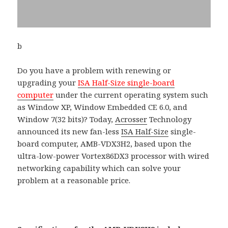
b
Do you have a problem with renewing or
upgrading your
ISA Half-Size single-board
computer
under the current operating system such
as Window XP, Window Embedded CE 6.0, and
Window 7(32 bits)? Today,
Acrosser
Technology
announced its new fan-less
ISA Half-Size
single-
board computer, AMB-VDX3H2, based upon the
ultra-low-power Vortex86DX3 processor with wired
networking capability which can solve your
problem at a reasonable price.