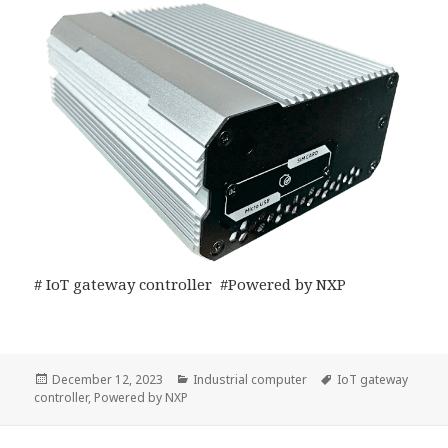
# IoT gateway controller #Powered by NXP
Posted
Categories
Tags
December 12, 2023
Industrial computer
IoT gateway
on
controller
,
Powered by NXP