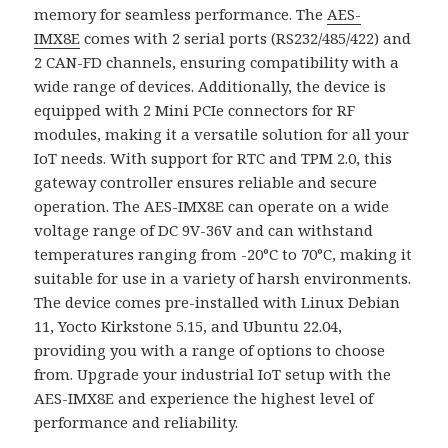
memory for seamless performance. The
AES-
IMX8E
comes with 2 serial ports (RS232/485/422) and
2 CAN-FD channels, ensuring compatibility with a
wide range of devices. Additionally, the device is
equipped with 2 Mini PCIe connectors for RF
modules, making it a versatile solution for all your
IoT needs. With support for RTC and TPM 2.0, this
gateway controller ensures reliable and secure
operation. The AES-IMX8E can operate on a wide
voltage range of DC 9V-36V and can withstand
temperatures ranging from -20°C to 70°C, making it
suitable for use in a variety of harsh environments.
The device comes pre-installed with Linux Debian
11, Yocto Kirkstone 5.15, and Ubuntu 22.04,
providing you with a range of options to choose
from. Upgrade your industrial IoT setup with the
AES-IMX8E and experience the highest level of
performance and reliability.