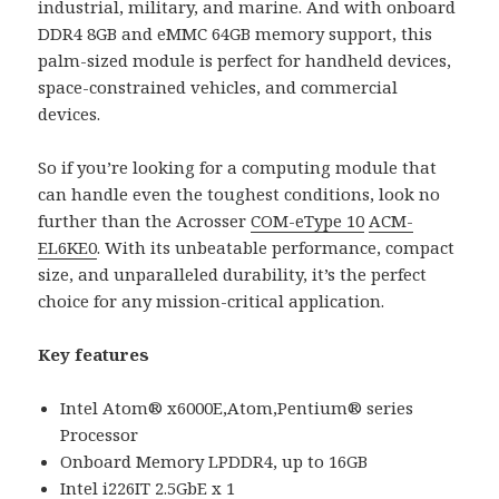
industrial, military, and marine. And with onboard
DDR4 8GB and eMMC 64GB memory support, this
palm-sized module is perfect for handheld devices,
space-constrained vehicles, and commercial
devices.
So if you’re looking for a computing module that
can handle even the toughest conditions, look no
further than the Acrosser
COM-eType 10
ACM-
EL6KE0
. With its unbeatable performance, compact
size, and unparalleled durability, it’s the perfect
choice for any mission-critical application.
Key features
Intel Atom® x6000E,Atom,Pentium® series
Processor
Onboard Memory LPDDR4, up to 16GB
Intel i226IT 2.5GbE x 1