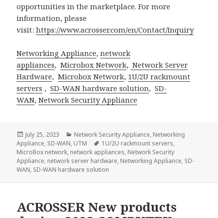
opportunities in the marketplace. For more
information, please
visit:
https://www.acrosser.com/en/Contact/Inquiry
Networking Appliance
,
network
appliances
,
Microbox Network
,
Network Server
Hardware
,
Microbox Network
,
1U/2U rackmount
servers
,
SD-WAN hardware solution
,
SD-
WAN
,
Network Security Appliance
Posted
Categories
July 25, 2023
Network Security Appliance
,
Networking
on
Tags
Appliance
,
SD-WAN
,
UTM
1U/2U rackmount servers
,
MicroBox network
,
network appliances
,
Network Security
Appliance
,
network server hardware
,
Networking Appliance
,
SD-
WAN
,
SD-WAN hardware solution
ACROSSER New products