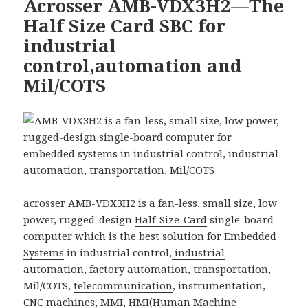
Acrosser AMB-VDX3H2—The
Half Size Card SBC for
industrial
control,automation and
Mil/COTS
acrosser
AMB-VDX3H2
is a fan-less, small size, low
power, rugged-design
Half-Size-Card
single-board
computer which is the best solution for
Embedded
Systems
in industrial control,
industrial
automation
, factory automation, transportation,
Mil/COTS,
telecommunication
, instrumentation,
CNC machines, MMI, HMI(
Human Machine