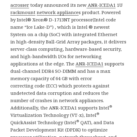
acrosser
today announced its new
ANR-ICEDA1
1U
rackmount
network appliance
s product. Powered
by Intel® Xeon® D-1713NT processor(Intel code
name “Ice Lake-D”) , which is Intel ® newest
System on a chip (SoC) with integrated Ethernet
in high-density Ball-Grid Array packages, it delivers
server-class computing, hardware-based security,
and high-bandwidth I/Os for networking
applications at the edge.​ The
ANR-ICEDA1
supports
dual-channel DDR4 SO-DIMM and has a max
memory capacity of 64 GB with error
correcting code (ECC) which protects against
undetected data corruption and reduces the
number of crashes in network appliances.
®
Additionally, the ANR-ICEDA1 supports Intel
®
Virtualization Technology (VT-x), Intel
®
QuickAssist Technology (Intel
QAT), and Data
Packet Development Kit (DPDK) to optimize