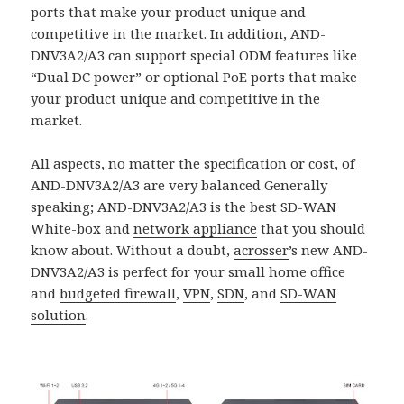
ports that make your product unique and
competitive in the market. In addition, AND-
DNV3A2/A3 can support special ODM features like
“Dual DC power” or optional PoE ports that make
your product unique and competitive in the
market.
All aspects, no matter the specification or cost, of
AND-DNV3A2/A3 are very balanced Generally
speaking; AND-DNV3A2/A3 is the best SD-WAN
White-box and
network appliance
that you should
know about. Without a doubt,
acrosser
’s new AND-
DNV3A2/A3 is perfect for your small home office
and
budgeted firewall
,
VPN
,
SDN
, and
SD-WAN
solutio
n
.