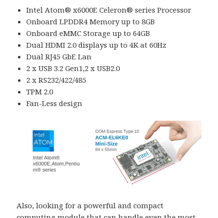
Intel Atom® x6000E Celeron® series Processor
Onboard LPDDR4 Memory up to 8GB
Onboard eMMC Storage up to 64GB
Dual HDMI 2.0 displays up to 4K at 60Hz
Dual RJ45 GbE Lan
2 x USB 3.2 Gen1,2 x USB2.0
2 x RS232/422/485
TPM 2.0
Fan-Less design
Also, looking for a powerful and compact
computing module that can handle even the most