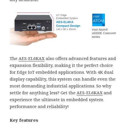
The
AES-EL6KAX
also offers advanced features and
expansion flexibility, making it the perfect choice
for Edge IoT embedded applications. With 4K dual
display capability, this system can handle even the
most demanding industrial applications. So why
settle for anything less? Get the
AES-EL6KAX
and
experience the ultimate in embedded system
performance and reliability!
Key features