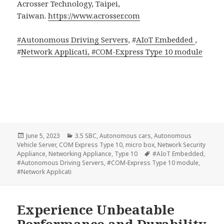
Acrosser Technology, Taipei,
Taiwan.
https://www.acrosser.com
#Autonomous Driving Servers
, #
AIoT Embedded
,
#
Network Applicati, #
COM-Express Type 10 module
Posted
Categories
June 5, 2023
3.5 SBC
,
Autonomous cars
,
Autonomous
on
Vehicle Server
,
COM Express Type 10
,
micro box
,
Network Security
Tags
Appliance
,
Networking Appliance
,
Type 10
#AIoT Embedded
,
#Autonomous Driving Servers
,
#COM-Express Type 10 module
,
#Network Applicati
Experience Unbeatable