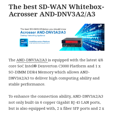
The best SD-WAN Whitebox-
Acrosser AND-DNV3A2/A3
The
AND-DNV3A2/A3
is equipped with the latest 4/8
core SoC Intel® Denverton C3000 Platform and 1 x
SO-DIMM DDR4 Memory which allows AND-
DNV3A2/A3 to deliver high computing ability and
stable performance.
To enhance the connection ability, AND-DNV3A2/A3
not only built-in 6 copper Gigabit RJ-45 LAN ports,
but is also equipped with, 2 x fiber SFP ports and 2 x