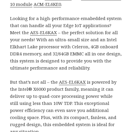
10 module
ACM-EL6KE0
.
Looking for a high-performance emabedded system
that can handle all your Edge IoT applications?
Meet the
AES-EL6KAX
– the perfect solution for all
your needs! With an ultra-small size and an Intel
Elkhart Lake processor with Celeron, 4GB onboard
DDR4 memory, and 32/64GB EMMC all in one design,
this system is designed to provide you with the
ultimate performance and reliability.
But that’s not all – the
AES-EL6KAX
is powered by
the Intel® X6000 product family, meaning it can
deliver up to quad-core processing power while
still using less than 10W TDP. This exceptional
power efficiency can even save you additional
cooling space. Plus, with its compact, fanless, and
rugged design, this embedded system is ideal for
any situation.