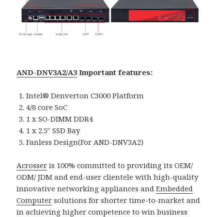
AND-DNV3A2/A3
Important features:
Intel® Denverton C3000 Platform
4/8 core SoC
1 x SO-DIMM DDR4
1 x 2.5″ SSD Bay
Fanless Design(For AND-DNV3A2)
Acrosser
is 100% committed to providing its OEM/
ODM/ JDM and end-user clientele with high-quality
innovative networking appliances and
Embedded
Computer
solutions for shorter time-to-market and
in achieving higher competence to win business