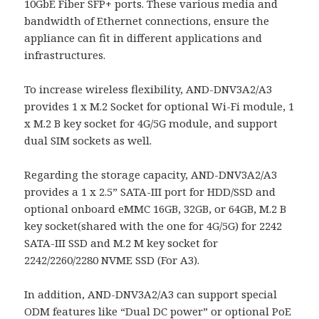
10GbE Fiber SFP+ ports. These various media and
bandwidth of Ethernet connections, ensure the
appliance can fit in different applications and
infrastructures.
To increase wireless flexibility, AND-DNV3A2/A3
provides 1 x M.2 Socket for optional Wi-Fi module, 1
x M.2 B key socket for 4G/5G module, and support
dual SIM sockets as well.
Regarding the storage capacity, AND-DNV3A2/A3
provides a 1 x 2.5” SATA-III port for HDD/SSD and
optional onboard eMMC 16GB, 32GB, or 64GB, M.2 B
key socket(shared with the one for 4G/5G) for 2242
SATA-III SSD and M.2 M key socket for
2242/2260/2280 NVME SSD (For A3).
In addition, AND-DNV3A2/A3 can support special
ODM features like “Dual DC power” or optional PoE