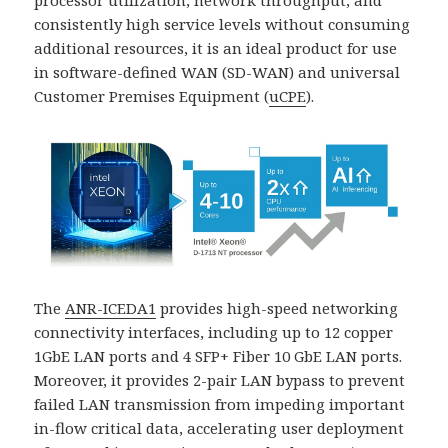
processor utilization, network throughput, and
consistently high service levels without consuming
additional resources, it is an ideal product for use
in software-defined WAN (SD-WAN) and universal
Customer Premises Equipment (
uCPE
).
The
ANR-ICEDA1
provides high-speed networking
connectivity interfaces, including up to 12 copper
1GbE LAN ports and 4 SFP+ Fiber 10 GbE LAN ports.
Moreover, it provides 2-pair LAN bypass to prevent
failed LAN transmission from impeding important
in-flow critical data, accelerating user deployment