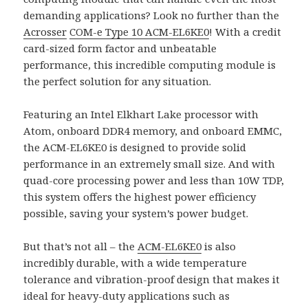
demanding applications? Look no further than the
Acrosser
COM-e Type 10
ACM-EL6KE0
! With a credit
card-sized form factor and unbeatable
performance, this incredible computing module is
the perfect solution for any situation.
Featuring an Intel Elkhart Lake processor with
Atom, onboard DDR4 memory, and onboard EMMC,
the ACM-EL6KE0 is designed to provide solid
performance in an extremely small size. And with
quad-core processing power and less than 10W TDP,
this system offers the highest power efficiency
possible, saving your system’s power budget.
But that’s not all – the
ACM-EL6KE0
is also
incredibly durable, with a wide temperature
tolerance and vibration-proof design that makes it
ideal for heavy-duty applications such as