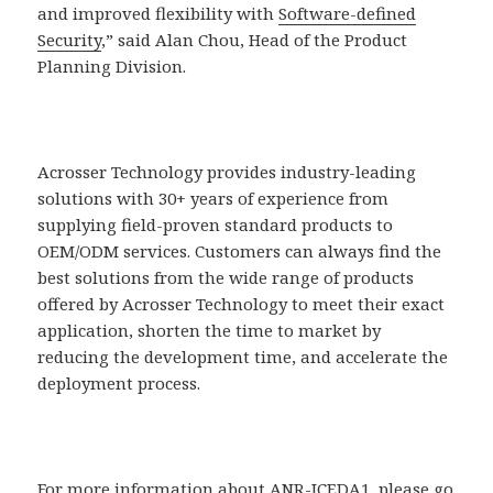
and improved flexibility with
Software-defined
Security
,” said Alan Chou, Head of the Product
Planning Division.
Acrosser Technology provides industry-leading
solutions with 30+ years of experience from
supplying field-proven standard products to
OEM/ODM services. Customers can always find the
best solutions from the wide range of products
offered by Acrosser Technology to meet their exact
application, shorten the time to market by
reducing the development time, and accelerate the
deployment process.
For more information about ANR-ICEDA1, please go