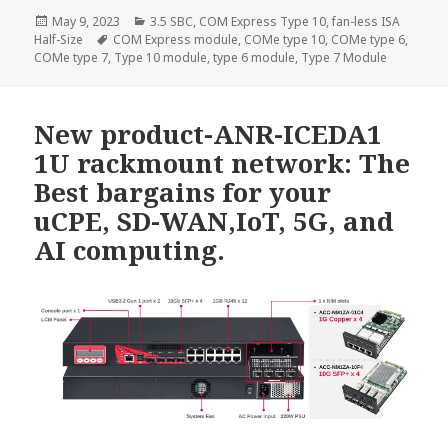
Posted
Categories
May 9, 2023
3.5 SBC
,
COM Express Type 10
,
fan-less ISA
on
Tags
Half-Size
COM Express module
,
COMe type 10
,
COMe type 6
,
COMe type 7
,
Type 10 module
,
type 6 module
,
Type 7 Module
New product-ANR-ICEDA1
1U rackmount network: The
Best bargains for your
uCPE, SD-WAN,IoT, 5G, and
AI computing.