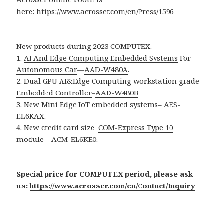
here:
https://www.acrosser.com/en/Press/1596
New products during 2023 COMPUTEX.
1.
AI And Edge Computing Embedded Systems
For
Autonomous Car
—
AAD-W480A
.
2.
Dual GPU AI&Edge Computing workstation grade
Embedded Controller
–
AAD-W480B
3. New Mini
Edge IoT embedded systems
–
AES-
EL6KAX
.
4. New credit card size
COM-Express Type 10
module
–
ACM-EL6KE0
.
Special price for COMPUTEX period, please ask
us:
https://www.acrosser.com/en/Contact/Inquiry