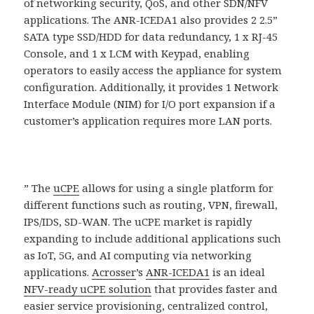
of networking security, QoS, and other SDN/NFV
applications. The ANR-ICEDA1 also provides 2 2.5”
SATA type SSD/HDD for data redundancy, 1 x RJ-45
Console, and 1 x LCM with Keypad, enabling
operators to easily access the appliance for system
configuration. Additionally, it provides 1 Network
Interface Module (NIM) for I/O port expansion if a
customer’s application requires more LAN ports.
” The
uCPE
allows for using a single platform for
different functions such as routing, VPN, firewall,
IPS/IDS, SD-WAN. The uCPE market is rapidly
expanding to include additional applications such
as IoT, 5G, and AI computing via networking
applications.
Acrosser
’s
ANR-ICEDA1
is an ideal
NFV-ready uCPE solution
that provides faster and
easier service provisioning, centralized control,