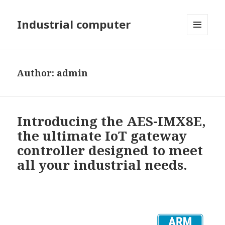
Industrial computer
MENU
AND
WIDGETS
Author:
admin
Introducing the AES-IMX8E,
the ultimate IoT gateway
controller designed to meet
all your industrial needs.