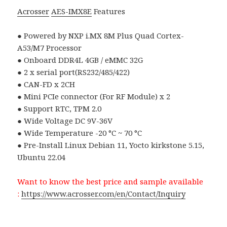
Acrosser
AES-IMX8E
Features
● Powered by NXP i.MX 8M Plus Quad Cortex-
A53/M7 Processor
● Onboard DDR4L 4GB / eMMC 32G
● 2 x serial port(RS232/485/422)
● CAN-FD x 2CH
● Mini PCIe connector (For RF Module) x 2
● Support RTC, TPM 2.0
● Wide Voltage DC 9V-36V
● Wide Temperature -20 °C ~ 70 °C
● Pre-Install Linux Debian 11, Yocto kirkstone 5.15,
Ubuntu 22.04
Want to know the best price and sample available
:
https://www.acrosser.com/en/Contact/Inquiry