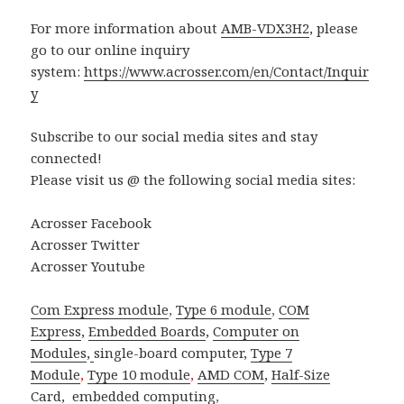
For more information about
AMB-VDX3H2
, please
go to our online inquiry
system:
https://www.acrosser.com/en/Contact/Inquir
y
Subscribe to our social media sites and stay
connected!
Please visit us @ the following social media sites:
Acrosser Facebook
Acrosser Twitter
Acrosser Youtube
Com Express module
,
Type 6 module
,
COM
Express
,
Embedded Boards
,
Computer on
Modules
,
single-board computer
,
Type 7
Module
,
Type 10 module
,
AMD COM
,
Half-Size
Card
,
embedded computing
,