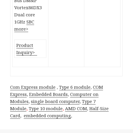
Bus DM&P
Vortex86DX3
Dual core
1GHz
SBC
more>
Product
Inquiry>
Com Express module
,
Type 6 module
,
COM
Express
,
Embedded Boards
,
Computer on
Modules
,
single board computer
,
Type 7
Module
,
Type 10 module
,
AMD COM
,
Half-Size
Card
,
embedded computing
,