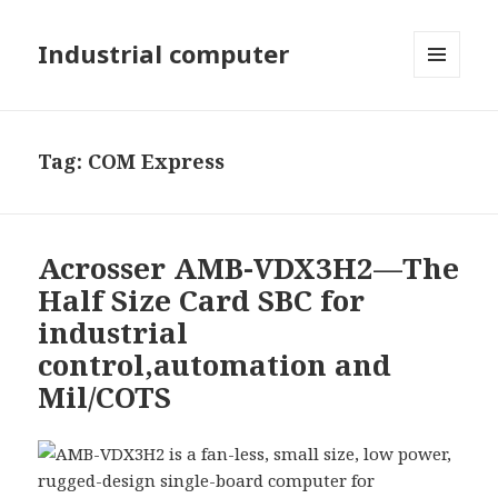
Industrial computer
MENU
AND
WIDGETS
Tag: COM Express
Acrosser AMB-VDX3H2—The
Half Size Card SBC for
industrial
control,automation and
Mil/COTS