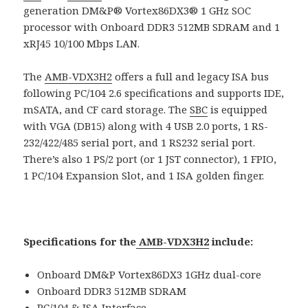
generation DM&P® Vortex86DX3® 1 GHz SOC
processor with Onboard DDR3 512MB SDRAM and 1
xRJ45 10/100 Mbps LAN.
The
AMB-VDX3H2
offers a full and legacy ISA bus
following PC/104 2.6 specifications and supports IDE,
mSATA, and CF card storage. The
SBC
is equipped
with VGA (DB15) along with 4 USB 2.0 ports, 1 RS-
232/422/485 serial port, and 1 RS232 serial port.
There’s also 1 PS/2 port (or 1 JST connector), 1 FPIO,
1 PC/104 Expansion Slot, and 1 ISA golden finger.
Specifications for the
AMB-VDX3H2
include:
Onboard DM&P Vortex86DX3 1GHz dual-core
Onboard DDR3 512MB SDRAM
PC/104 & ISA Interface