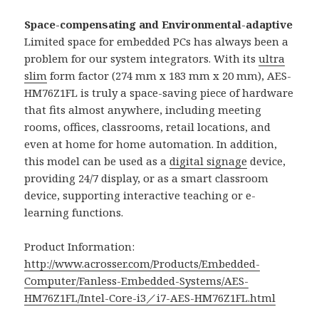
Space-compensating and Environmental-adaptive
Limited space for embedded PCs has always been a
problem for our system integrators. With its
ultra
slim
form factor (274 mm x 183 mm x 20 mm), AES-
HM76Z1FL is truly a space-saving piece of hardware
that fits almost anywhere, including meeting
rooms, offices, classrooms, retail locations, and
even at home for home automation. In addition,
this model can be used as a
digital signage
device,
providing 24/7 display, or as a smart classroom
device, supporting interactive teaching or e-
learning functions.
Product Information:
http://www.acrosser.com/Products/Embedded-
Computer/Fanless-Embedded-Systems/AES-
HM76Z1FL/Intel-Core-i3／i7-AES-HM76Z1FL.html