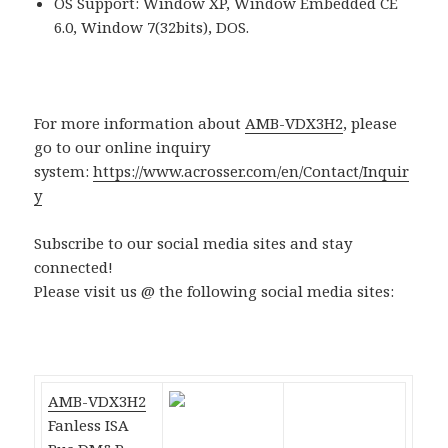
OS Support: Window XP, Window Embedded CE
6.0, Window 7(32bits), DOS.
For more information about
AMB-VDX3H2
, please
go to our online inquiry
system:
https://www.acrosser.com/en/Contact/Inquir
y
Subscribe to our social media sites and stay
connected!
Please visit us @ the following social media sites:
AMB-VDX3H2
Fanless ISA