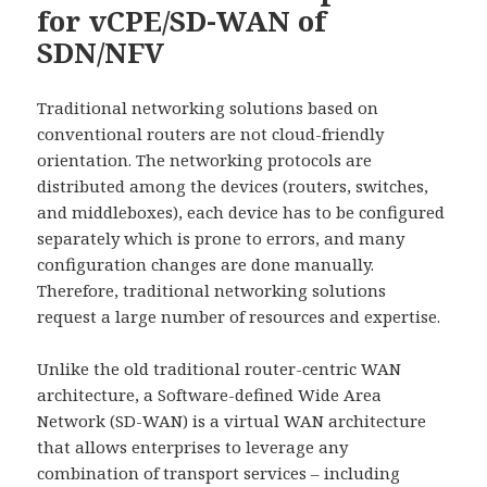
for vCPE/SD-WAN of
SDN/NFV
Traditional networking solutions based on
conventional routers are not cloud-friendly
orientation. The networking protocols are
distributed among the devices (routers, switches,
and middleboxes), each device has to be configured
separately which is prone to errors, and many
configuration changes are done manually.
Therefore, traditional networking solutions
request a large number of resources and expertise.
Unlike the old traditional router-centric WAN
architecture, a Software-defined Wide Area
Network (SD-WAN) is a virtual WAN architecture
that allows enterprises to leverage any
combination of transport services – including