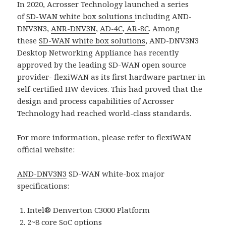
In 2020, Acrosser Technology launched a series
of
SD-WAN white box solutions
including AND-
DNV3N3,
ANR-DNV3N
,
AD-4C
,
AR-8C
. Among
these
SD-WAN white box solutions
, AND-DNV3N3
Desktop Networking Appliance has recently
approved by the leading SD-WAN open source
provider- flexiWAN as its first hardware partner in
self-certified HW devices. This had proved that the
design and process capabilities of Acrosser
Technology had reached world-class standards.
For more information, please refer to flexiWAN
official website:
AND-DNV3N3
SD-WAN white-box major
specifications:
Intel® Denverton C3000 Platform
2~8 core SoC options