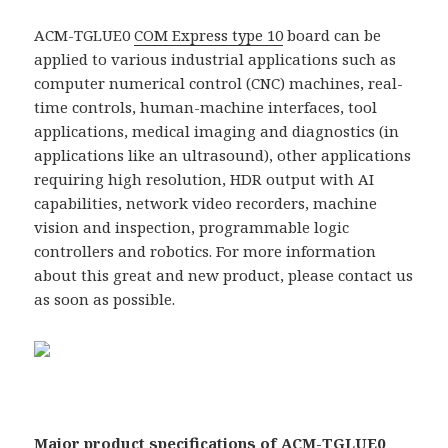
ACM-TGLUE0
COM Express type 10
board can be
applied to various industrial applications such as
computer numerical control (CNC) machines, real-
time controls, human-machine interfaces, tool
applications, medical imaging and diagnostics (in
applications like an ultrasound), other applications
requiring high resolution, HDR output with AI
capabilities, network video recorders, machine
vision and inspection, programmable logic
controllers and robotics. For more information
about this great and new product, please contact us
as soon as possible.
Major product specifications of
ACM-TGLUE0