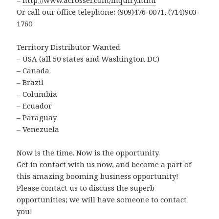
=
http://www.acrosser.com/inquiry.html
Or call our office telephone: (909)476-0071, (714)903-
1760
Territory Distributor Wanted
– USA (all 50 states and Washington DC)
– Canada
– Brazil
– Columbia
– Ecuador
– Paraguay
– Venezuela
Now is the time. Now is the opportunity.
Get in contact with us now, and become a part of
this amazing booming business opportunity!
Please contact us to discuss the superb
opportunities; we will have someone to contact
you!