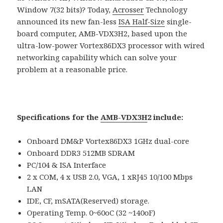
Window 7(32 bits)? Today,
Acrosser
Technology
announced its new fan-less
ISA Half-Size
single-
board computer, AMB-VDX3H2, based upon the
ultra-low-power Vortex86DX3 processor with wired
networking capability which can solve your
problem at a reasonable price.
Specifications for the
AMB-VDX3H
2 include:
Onboard DM&P Vortex86DX3 1GHz dual-core
Onboard DDR3 512MB SDRAM
PC/104 & ISA Interface
2 x COM, 4 x USB 2.0, VGA, 1 xRJ45 10/100 Mbps
LAN
IDE, CF, mSATA(Reserved) storage.
Operating Temp. 0~60oC (32 ~140oF)