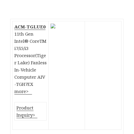
ACM-TGLUE0
11th Gen
Intel® CoreTM
i7/i5/i3
Processor(Tige
r Lake) Fanless
In-Vehicle
Computer AIV
-TGH7EX
more>
Product
Inquiry>