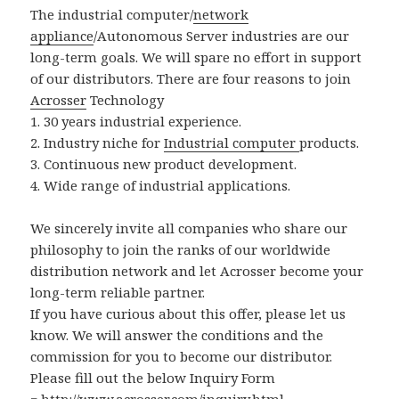
The industrial computer/
network
appliance
/Autonomous Server industries are our
long-term goals. We will spare no effort in support
of our distributors. There are four reasons to join
Acrosser
Technology
1. 30 years industrial experience.
2. Industry niche for
Industrial computer
products.
3. Continuous new product development.
4. Wide range of industrial applications.
We sincerely invite all companies who share our
philosophy to join the ranks of our worldwide
distribution network and let Acrosser become your
long-term reliable partner.
If you have curious about this offer, please let us
know. We will answer the conditions and the
commission for you to become our distributor.
Please fill out the below Inquiry Form