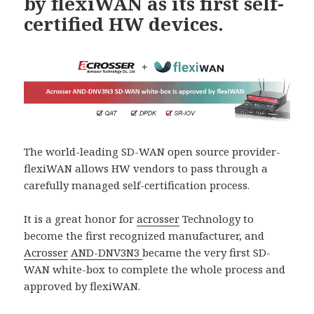
by flexiWAN as its first self-
certified HW devices.
The world-leading SD-WAN open source provider-
flexiWAN allows HW vendors to pass through a
carefully managed self-certification process.
It is a great honor for
acrosser
Technology to
become the first recognized manufacturer, and
Acrosser
AND-DNV3N3
became the very first SD-
WAN white-box to complete the whole process and
approved by flexiWAN.