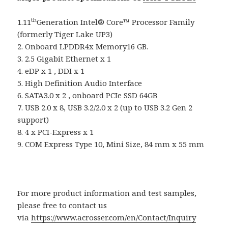
th
1.11
Generation Intel® Core™ Processor Family
(formerly Tiger Lake UP3)
2. Onboard LPDDR4x Memory16 GB.
3. 2.5 Gigabit Ethernet x 1
4. eDP x 1 , DDI x 1
5. High Definition Audio Interface
6. SATA3.0 x 2 , onboard PCIe SSD 64GB
7. USB 2.0 x 8, USB 3.2/2.0 x 2 (up to USB 3.2 Gen 2
support)
8. 4 x PCI-Express x 1
9. COM Express Type 10, Mini Size, 84 mm x 55 mm
For more product information and test samples,
please free to contact us
via
https://www.acrosser.com/en/Contact/Inquiry