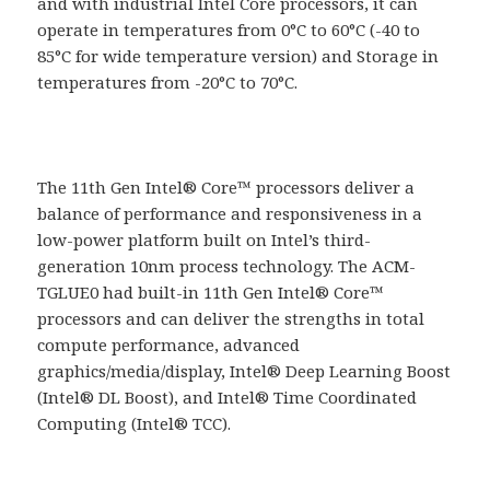
and with industrial Intel Core processors, it can
operate in temperatures from 0°C to 60°C (-40 to
85°C for wide temperature version) and Storage in
temperatures from -20°C to 70°C.
The 11th Gen Intel® Core™ processors deliver a
balance of performance and responsiveness in a
low-power platform built on Intel’s third-
generation 10nm process technology. The ACM-
TGLUE0 had built-in 11th Gen Intel® Core™
processors and can deliver the strengths in total
compute performance, advanced
graphics/media/display, Intel® Deep Learning Boost
(Intel® DL Boost), and Intel® Time Coordinated
Computing (Intel® TCC).