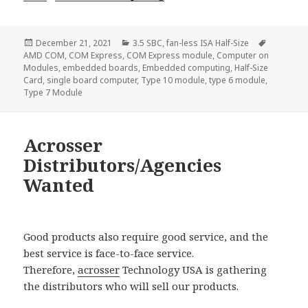
Posted
Categories
Tags
December 21, 2021
3.5 SBC
,
fan-less ISA Half-Size
on
AMD COM
,
COM Express
,
COM Express module
,
Computer on
Modules
,
embedded boards
,
Embedded computing
,
Half-Size
Card
,
single board computer
,
Type 10 module
,
type 6 module
,
Type 7 Module
Acrosser
Distributors/Agencies
Wanted
Good products also require good service, and the
best service is face-to-face service.
Therefore,
acrosser
Technology USA is gathering
the distributors who will sell our products.