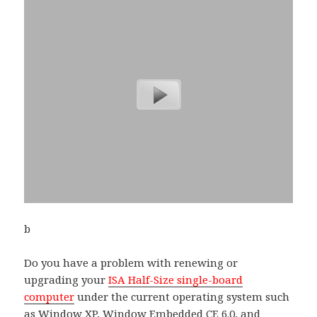
b
Do you have a problem with renewing or
upgrading your
ISA Half-Size single-board
computer
under the current operating system such
as Window XP, Window Embedded CE 6.0, and