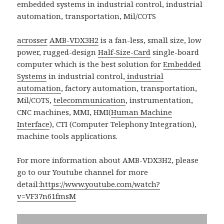
acrosser
AMB-VDX3H2
is a fan-less, small size, low
power, rugged-design
Half-Size-Card
single-board
computer which is the best solution for
Embedded
Systems
in industrial control,
industrial
automation
, factory automation, transportation,
Mil/COTS,
telecommunication
, instrumentation,
CNC machines, MMI, HMI(
Human Machine
Interface
), CTI (Computer Telephony Integration),
machine tools applications.
For more information about AMB-VDX3H2, please
go to our Youtube channel for more
detail:
https://www.youtube.com/watch?
v=VF37n61fmsM