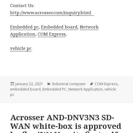
Contact Us:
http://www.acrosser.com/inquiry.html
Embedded pc
,
Embedded board
,
Network
Application
,
COM Express
,
vehicle pc
Posted
Categories
Tags
January 22, 2021
Industrial computer
COM Express
,
on
embedded board
,
Embedded PC
,
Network Application
,
vehicle
pc
Acrosser AND-DNV3N3 SD-
WAN white-box is approved