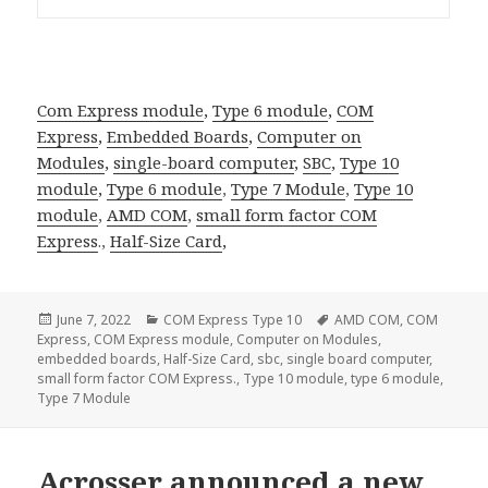
Com Express module
,
Type 6 module
,
COM
Express
,
Embedded Boards
,
Computer on
Modules
,
single-board computer
,
SBC
,
Type 10
module
,
Type 6 module
,
Type 7 Module
,
Type 10
module
,
AMD COM
,
small form factor
COM
Express
.,
Half-Size Card
,
Posted
Categories
Tags
June 7, 2022
COM Express Type 10
AMD COM
,
COM
on
Express
,
COM Express module
,
Computer on Modules
,
embedded boards
,
Half-Size Card
,
sbc
,
single board computer
,
small form factor COM Express.
,
Type 10 module
,
type 6 module
,
Type 7 Module
Acrosser announced a new