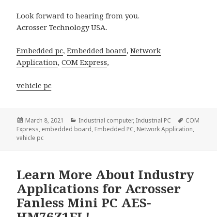
Look forward to hearing from you.
Acrosser Technology USA.
Embedded pc
,
Embedded board
,
Network
Application
,
COM Express
,
vehicle pc
Posted
Categories
Tags
March 8, 2021
Industrial computer
,
Industrial PC
COM
on
Express
,
embedded board
,
Embedded PC
,
Network Application
,
vehicle pc
Learn More About Industry
Applications for Acrosser
Fanless Mini PC AES-
HM76Z1FL!