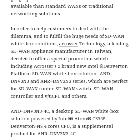
available than standard WANs or traditional
networking solutions.
In order to help customers to deal with the
dilemma, and to fulfill the huge needs of SD-WAN
white-box solutions,
acrosser
Technology, a leading
SD-WAN appliance manufacturer in Taiwan,
decided to offer a special promotion which
including
Acrosser
’s 2 brand new Intel ®Denverton
Platform SD-WAN white-box solution- AND-
DNV3N3 and ANR–DNV3N3 series, which are perfect
for SD-WAN router, SD-WAN switch, SD-WAN
controller and v/uCPE and others.
AND–DNV3N3-4C, a desktop SD-WAN white-box
solution powered by Intel® Atom® C3558
Denverton-NS 4 cores CPU, is a supplemental
product for ANR–DNV3N3-4C.