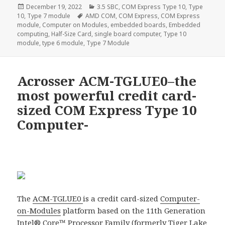
Posted
Categories
December 19, 2022
3.5 SBC
,
COM Express Type 10
,
Type
on
Tags
10
,
Type 7 module
AMD COM
,
COM Express
,
COM Express
module
,
Computer on Modules
,
embedded boards
,
Embedded
computing
,
Half-Size Card
,
single board computer
,
Type 10
module
,
type 6 module
,
Type 7 Module
Acrosser ACM-TGLUE0–the
most powerful credit card-
sized COM Express Type 10
Computer-
The
ACM-TGLUE0
is a credit card-sized
Computer-
on-Modules
platform based on the 11th Generation
Intel® Core™ Processor Family (formerly Tiger Lake