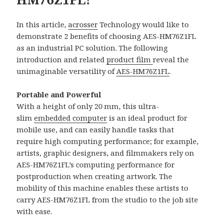
In this article,
acrosser
Technology would like to
demonstrate 2 benefits of choosing AES-HM76Z1FL
as an industrial PC solution. The following
introduction and related
product film
reveal the
unimaginable versatility of
AES-HM76Z1FL
.
Portable and Powerful
With a height of only 20 mm, this ultra-
slim
embedded computer
is an ideal product for
mobile use, and can easily handle tasks that
require high computing performance; for example,
artists, graphic designers, and filmmakers rely on
AES-HM76Z1FL’s computing performance for
postproduction when creating artwork. The
mobility of this machine enables these artists to
carry AES-HM76Z1FL from the studio to the job site
with ease.