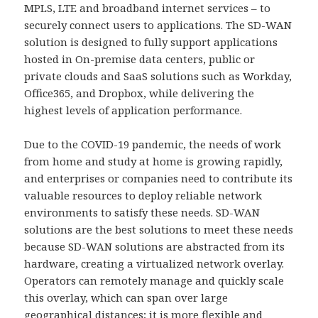
MPLS, LTE and broadband internet services – to
securely connect users to applications. The SD-WAN
solution is designed to fully support applications
hosted in On-premise data centers, public or
private clouds and SaaS solutions such as Workday,
Office365, and Dropbox, while delivering the
highest levels of application performance.
Due to the COVID-19 pandemic, the needs of work
from home and study at home is growing rapidly,
and enterprises or companies need to contribute its
valuable resources to deploy reliable network
environments to satisfy these needs. SD-WAN
solutions are the best solutions to meet these needs
because SD-WAN solutions are abstracted from its
hardware, creating a virtualized network overlay.
Operators can remotely manage and quickly scale
this overlay, which can span over large
geographical distances; it is more flexible and