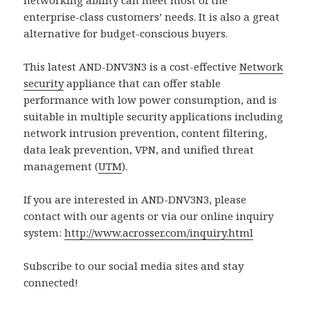
enterprise-class customers’ needs. It is also a great
alternative for budget-conscious buyers.
This latest AND-DNV3N3 is a cost-effective
Network
security
appliance that can offer stable
performance with low power consumption, and is
suitable in multiple security applications including
network intrusion prevention, content filtering,
data leak prevention, VPN, and unified threat
management (
UTM
).
If you are interested in AND-DNV3N3, please
contact with our agents or via our online inquiry
system:
http://www.acrosser.com/inquiry.html
Subscribe to our social media sites and stay
connected!