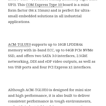
UP3). This
COM Express Type 10
board is a mini
form factor (84 x 55mm) and is perfect for ultra-
small embedded solutions in all industrial
applications.
ACM-TGLUE0
supports up to 16GB LPDDR4x
memory with in-band ECC, up to 64GB PCIe NVMe
SSD, and offers two SATA 3.0 interfaces, 2.5GbE
networking, DDI and eDP video outputs, as well as
ten USB ports and four PCI Express x1 interfaces.
Although ACM-TGLUE0 is designed for mini size
and high performance, it is also built to deliver
consistent performance in tough environments,