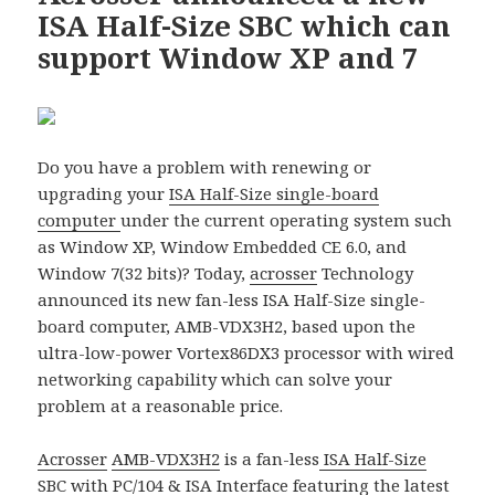
ISA Half-Size SBC which can
support Window XP and 7
Do you have a problem with renewing or
upgrading your
ISA Half-Size single-board
computer
under the current operating system such
as Window XP, Window Embedded CE 6.0, and
Window 7(32 bits)? Today,
acrosser
Technology
announced its new fan-less ISA Half-Size single-
board computer, AMB-VDX3H2, based upon the
ultra-low-power Vortex86DX3 processor with wired
networking capability which can solve your
problem at a reasonable price.
Acrosser
AMB-VDX3H2
is a fan-less
ISA Half-Size
SBC
with
PC/104
& ISA Interface featuring the latest