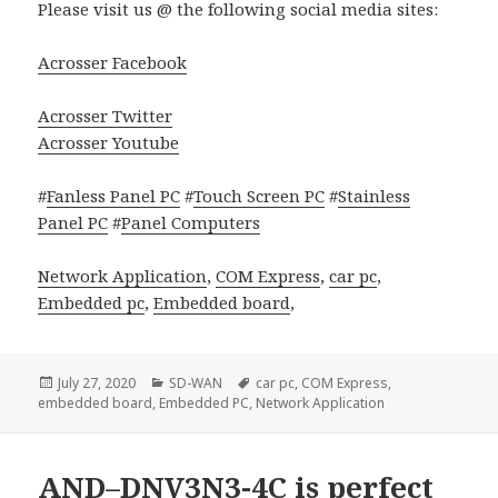
Please visit us @ the following social media sites:
Acrosser Facebook
Acrosser Twitter
Acrosser Youtube
#
Fanless Panel PC
#
Touch Screen PC
#
Stainless
Panel PC
#
Panel Computers
Network Application
,
COM Express
,
car pc
,
Embedded pc
,
Embedded board
,
Posted
Categories
Tags
July 27, 2020
SD-WAN
car pc
,
COM Express
,
on
embedded board
,
Embedded PC
,
Network Application
AND–DNV3N3-4C is perfect