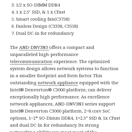
1/2 x SO-DIMM DDR4
1 x 2.5″ SSD, & 1 x CFast
Smart cooling fan(C3758)
Fanless Design (C3338, C3558)
Dual DC-in for redundancy
The
AND-DNV3N3
offers a compact and
unparalleled high-performance
telecommunication
experience. The optimized
system design allows network systems to function
in a smaller footprint and form factor. This
outstanding
network appliance
equipped with the
Intel® Denverton® C3000 platform; can deliver
exceptionally high performance. As excellence
network appliances, AND-DNV3N3 series support
Intel® Denverton C3000 platform, 2~8 core SoC
options, 1~2* SO-Dimm DDR4, 1×2.5” SSD & 1x CFast
and dual DC-In for redundancy. Its strong
networking ability can meet most of the