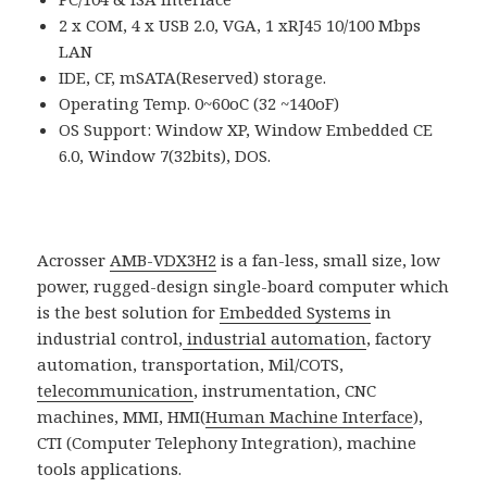
2 x COM, 4 x USB 2.0, VGA, 1 xRJ45 10/100 Mbps
LAN
IDE, CF, mSATA(Reserved) storage.
Operating Temp. 0~60oC (32 ~140oF)
OS Support: Window XP, Window Embedded CE
6.0, Window 7(32bits), DOS.
Acrosser
AMB-VDX3H2
is a fan-less, small size, low
power, rugged-design single-board computer which
is the best solution for
Embedded Systems
in
industrial control,
industrial automation
, factory
automation, transportation, Mil/COTS,
telecommunication
, instrumentation, CNC
machines, MMI, HMI(
Human Machine Interface
),
CTI (Computer Telephony Integration), machine
tools applications.