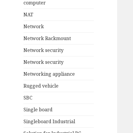
computer
NAT
Network
Network Rackmount
Network security
Network security
Networking appliance
Rugged vehicle
SBC
Single board
Singleboard Industrial