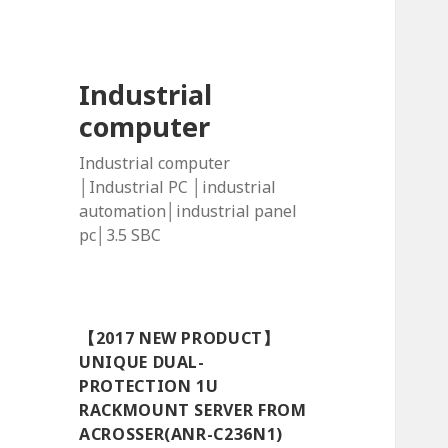
Industrial
computer
Industrial computer
│Industrial PC │industrial
automation│industrial panel
pc│3.5 SBC
【2017 NEW PRODUCT】
UNIQUE DUAL-
PROTECTION 1U
RACKMOUNT SERVER FROM
ACROSSER(ANR-C236N1)