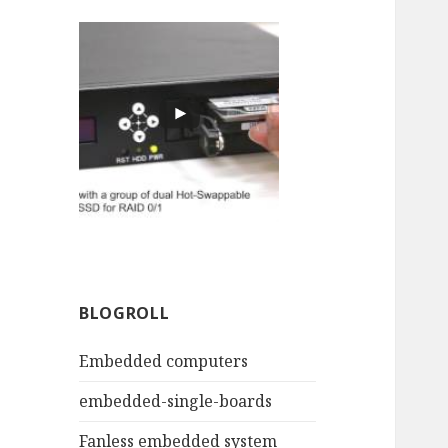
BLOGROLL
Embedded computers
embedded-single-boards
Fanless embedded system