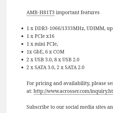
AMB-H81T3
important features
1 x DDR3-1066/1333MHz, UDIMM, up
1 x PCIe x16
1 x mini PCIe,
1x GbE, 6 x COM
2 x USB 3.0, 8 x USB 2.0
2 x SATA 3.0, 2 x SATA 2.0
For pricing and availability, please s
at:
http://www.acrosser.com/inquiry.h
Subscribe to our social media sites a