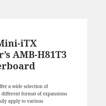
Mini-iTX
er’s AMB-H81T3
erboard
ffer a wide selection of
 different format of expansions
sily apply to various