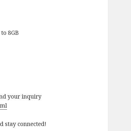
 to 8GB
end your inquiry
tml
nd stay connected!