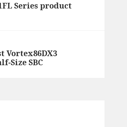
FL Series product
rst Vortex86DX3
alf-Size SBC