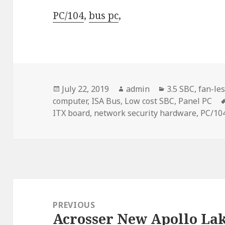
PC/104
,
bus pc
,
Posted
Author
Categories
July 22, 2019
admin
3.5 SBC
,
fan-les
on
computer
,
ISA Bus
,
Low cost SBC
,
Panel PC
ITX board
,
network security hardware
,
PC/10
Post
navigation
PREVIOUS
Acrosser New Apollo La
Previous