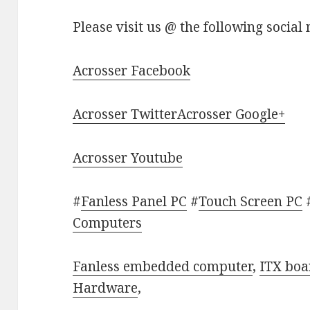
Please visit us @ the following social
Acrosser Facebook
Acrosser Twitter
Acrosser Google+
Acrosser Youtube
#
Fanless Panel PC
#
Touch Screen PC
Computers
Fanless embedded computer
,
ITX boa
Hardware
,