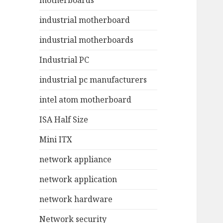
motherboards
industrial motherboard
industrial motherboards
Industrial PC
industrial pc manufacturers
intel atom motherboard
ISA Half Size
Mini ITX
network appliance
network application
network hardware
Network security