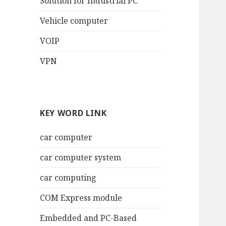
Solution for Industrial PC
Vehicle computer
VOIP
VPN
KEY WORD LINK
car computer
car computer system
car computing
COM Express module
Embedded and PC-Based