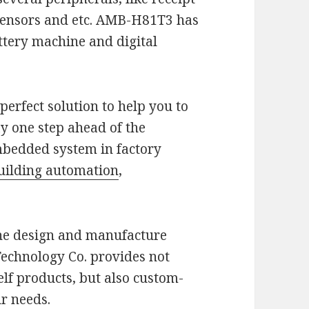
f sensors and etc. AMB-H81T3 has
ottery machine and digital
a perfect solution to help you to
y one step ahead of the
embedded system in factory
uilding automation
,
the design and manufacture
Technology Co. provides not
elf products, but also custom-
ur needs.