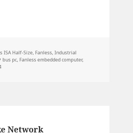
s ISA Half-Size
,
Fanless
,
Industrial
Tags
bus pc
,
Fanless embedded computer
,
4
ke Network