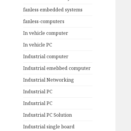
fanless embedded systems
fanless-computers
In vehicle computer
In vehicle PC
Industrial computer
Industrial emebbed computer
Industrial Networking
Industrial PC
Industrial PC
Industrial PC Solution
Industrial single board