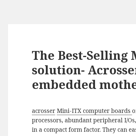
The Best-Selling 
solution- Across
embedded moth
acrosser
Mini-ITX computer boards
o
processors, abundant peripheral I/Os,
in a compact form factor. They can ea