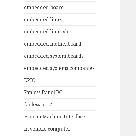
embedded board
embedded linux
embedded linux sbc
embedded motherboard
embedded system boards
embedded systems companies
EPIC
Fanless Panel PC
fanless pc i7
Human Machine Interface
in vehicle computer