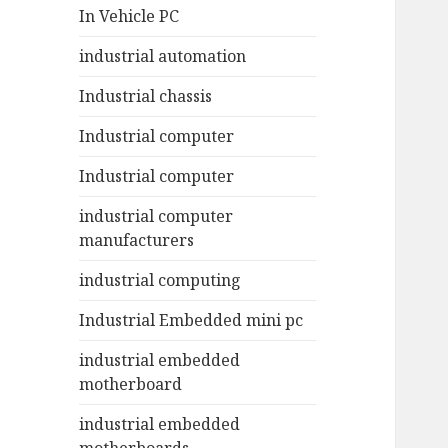
In Vehicle PC
industrial automation
Industrial chassis
Industrial computer
Industrial computer
industrial computer
manufacturers
industrial computing
Industrial Embedded mini pc
industrial embedded
motherboard
industrial embedded