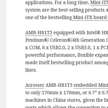
applications. For a long time,
Mini-i
system are the best-selling products
one of the bestselling
Mini-iTX boar
AMB-H81T3
equipped with Intel® H8
Pentium®/ Celeron®/4th Generation Co
x COM, 8 x USB2.0, 2 x USB3.0, 1 x PCI
powerful performance, flexible expan
made itself bestselling product amo
lines.
Acrosser
AMB-H81T3
embedded Mini
to only 170mm x 170mm, or 6.7” x 6.7
machines in China stores, given the f
ports which allows the connection to s