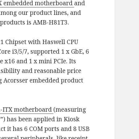
TX embedded motherboard
and
 among our product lines, and
d
products is AMB-H81T3.
1 Chipset with Haswell CPU
re i3/5/7, supported 1 x GbE, 6
e x16 and 1 x mini PCIe. Its
sibility and reasonable price
ng Acorsser embedded product
-ITX motherboard
(measuring
”) has been applied in Kiosk
act it has 6 COM ports and 8 USB
everal peripherals, like receipt