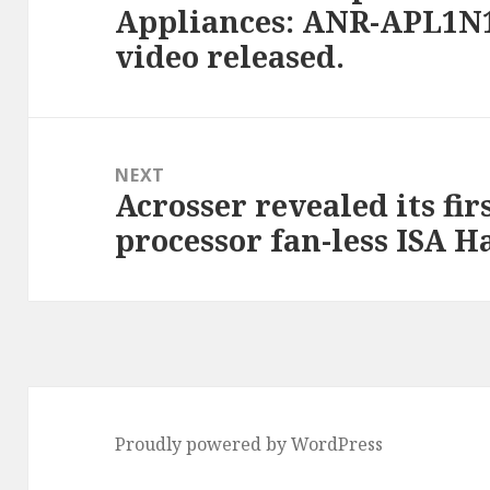
Appliances: ANR-APL1N1
post:
video released.
NEXT
Acrosser revealed its fi
Next
processor fan-less ISA H
post:
Proudly powered by WordPress