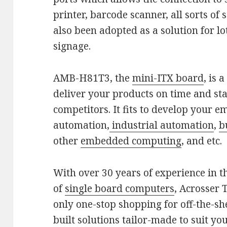
printer, barcode scanner, all sorts o
also been adopted as a solution for l
signage.
AMB-H81T3, the
mini-ITX board
, is 
deliver your products on time and sta
competitors. It fits to develop your 
automation,
industrial automation
,
b
other
embedded computing
, and etc.
With over 30 years of experience in 
of
single board computers
, Acrosser 
only one-stop shopping for off-the-sh
built solutions tailor-made to suit yo