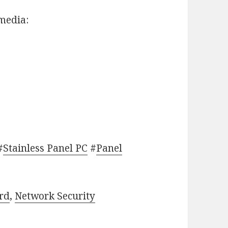
 media:
#
Stainless Panel PC
#
Panel
rd
,
Network Security