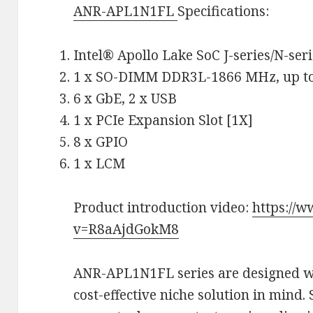
ANR-APL1N1FL
Specifications:
Intel® Apollo Lake SoC J-series/N-seri
1 x SO-DIMM DDR3L-1866 MHz, up t
6 x GbE, 2 x USB
1 x PCIe Expansion Slot [1X]
8 x GPIO
1 x LCM
Product introduction video:
https://
v=R8aAjdGokM8
ANR-APL1N1FL series are designed wi
cost-effective niche solution in mind