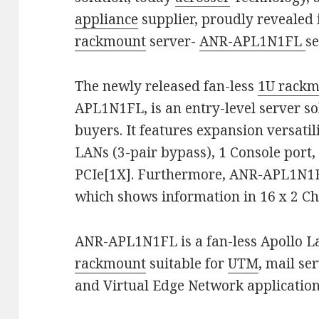
appliance
supplier, proudly revealed i
rackmount
server-
ANR-APL1N1FL
se
The newly released fan-less
1U rack
APL1N1FL, is an entry-level server s
buyers. It features expansion versati
LANs (3-pair bypass), 1 Console port,
PCIe[1X]. Furthermore, ANR-APL1N1
which shows information in 16 x 2 Ch
ANR-APL1N1FL is a fan-less Apollo L
rackmount
suitable for
UTM
, mail se
and Virtual Edge Network application