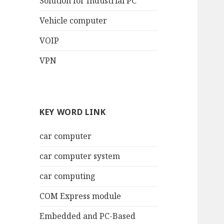
Solution for Industrial PC
Vehicle computer
VOIP
VPN
KEY WORD LINK
car computer
car computer system
car computing
COM Express module
Embedded and PC-Based