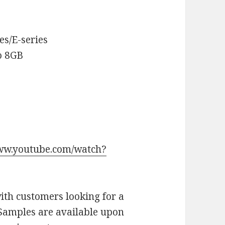
es/E-series
o 8GB
www.youtube.com/watch?
th customers looking for a
. Samples are available upon