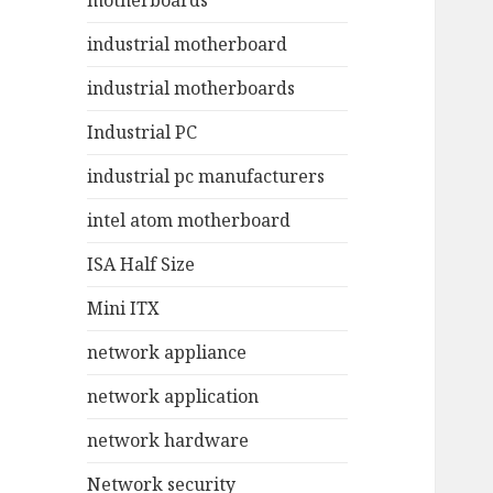
motherboards
industrial motherboard
industrial motherboards
Industrial PC
industrial pc manufacturers
intel atom motherboard
ISA Half Size
Mini ITX
network appliance
network application
network hardware
Network security