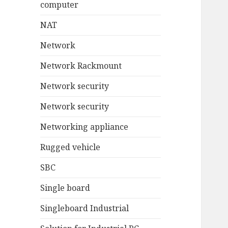
computer
NAT
Network
Network Rackmount
Network security
Network security
Networking appliance
Rugged vehicle
SBC
Single board
Singleboard Industrial