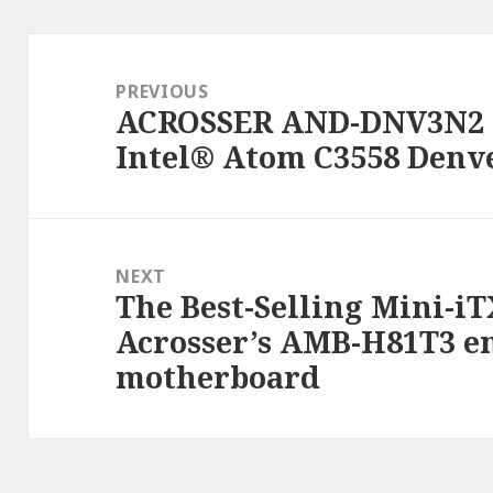
Post
navigation
PREVIOUS
ACROSSER AND-DNV3N2 
Previous
Intel® Atom C3558 Denv
post:
NEXT
The Best-Selling Mini-iT
Next
Acrosser’s AMB-H81T3 
post:
motherboard