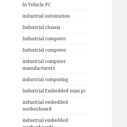
In Vehicle PC
industrial automation
Industrial chassis
Industrial computer
Industrial computer
industrial computer
manufacturers
industrial computing
Industrial Embedded mini pc
industrial embedded
motherboard
industrial embedded