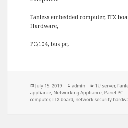
Fanless embedded computer
,
ITX boa
Hardware
,
PC/104
,
bus pc
,
Posted
Author
Categories
July 15, 2019
admin
1U server
,
Fanl
on
appliance
,
Networking Appliance
,
Panel PC
computer
,
ITX board
,
network security hardw