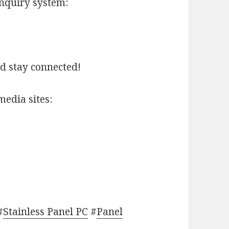
inquiry system:
nd stay connected!
media sites:
#
Stainless Panel PC
#
Panel