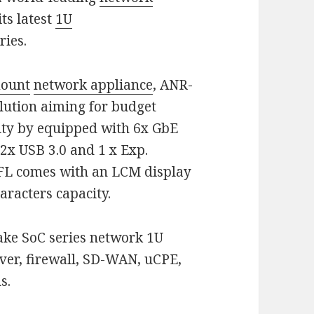
ts latest
1U
ries.
mount
network appliance
, ANR-
olution aiming for budget
lity by equipped with 6x GbE
 2x USB 3.0 and 1 x Exp.
FL comes with an LCM display
aracters capacity.
ake SoC series network 1U
rver, firewall, SD-WAN, uCPE,
s.