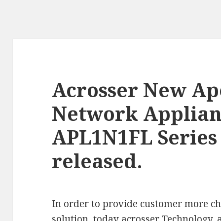
Acrosser New Ap
Network Applian
APL1N1FL Series
released.
In order to provide customer more ch
solution, today
acrosser
Technology, 