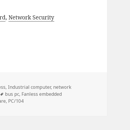
rd
,
Network Security
ess
,
Industrial computer
,
network
Tags
bus pc
,
Fanless embedded
are
,
PC/104