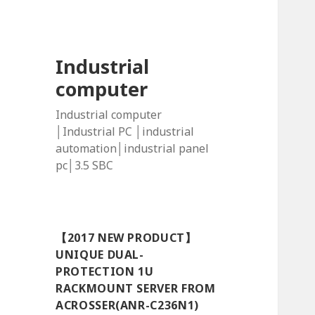
Industrial
computer
Industrial computer
│Industrial PC │industrial
automation│industrial panel
pc│3.5 SBC
【2017 NEW PRODUCT】
UNIQUE DUAL-
PROTECTION 1U
RACKMOUNT SERVER FROM
ACROSSER(ANR-C236N1)