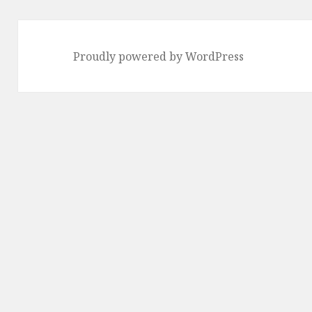
Proudly powered by WordPress