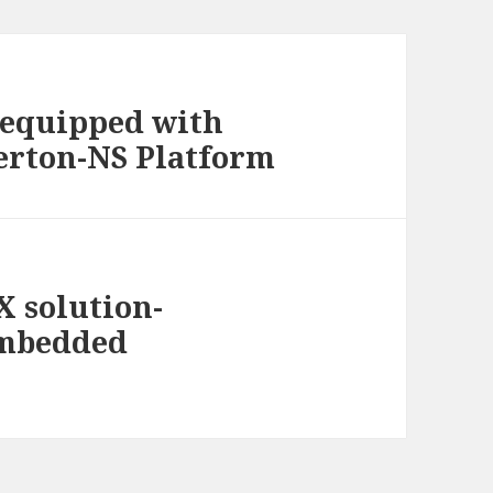
equipped with
erton-NS Platform
X solution-
embedded