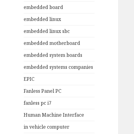
embedded board
embedded linux
embedded linux sbc
embedded motherboard
embedded system boards
embedded systems companies
EPIC
Fanless Panel PC
fanless pc i7
Human Machine Interface
in vehicle computer