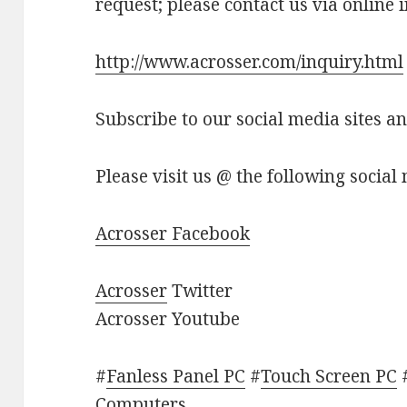
request; please contact us via online 
http://www.acrosser.com/inquiry.html
Subscribe to our social media sites a
Please visit us @ the following social 
Acrosser Facebook
Acrosser
Twitter
Acrosser Youtube
#
Fanless Panel PC
#
Touch Screen PC
Computers