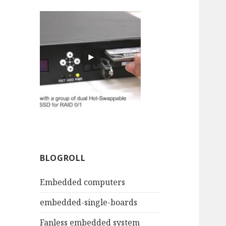
BLOGROLL
Embedded computers
embedded-single-boards
Fanless embedded system