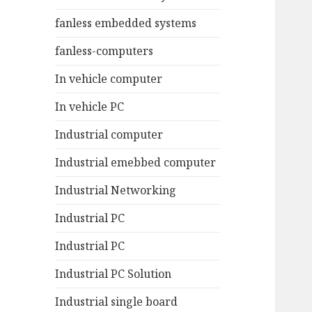
fanless embedded systems
fanless-computers
In vehicle computer
In vehicle PC
Industrial computer
Industrial emebbed computer
Industrial Networking
Industrial PC
Industrial PC
Industrial PC Solution
Industrial single board