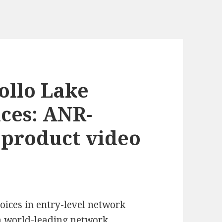
ollo Lake
ces: ANR-
 product video
oices in entry-level network
a world-leading
network