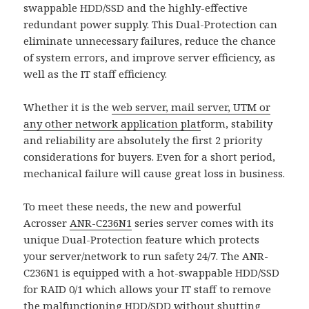
swappable HDD/SSD and the highly-effective
redundant power supply. This Dual-Protection can
eliminate unnecessary failures, reduce the chance
of system errors, and improve server efficiency, as
well as the IT staff efficiency.
Whether it is the
web server, mail server, UTM or
any other network application plat
form, stability
and reliability are absolutely the first 2 priority
considerations for buyers. Even for a short period,
mechanical failure will cause great loss in business.
To meet these needs, the new and powerful
Acrosser
ANR-C236N1
series server comes with its
unique Dual-Protection feature which protects
your server/network to run safety 24/7. The ANR-
C236N1 is equipped with a hot-swappable HDD/SSD
for RAID 0/1 which allows your IT staff to remove
the malfunctioning HDD/SDD without shutting