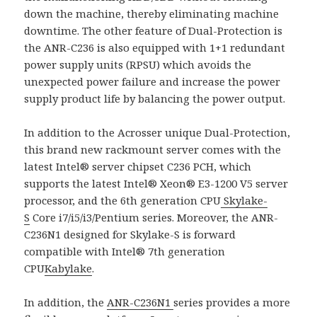
down the machine, thereby eliminating machine
downtime. The other feature of Dual-Protection is
the ANR-C236 is also equipped with 1+1 redundant
power supply units (RPSU) which avoids the
unexpected power failure and increase the power
supply product life by balancing the power output.
In addition to the Acrosser unique Dual-Protection,
this brand new rackmount server comes with the
latest Intel® server chipset C236 PCH, which
supports the latest Intel® Xeon® E3-1200 V5 server
processor, and the 6th generation CPU
Skylake-
S
Core i7/i5/i3/Pentium series. Moreover, the ANR-
C236N1 designed for Skylake-S is forward
compatible with Intel® 7th generation
CPU
Kabylake
.
In addition, the
ANR-C236N1
series provides a more