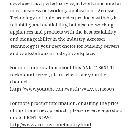
developed as a perfect service/network machine for
most business networking applications. Acrosser
Technology not only provides products with high
reliability and availability, but also networking
appliances and products with the best scalability
and manageability in the industry. Acrosser
Technology is your best choice for building servers
and workstations in today’s workplace.
For more information about this ANR-C236N1 1U
rackmount server, please check our youtube
channel:
https://www.youtube.com/watch?v=aXvC7PIeoOs
For more product information, or asking the price
of this brand new product, please receive a product
quote RIGHT NOW!
http://www.acrosser.com/inquiry.html