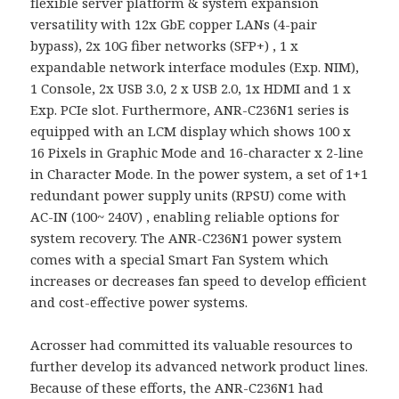
flexible server platform & system expansion
versatility with 12x GbE copper LANs (4-pair
bypass), 2x 10G fiber networks (SFP+) , 1 x
expandable network interface modules (Exp. NIM),
1 Console, 2x USB 3.0, 2 x USB 2.0, 1x HDMI and 1 x
Exp. PCIe slot. Furthermore, ANR-C236N1 series is
equipped with an LCM display which shows 100 x
16 Pixels in Graphic Mode and 16-character x 2-line
in Character Mode. In the power system, a set of 1+1
redundant power supply units (RPSU) come with
AC-IN (100~ 240V) , enabling reliable options for
system recovery. The ANR-C236N1 power system
comes with a special Smart Fan System which
increases or decreases fan speed to develop efficient
and cost-effective power systems.
Acrosser had committed its valuable resources to
further develop its advanced network product lines.
Because of these efforts, the ANR-C236N1 had