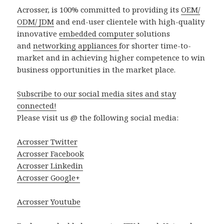
Acrosser, is 100% committed to providing its
OEM/
ODM/ JDM
and end-user clientele with high-quality
innovative
embedded computer
solutions
and
networking appliances
for shorter time-to-
market and in achieving higher competence to win
business opportunities in the market place.
Subscribe to our social media sites and stay
connected!
Please visit us @ the following social media:
Acrosser Twitter
Acrosser Facebook
Acrosser Linkedin
Acrosser Google+
Acrosser Youtube