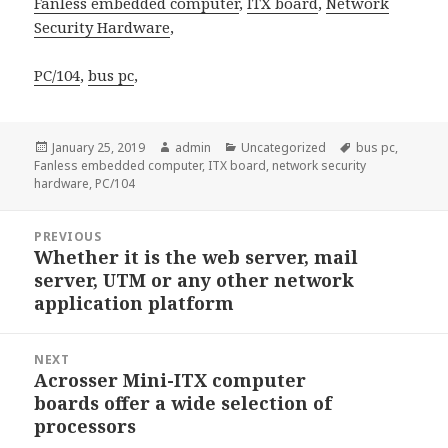
Fanless embedded computer
,
ITX board
,
Network
Security Hardware
,
PC/104
,
bus pc
,
Posted
Author
Categories
Tags
January 25, 2019
admin
Uncategorized
bus pc
,
on
Fanless embedded computer
,
ITX board
,
network security
hardware
,
PC/104
Post
PREVIOUS
navigation
Whether it is the web server, mail
Previous
server, UTM or any other network
post:
application platform
NEXT
Acrosser Mini-ITX computer
Next
boards offer a wide selection of
post:
processors