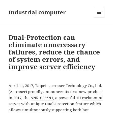
Industrial computer
MENU
AND
WIDGETS
Dual-Protection can
eliminate unnecessary
failures, reduce the chance
of system errors, and
improve server efficiency
April 11, 2017, Taipei–
acrosser
Technology Co., Ltd.
(
Acrosser
) proudly announces its first new product
in 2017, the
ANR-C236N1
, a powerful 1U
rackmount
server with unique Dual-Protection feature which
allows simultaneously supporting both hot