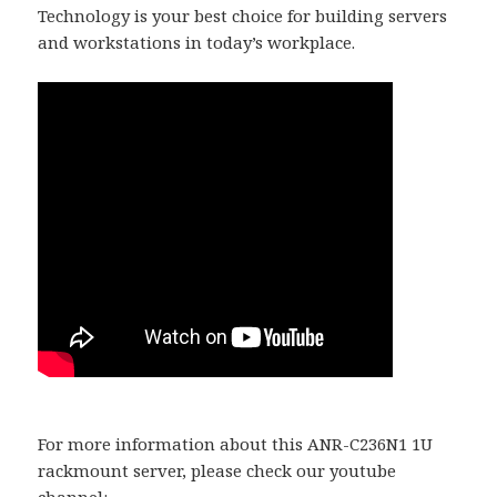
Technology is your best choice for building servers
and workstations in today’s workplace.
For more information about this ANR-C236N1 1U
rackmount server, please check our youtube