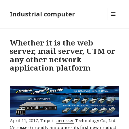
Industrial computer
MENU
AND
WIDGETS
Whether it is the web
server, mail server, UTM or
any other network
application platform
April 11, 2017, Taipei–
acrosser
Technology Co., Ltd.
(
Acrosser
) proudly announces its first new product