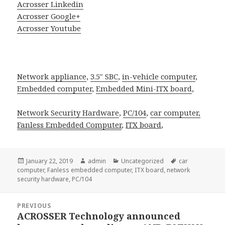
Acrosser Linkedin
Acrosser Google+
Acrosser Youtube
Network appliance
,
3.5″ SBC
,
in-vehicle computer
,
Embedded computer
,
Embedded Mini-ITX board
,
Network Security Hardware
,
PC/104
,
car computer,
Fanless
Embedded Computer
,
ITX board
,
Posted
Author
Categories
Tags
January 22, 2019
admin
Uncategorized
car
on
computer
,
Fanless embedded computer
,
ITX board
,
network
security hardware
,
PC/104
Post
PREVIOUS
navigation
ACROSSER Technology announced
Previous