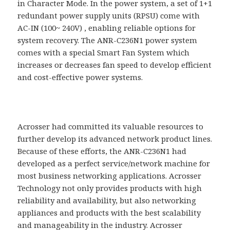
in Character Mode. In the power system, a set of 1+1
redundant power supply units (RPSU) come with
AC-IN (100~ 240V) , enabling reliable options for
system recovery. The ANR-C236N1 power system
comes with a special Smart Fan System which
increases or decreases fan speed to develop efficient
and cost-effective power systems.
Acrosser had committed its valuable resources to
further develop its advanced network product lines.
Because of these efforts, the ANR-C236N1 had
developed as a perfect service/network machine for
most business networking applications. Acrosser
Technology not only provides products with high
reliability and availability, but also networking
appliances and products with the best scalability
and manageability in the industry. Acrosser