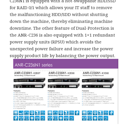
C236N1 is equipped with a hot-swappable HDD/SSD
for RAID 0/1 which allows your IT staff to remove
the malfunctioning HDD/SDD without shutting
down the machine, thereby eliminating machine
downtime. The other feature of Dual-Protection is
the ANR-C236 is also equipped with 1+1 redundant
power supply units (RPSU) which avoids the
unexpected power failure and increase the power
supply product life by balancing the power output.