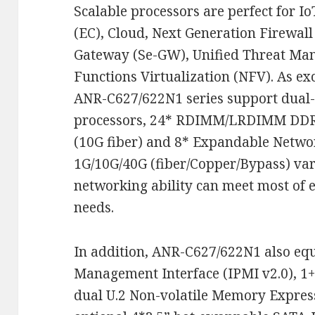
Scalable processors are perfect for 
(EC), Cloud, Next Generation Firewall
Gateway (Se-GW), Unified Threat Ma
Functions Virtualization (NFV). As ex
ANR-C627/622N1 series support dual-
processors, 24* RDIMM/LRDIMM DDR4
(10G fiber) and 8* Expandable Netwo
1G/10G/40G (fiber/Copper/Bypass) var
networking ability can meet most of e
needs.
In addition, ANR-C627/622N1 also equ
Management Interface (IPMI v2.0), 1
dual U.2 Non-volatile Memory Expres