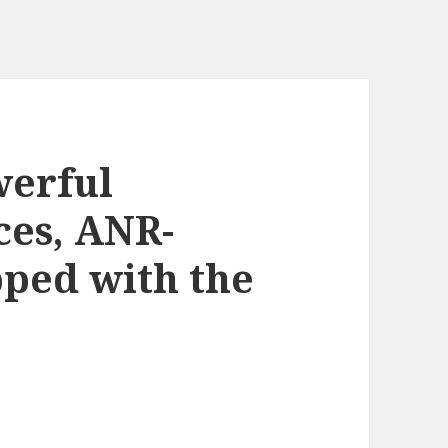
werful
ces, ANR-
ped with the