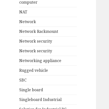
computer
NAT
Network
Network Rackmount
Network security
Network security
Networking appliance
Rugged vehicle
SBC
Single board
Singleboard Industrial