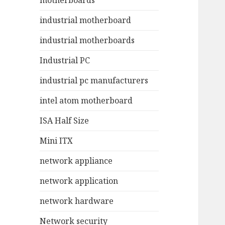
motherboards
industrial motherboard
industrial motherboards
Industrial PC
industrial pc manufacturers
intel atom motherboard
ISA Half Size
Mini ITX
network appliance
network application
network hardware
Network security