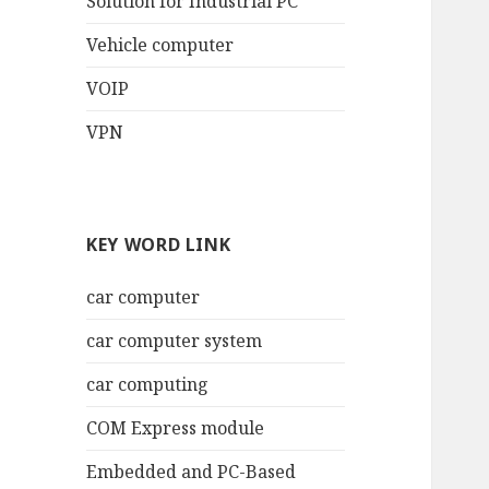
Solution for Industrial PC
Vehicle computer
VOIP
VPN
KEY WORD LINK
car computer
car computer system
car computing
COM Express module
Embedded and PC-Based