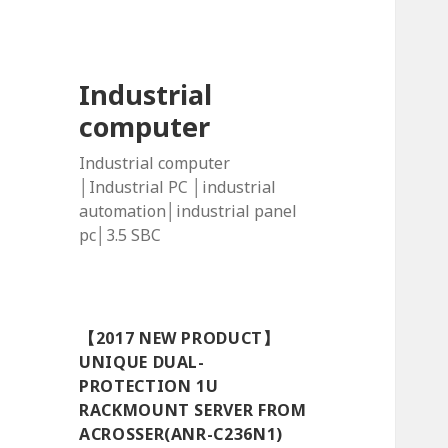
Industrial
computer
Industrial computer
│Industrial PC │industrial
automation│industrial panel
pc│3.5 SBC
【2017 NEW PRODUCT】
UNIQUE DUAL-
PROTECTION 1U
RACKMOUNT SERVER FROM
ACROSSER(ANR-C236N1)