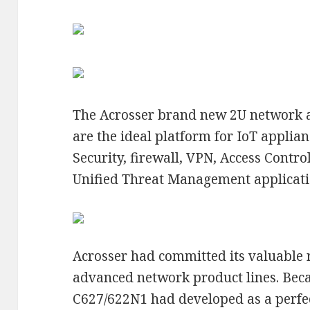
The Acrosser brand new 2U network 
are the ideal platform for IoT applian
Security, firewall, VPN, Access Cont
Unified Threat Management applicati
Acrosser had committed its valuable r
advanced network product lines. Becau
C627/622N1 had developed as a perfe