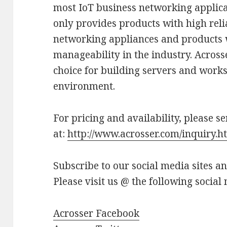
most IoT business networking applica
only provides products with high relia
networking appliances and products w
manageability in the industry. Across
choice for building servers and workst
environment.
For pricing and availability, please s
at:
http://www.acrosser.com/inquiry.h
Subscribe to our social media sites a
Please visit us @ the following social
Acrosser Facebook