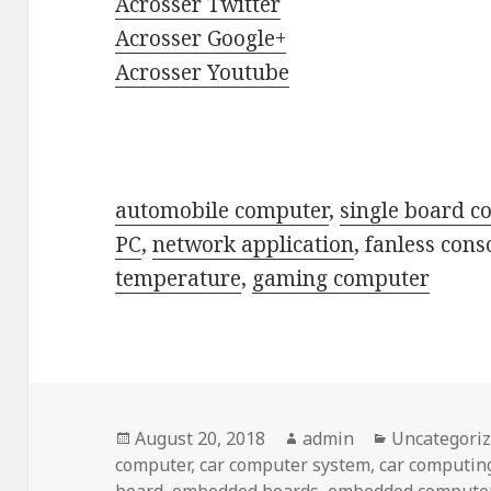
Acrosser Twitter
Acrosser Google+
Acrosser Youtube
automobile computer
,
single board c
PC
,
network application
, fanless cons
temperature
,
gaming computer
Posted
Author
Categories
August 20, 2018
admin
Uncategori
on
computer
,
car computer system
,
car computin