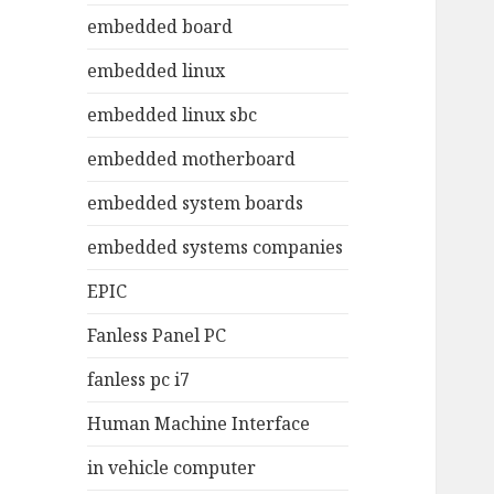
embedded board
embedded linux
embedded linux sbc
embedded motherboard
embedded system boards
embedded systems companies
EPIC
Fanless Panel PC
fanless pc i7
Human Machine Interface
in vehicle computer