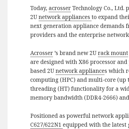
Today,
acrosser
Technology Co., Ltd. 
2U
network appliances
to expand thei
next generation appliance demands 
providers and the enterprise networ
Acrosser
’s brand new 2U
rack mount
are designed with X86 processor and 
based 2U
network appliance
s which 
computing (HPC) and multi-core (up t
threading (HT) functionality for a w
memory bandwidth (DDR4-2666) and 
Positioned as powerful network appl
C627/622N1
equipped with the latest