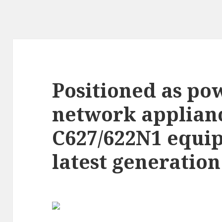
Positioned as po
network applian
C627/622N1 equip
latest generation