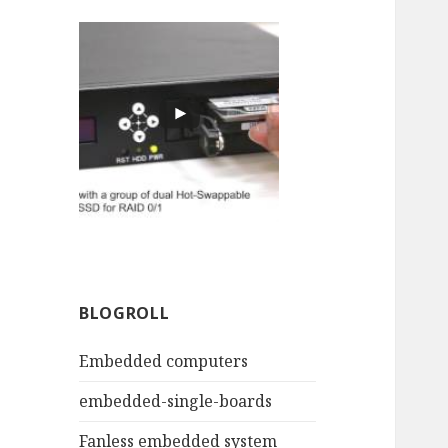
BLOGROLL
Embedded computers
embedded-single-boards
Fanless embedded system