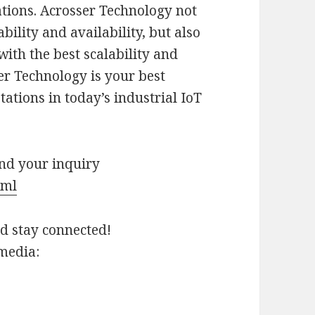
tions. Acrosser Technology not
bility and availability, but also
ith the best scalability and
er Technology is your best
ations in today’s industrial IoT
end your inquiry
tml
nd stay connected!
 media: