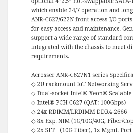
optional 4*2.5” hot-swappable SATA-
which enable 24/7 operation and lon
ANR-C627/622N front access I/O ports
for easy access and maintenance. Ge
support a wide range of standard co
integrated with the chassis to meet di
requirements.
Acrosser ANR-C627N1 series Specifica
◇ 2U
rackmount
IoT Networking Serv
◇ Dual-socket Intel® Xeon® Scalable
◇ Intel® PCH C627 (QAT: 100Gbps)
◇ 24x RDIMM/LRDIMM DDR4-2666
◇ 8x Exp. NIM (1G/10G/40G, Fiber/Co
◇ 2x SFP+ (10G Fiber), 1x Mgmt. Port