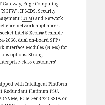
IoT Gateway, Edge Computing
 (NGFW), IPS/IDS, Security
nagement (
UTM
) and Network
cellence network appliances,
socket Intel® Xeon® Scalable
-2666, dual on-board SFP+
rk Interface Modules (NIMs) for
ious options. Strong
nterprise-class customers’
ipped with Intelligent Platform
+1 Redundant Platinum PSU,
s (NVMe, PCIe Gen3 x4) SSDs or