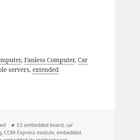
omputer
,
Fanless Computer
,
Car
ole servers,
extended
Tags
zed
3.5 embedded board
,
car
g
,
COM Express module
,
embedded