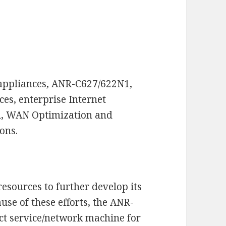
appliances, ANR-C627/622N1,
ces, enterprise Internet
rol, WAN Optimization and
ons.
esources to further develop its
se of these efforts, the ANR-
ct service/network machine for