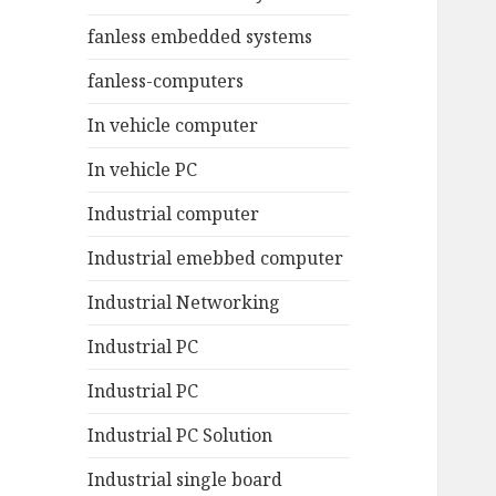
fanless embedded systems
fanless-computers
In vehicle computer
In vehicle PC
Industrial computer
Industrial emebbed computer
Industrial Networking
Industrial PC
Industrial PC
Industrial PC Solution
Industrial single board