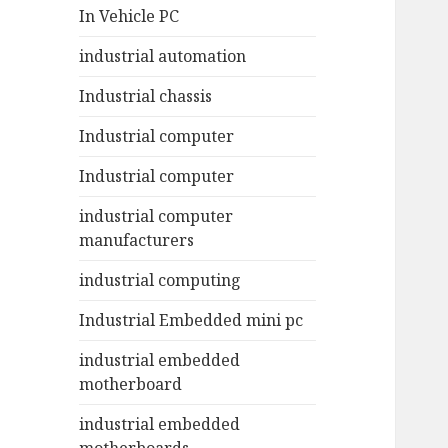
In Vehicle PC
industrial automation
Industrial chassis
Industrial computer
Industrial computer
industrial computer
manufacturers
industrial computing
Industrial Embedded mini pc
industrial embedded
motherboard
industrial embedded