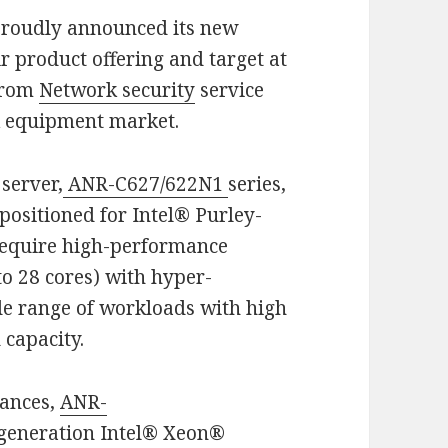
proudly announced its new
r product offering and target at
from
Network security
service
k equipment market.
server,
ANR-C627/622N1
series,
positioned for Intel® Purley-
require high-performance
o 28 cores) with hyper-
ide range of workloads with high
capacity.
iances,
ANR-
 generation Intel® Xeon®