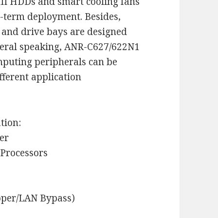
III HDDs and smart cooling fans
g-term deployment. Besides,
 and drive bays are designed
neral speaking, ANR-C627/622N1
mputing peripherals can be
fferent application
tion:
er
 Processors
pper/LAN Bypass)