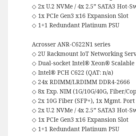
◇ 2x U.2 NVMe / 4x 2.5” SATA3 Hot-
◇ 1x PCIe Gen3 x16 Expansion Slot
◇ 1+1 Redundant Platinum PSU
Acrosser ANR-C622N1 series
◇ 2U Rackmount IoT Networking Ser
◇ Dual-socket Intel® Xeon® Scalable
◇ Intel® PCH C622 (QAT: n/a)
◇ 24x RDIMM/LRDIMM DDR4-2666
◇ 8x Exp. NIM (1G/10G/40G, Fiber/Co
◇ 2x 10G Fiber (SFP+), 1x Mgmt. Port
◇ 2x U.2 NVMe / 4x 2.5” SATA3 Hot-
◇ 1x PCIe Gen3 x16 Expansion Slot
◇ 1+1 Redundant Platinum PSU