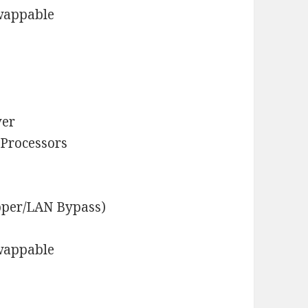
Swappable
ver
 Processors
pper/LAN Bypass)
Swappable