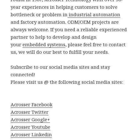
year experiences in helping customers to solve
bottleneck or problem in
industrial automation
and factory automation. ODM/OEM projects are
always welcome. If you need a reliable experienced
partner to help to develop and design
your
embedded systems
, please feel free to contact
us, we will do our best to fulfill your needs.
Subscribe to our social media sites and stay
connected!
Please visit us @ the following social media sites:
Acrosser Facebook
Acrosser Twitter
Acrosser Google+
Acrosser Youtube
Acrosser Linkedin