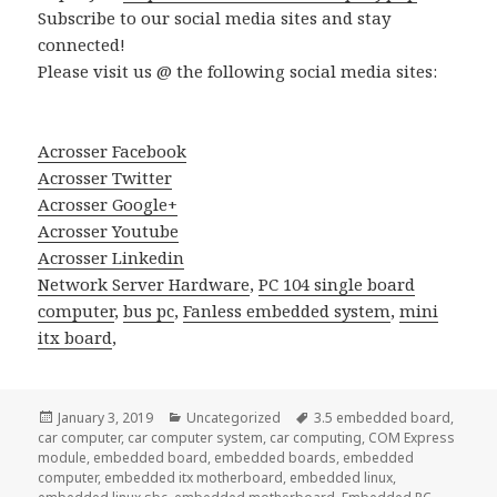
Subscribe to our social media sites and stay
connected!
Please visit us @ the following social media sites:
Acrosser Facebook
Acrosser Twitter
Acrosser Google+
Acrosser Youtube
Acrosser Linkedin
Network Server Hardware
,
PC 104 single board
computer
,
bus pc
,
Fanless embedded system
,
mini
itx board
,
Posted
Categories
Tags
January 3, 2019
Uncategorized
3.5 embedded board
,
on
car computer
,
car computer system
,
car computing
,
COM Express
module
,
embedded board
,
embedded boards
,
embedded
computer
,
embedded itx motherboard
,
embedded linux
,