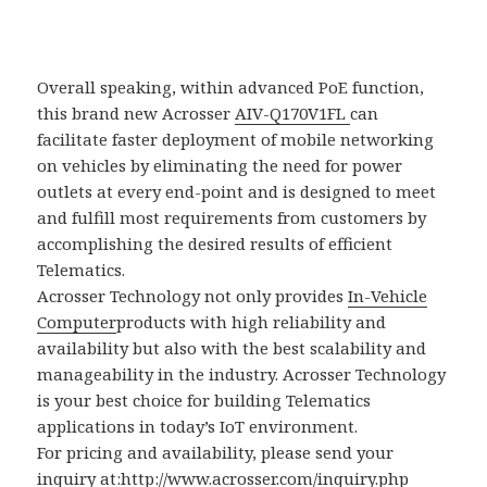
Overall speaking, within advanced PoE function,
this brand new Acrosser
AIV-Q170V1FL
can
facilitate faster deployment of mobile networking
on vehicles by eliminating the need for power
outlets at every end-point and is designed to meet
and fulfill most requirements from customers by
accomplishing the desired results of efficient
Telematics.
Acrosser Technology not only provides
In-Vehicle
Computer
products with high reliability and
availability but also with the best scalability and
manageability in the industry. Acrosser Technology
is your best choice for building Telematics
applications in today’s IoT environment.
For pricing and availability, please send your
inquiry at:
http://www.acrosser.com/inquiry.php