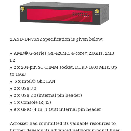
2.
AND-DNV3N2
Specification is given below:
● AMD® G-Series GX-420MC, 4-core@2.0GHz, 2MB
L2
● 2 x 204-pin SO-DIMM socket, DDR3-1600 MHz, Up
to 16GB
●. 6 x Intel® GbE LAN
● 2 x USB 3.0
● 2 x USB 2.0 (internal pin header)
● 1 x Console (RJ45)
● 8 x GPIO (4-In, 4-Out) internal pin header
Acrosser had committed its valuable resources to
further develop its advanced network product lines.