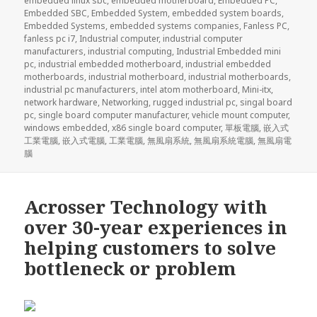
embedded linux sbc
,
embedded motherboard
,
Embedded PC
,
Embedded SBC
,
Embedded System
,
embedded system boards
,
Embedded Systems
,
embedded systems companies
,
Fanless PC
,
fanless pc i7
,
Industrial computer
,
industrial computer
manufacturers
,
industrial computing
,
Industrial Embedded mini
pc
,
industrial embedded motherboard
,
industrial embedded
motherboards
,
industrial motherboard
,
industrial motherboards
,
industrial pc manufacturers
,
intel atom motherboard
,
Mini-itx
,
network hardware
,
Networking
,
rugged industrial pc
,
singal board
pc
,
single board computer manufacturer
,
vehicle mount computer
,
windows embedded
,
x86 single board computer
,
單板電腦
,
嵌入式
工業電腦
,
嵌入式電腦
,
工業電腦
,
無風扇系統
,
無風扇系統電腦
,
無風扇電
腦
Acrosser Technology with
over 30-year experiences in
helping customers to solve
bottleneck or problem