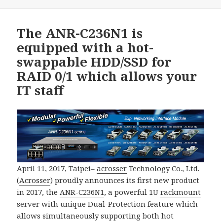
The ANR-C236N1 is
equipped with a hot-
swappable HDD/SSD for
RAID 0/1 which allows your
IT staff
April 11, 2017, Taipei–
acrosser
Technology Co., Ltd.
(
Acrosser
) proudly announces its first new product
in 2017, the
ANR-C236N1
, a powerful 1U
rackmount
server with unique Dual-Protection feature which
allows simultaneously supporting both hot