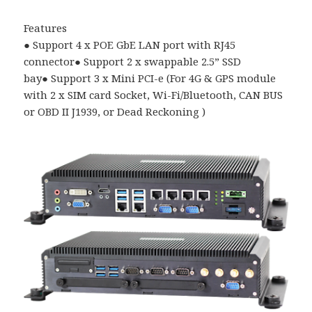
Features
●
Support 4 x POE GbE LAN port with RJ45
connector
●
Support 2 x swappable 2.5
”
SSD
bay
●
Support 3 x Mini PCI-e (For 4G & GPS module
with 2 x SIM card Socket, Wi-Fi/Bluetooth, CAN BUS
or OBD II J1939, or Dead Reckoning )