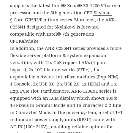
supports the latest Intel® Xeon® E3-1200 V5 server
processor, and the 6th generation CPU
Skylake-
S
Core i7/i5/i3/Pentium series. Moreover, the ANR-
C236N1 designed for Skylake-S is forward
compatible with Intel® 7th generation
CPU
Kabylake
.
In addition, the
ANR-C236N1
series provides a more
flexible server platform & system expansion
versatility with 12x GbE copper LANs (4-pair
bypass), 2x 10G fiber networks (SFP+) , 1 x
expandable network interface modules (Exp. NIM),
1 Console, 2x USB 3.0, 2 x USB 2.0, 1x HDMI and 1 x
Exp. PCIe slot. Furthermore, ANR-C236N1 series is
equipped with an LCM display which shows 100 x
16 Pixels in Graphic Mode and 16-character x 2-line
in Character Mode. In the power system, a set of 1+1
redundant power supply units (RPSU) come with
AC-IN (100~ 240V) , enabling reliable options for