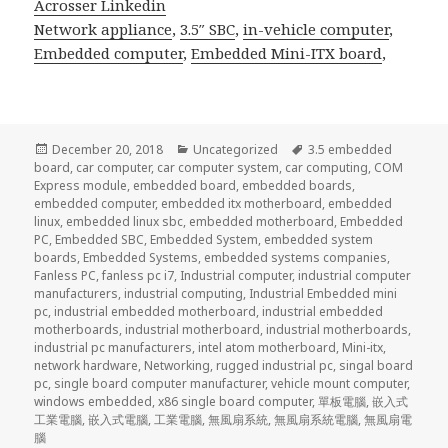
Acrosser Linkedin
Network appliance
,
3.5″ SBC
,
in-vehicle computer
,
Embedded computer
,
Embedded Mini-ITX board
,
Posted
Categories
Tags
December 20, 2018
Uncategorized
3.5 embedded
on
board
,
car computer
,
car computer system
,
car computing
,
COM
Express module
,
embedded board
,
embedded boards
,
embedded computer
,
embedded itx motherboard
,
embedded
linux
,
embedded linux sbc
,
embedded motherboard
,
Embedded
PC
,
Embedded SBC
,
Embedded System
,
embedded system
boards
,
Embedded Systems
,
embedded systems companies
,
Fanless PC
,
fanless pc i7
,
Industrial computer
,
industrial computer
manufacturers
,
industrial computing
,
Industrial Embedded mini
pc
,
industrial embedded motherboard
,
industrial embedded
motherboards
,
industrial motherboard
,
industrial motherboards
,
industrial pc manufacturers
,
intel atom motherboard
,
Mini-itx
,
network hardware
,
Networking
,
rugged industrial pc
,
singal board
pc
,
single board computer manufacturer
,
vehicle mount computer
,
windows embedded
,
x86 single board computer
,
單板電腦
,
嵌入式
工業電腦
,
嵌入式電腦
,
工業電腦
,
無風扇系統
,
無風扇系統電腦
,
無風扇電
腦