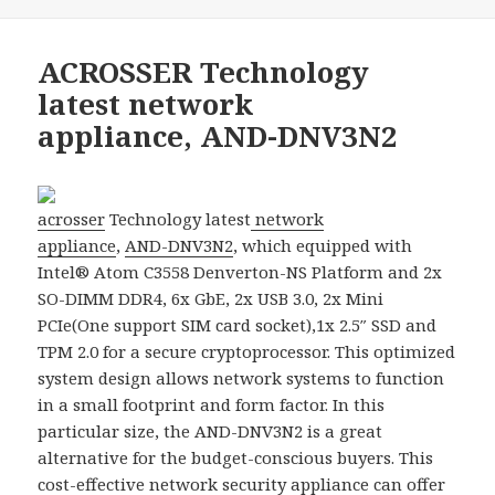
ACROSSER Technology
latest network
appliance, AND-DNV3N2
acrosser
Technology latest
network
appliance
,
AND-DNV3N2
, which equipped with
Intel® Atom C3558 Denverton-NS Platform and 2x
SO-DIMM DDR4, 6x GbE, 2x USB 3.0, 2x Mini
PCIe(One support SIM card socket),1x 2.5″ SSD and
TPM 2.0 for a secure cryptoprocessor. This optimized
system design allows network systems to function
in a small footprint and form factor. In this
particular size, the AND-DNV3N2 is a great
alternative for the budget-conscious buyers. This
cost-effective
network security appliance
can offer