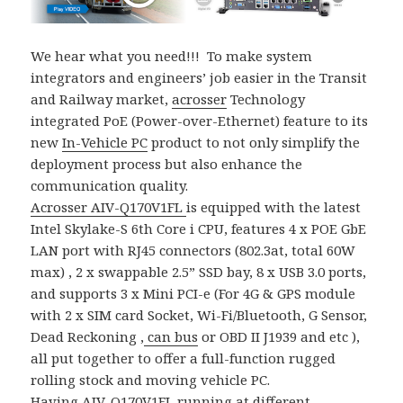
We hear what you need!!! To make system
integrators and engineers’ job easier in the Transit
and Railway market,
acrosser
Technology
integrated PoE (Power-over-Ethernet) feature to its
new
In-Vehicle PC
product to not only simplify the
deployment process but also enhance the
communication quality.
Acrosser
AIV-Q170V1FL
is equipped with the latest
Intel Skylake-S 6th Core i CPU, features 4 x POE GbE
LAN port with RJ45 connectors (802.3at, total 60W
max) , 2 x swappable 2.5” SSD bay, 8 x USB 3.0 ports,
and supports 3 x Mini PCI-e (For 4G & GPS module
with 2 x SIM card Socket, Wi-Fi/Bluetooth, G Sensor,
Dead Reckoning ,
can bus
or OBD II J1939 and etc ),
all put together to offer a full-function rugged
rolling stock and moving vehicle PC.
Having
AIV-Q170V1FL
running at different