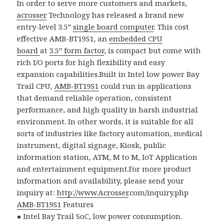
In order to serve more customers and markets,
acrosser
Technology has released a brand new
entry-level 3.5”
single board computer
. This cost
effective AMB-BT19S1, an
embedded CPU
board
at
3.5” form factor
, is compact but come with
rich I/O ports for high flexibility and easy
expansion capabilities.
Built in Intel low power Bay
Trail CPU,
AMB-BT19S1
could run in applications
that demand reliable operation, consistent
performance, and high quality in harsh industrial
environment. In other words, it is suitable for all
sorts of industries like factory automation, medical
instrument, digital signage, Kiosk, public
information station, ATM, M to M, IoT Application
and entertainment equipment.For more product
information and availability, please send your
inquiry at:
http://www.
Acrosser
.com/inquiry.php
AMB-BT19S1
Features
●
Intel Bay Trail SoC, low power consumption.