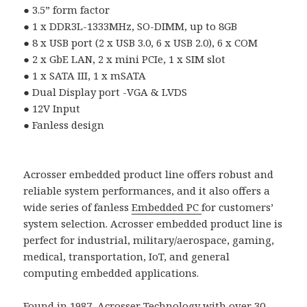
●
3.5
”
form factor
●
1 x DDR3L-1333MHz, SO-DIMM, up to 8GB
●
8 x USB port (2 x USB 3.0, 6 x USB 2.0), 6 x COM
●
2 x GbE LAN, 2 x mini PCIe, 1 x SIM slot
●
1 x SATA III, 1 x mSATA
●
Dual Display port -VGA & LVDS
●
12V Input
●
Fanless design
Acrosser embedded product line offers robust and
reliable system performances, and it also offers a
wide series of fanless
Embedded PC
for customers’
system selection. Acrosser embedded product line is
perfect for industrial, military/aerospace, gaming,
medical, transportation, IoT, and general
computing embedded applications.
Found in 1987, Acrosser Technology with over 30-