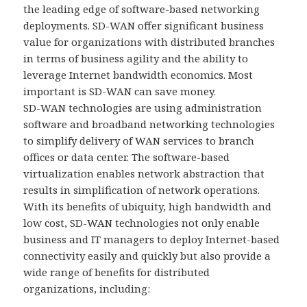
the leading edge of software-based networking
deployments. SD-WAN offer significant business
value for organizations with distributed branches
in terms of business agility and the ability to
leverage Internet bandwidth economics. Most
important is SD-WAN can save money.
SD-WAN technologies are using administration
software and broadband networking technologies
to simplify delivery of WAN services to branch
offices or data center. The software-based
virtualization enables network abstraction that
results in simplification of network operations.
With its benefits of ubiquity, high bandwidth and
low cost, SD-WAN technologies not only enable
business and IT managers to deploy Internet-based
connectivity easily and quickly but also provide a
wide range of benefits for distributed
organizations, including: