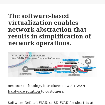
The software-based
virtualization enables
network abstraction that
results in simplification of
network operations.
acrosser
technology introduces new
SD-WAN
hardware solution
to customers.
Software-Defined WAN, or SD-WAN for short, is at