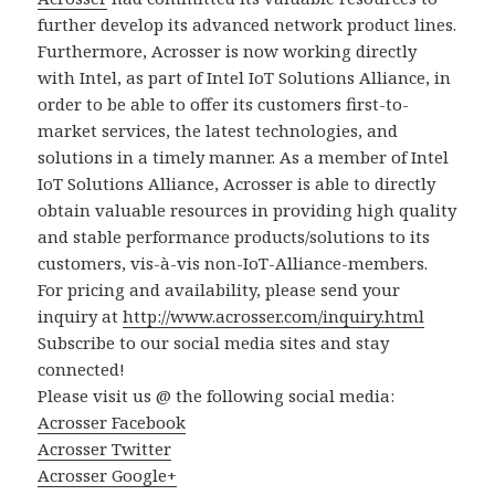
further develop its advanced network product lines.
Furthermore, Acrosser is now working directly
with Intel, as part of Intel IoT Solutions Alliance, in
order to be able to offer its customers first-to-
market services, the latest technologies, and
solutions in a timely manner. As a member of Intel
IoT Solutions Alliance, Acrosser is able to directly
obtain valuable resources in providing high quality
and stable performance products/solutions to its
customers, vis-à-vis non-IoT-Alliance-members.
For pricing and availability, please send your
inquiry at
http://www.acrosser.com/inquiry.html
Subscribe to our social media sites and stay
connected!
Please visit us @ the following social media:
Acrosser Facebook
Acrosser Twitter
Acrosser Google+