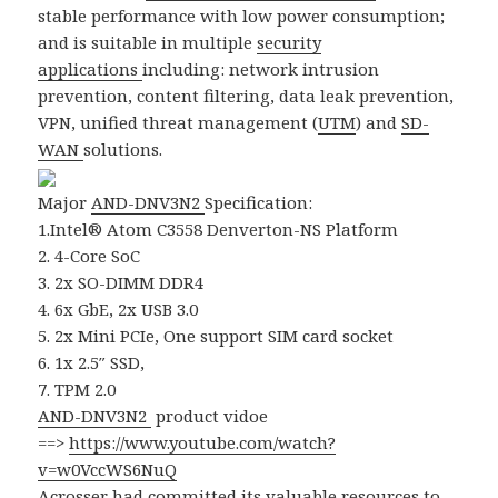
stable performance with low power consumption;
and is suitable in multiple
security
applications
including: network intrusion
prevention, content filtering, data leak prevention,
VPN, unified threat management (
UTM
) and
SD-
WAN
solutions.
Major
AND-DNV3N2
Specification:
1.Intel® Atom C3558 Denverton-NS Platform
2. 4-Core SoC
3. 2x SO-DIMM DDR4
4. 6x GbE, 2x USB 3.0
5. 2x Mini PCIe, One support SIM card socket
6. 1x 2.5″ SSD,
7. TPM 2.0
AND-DNV3N2
product vidoe
==>
https://www.youtube.com/watch?
v=w0VccWS6NuQ
Acrosser
had committed its valuable resources to