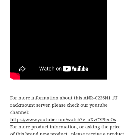
For more information about this ANR-C236N1 1U
rackmount server, please check our youtube
channel:
https://www.youtube.com/watch?v=aXvC7PIeoOs
For more product information, or asking the price
of this brand new product, please receive a product