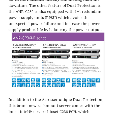
downtime. The other feature of Dual-Protection is
the ANR-C236 is also equipped with 1+1 redundant
power supply units (RPSU) which avoids the
unexpected power failure and increase the power
supply product life by balancing the power output.
In addition to the Acrosser unique Dual-Protection,
this brand new rackmount server comes with the
latest Intel® server chipset C236 PCH, which