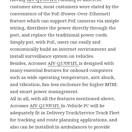
customer sites, most customers were elated by the
convenience of the PoE (Power-Over-Ethernet)
feature which can support PoE cameras via simple
wiring, distribute the power directly through the
port, and replace the traditional power cords.
Simply put, with PoE, users can easily and
economically build an internet environment and
install surveillance system on vehicles.
Besides, Acrosser
AIV-Q170V1FL
is designed with
many essential features for onboard computers
such as wide operating temperature, anti-shock,
and vibration, fan-less enclosure for higher MTBF,
and smart power management.
All in all, with all the features mentioned above,
Acrosser
AIV-Q170V1FL
In-Vehicle PC will be
adequately fit in Delivery Truck/Service Truck Fleet
for tracking and route planning applications, and
also can be installed in ambulances to provide