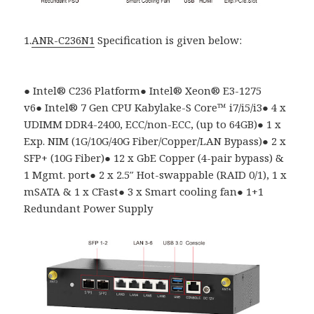
1.
ANR-C236N1
Specification is given below:
●
Intel
®
C236 Platform
●
Intel® Xeon® E3-1275
v6
●
Intel
®
7 Gen CPU Kabylake-S Core
™
i7/i5/i3
●
4 x
UDIMM DDR4-2400, ECC/non-ECC, (up to 64GB)
●
1 x
Exp. NIM (1G/10G/40G Fiber/Copper/LAN Bypass)
●
2 x
SFP+ (10G Fiber)
●
12 x GbE Copper (4-pair bypass) &
1 Mgmt. port
●
2 x 2.5″ Hot-swappable (RAID 0/1), 1 x
mSATA & 1 x CFast
●
3 x Smart cooling fan
●
1+1
Redundant Power Supply