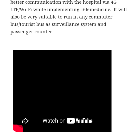
better communication with the hospital via 4G
LTE/Wi-Fi while implementing Telemedicine. It will
also be very suitable to run in any commuter
bus/tourist bus as surveillance system and
passenger counter.