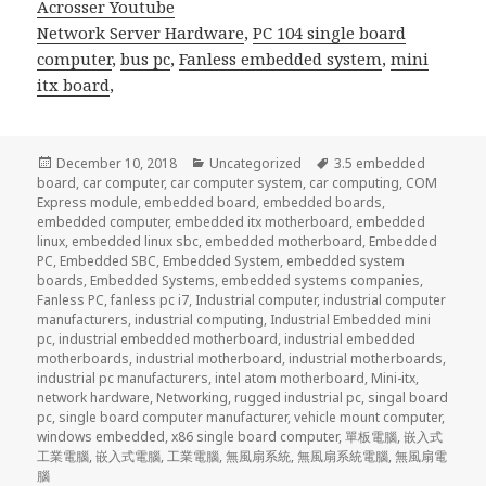
Acrosser Youtube
Network Server Hardware
,
PC 104 single board
computer
,
bus pc
,
Fanless embedded system
,
mini
itx board
,
Posted
Categories
Tags
December 10, 2018
Uncategorized
3.5 embedded
on
board
,
car computer
,
car computer system
,
car computing
,
COM
Express module
,
embedded board
,
embedded boards
,
embedded computer
,
embedded itx motherboard
,
embedded
linux
,
embedded linux sbc
,
embedded motherboard
,
Embedded
PC
,
Embedded SBC
,
Embedded System
,
embedded system
boards
,
Embedded Systems
,
embedded systems companies
,
Fanless PC
,
fanless pc i7
,
Industrial computer
,
industrial computer
manufacturers
,
industrial computing
,
Industrial Embedded mini
pc
,
industrial embedded motherboard
,
industrial embedded
motherboards
,
industrial motherboard
,
industrial motherboards
,
industrial pc manufacturers
,
intel atom motherboard
,
Mini-itx
,
network hardware
,
Networking
,
rugged industrial pc
,
singal board
pc
,
single board computer manufacturer
,
vehicle mount computer
,
windows embedded
,
x86 single board computer
,
單板電腦
,
嵌入式
工業電腦
,
嵌入式電腦
,
工業電腦
,
無風扇系統
,
無風扇系統電腦
,
無風扇電
腦