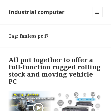
Industrial computer
MENU
AND
WIDGETS
Tag: fanless pc i7
All put together to offer a
full-function rugged rolling
stock and moving vehicle
PC