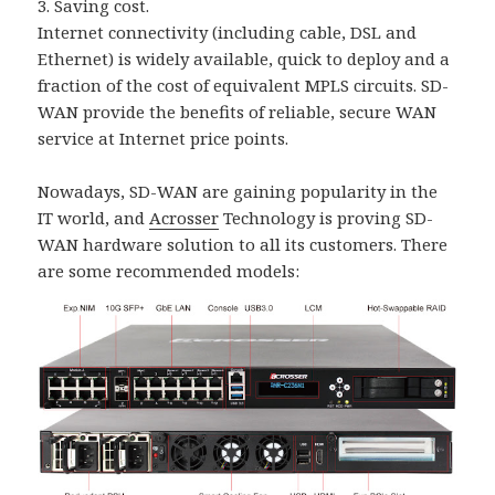
3. Saving cost.
Internet connectivity (including cable, DSL and
Ethernet) is widely available, quick to deploy and a
fraction of the cost of equivalent MPLS circuits. SD-
WAN provide the benefits of reliable, secure WAN
service at Internet price points.
Nowadays, SD-WAN are gaining popularity in the
IT world, and
Acrosser
Technology is proving SD-
WAN hardware solution to all its customers. There
are some recommended models: