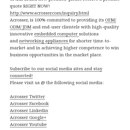
quote RIGHT NOW!
http://www.acrosser.com/inquiry.html
Acrosser, is 100% committed to providing its
OEM/
ODM/ JDM
and end-user clientele with high-quality
innovative
embedded computer
solutions
and
networking appliances
for shorter time-to-
market and in achieving higher competence to win
business opportunities in the market place.
Subscribe to our social media sites and stay
connected!
Please visit us @ the following social media:
Acrosser Twitter
Acrosser Facebook
Acrosser Linkedin
Acrosser Google+
Acrosser Youtube