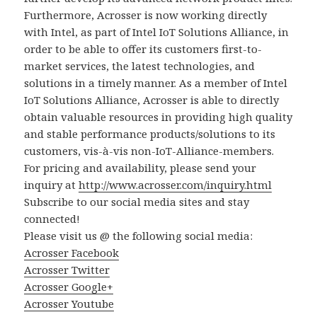
Furthermore, Acrosser is now working directly
with Intel, as part of Intel IoT Solutions Alliance, in
order to be able to offer its customers first-to-
market services, the latest technologies, and
solutions in a timely manner. As a member of Intel
IoT Solutions Alliance, Acrosser is able to directly
obtain valuable resources in providing high quality
and stable performance products/solutions to its
customers, vis-à-vis non-IoT-Alliance-members.
For pricing and availability, please send your
inquiry at
http://www.acrosser.com/inquiry.html
Subscribe to our social media sites and stay
connected!
Please visit us @ the following social media:
Acrosser Facebook
Acrosser Twitter
Acrosser Google+
Acrosser Youtube