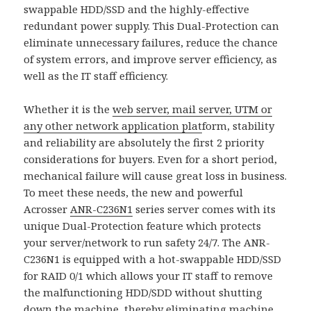
swappable HDD/SSD and the highly-effective
redundant power supply. This Dual-Protection can
eliminate unnecessary failures, reduce the chance
of system errors, and improve server efficiency, as
well as the IT staff efficiency.
Whether it is the
web server, mail server, UTM or
any other network application plat
form, stability
and reliability are absolutely the first 2 priority
considerations for buyers. Even for a short period,
mechanical failure will cause great loss in business.
To meet these needs, the new and powerful
Acrosser
ANR-C236N1
series server comes with its
unique Dual-Protection feature which protects
your server/network to run safety 24/7. The ANR-
C236N1 is equipped with a hot-swappable HDD/SSD
for RAID 0/1 which allows your IT staff to remove
the malfunctioning HDD/SDD without shutting
down the machine, thereby eliminating machine