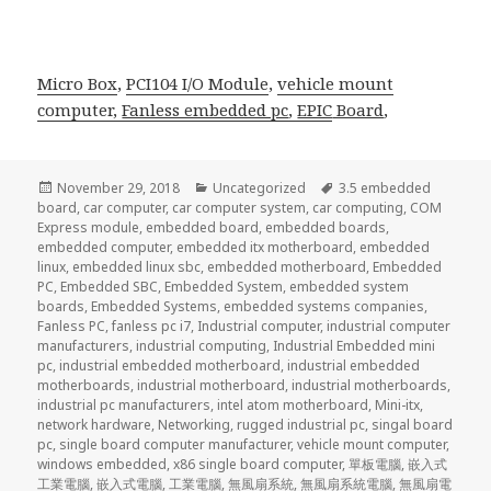
Micro Box
,
PCI104 I/O Module
,
vehicle mount
computer,
Fanless embedded pc
,
EPIC
Board
,
Posted
Categories
Tags
November 29, 2018
Uncategorized
3.5 embedded
on
board
,
car computer
,
car computer system
,
car computing
,
COM
Express module
,
embedded board
,
embedded boards
,
embedded computer
,
embedded itx motherboard
,
embedded
linux
,
embedded linux sbc
,
embedded motherboard
,
Embedded
PC
,
Embedded SBC
,
Embedded System
,
embedded system
boards
,
Embedded Systems
,
embedded systems companies
,
Fanless PC
,
fanless pc i7
,
Industrial computer
,
industrial computer
manufacturers
,
industrial computing
,
Industrial Embedded mini
pc
,
industrial embedded motherboard
,
industrial embedded
motherboards
,
industrial motherboard
,
industrial motherboards
,
industrial pc manufacturers
,
intel atom motherboard
,
Mini-itx
,
network hardware
,
Networking
,
rugged industrial pc
,
singal board
pc
,
single board computer manufacturer
,
vehicle mount computer
,
windows embedded
,
x86 single board computer
,
單板電腦
,
嵌入式
工業電腦
,
嵌入式電腦
,
工業電腦
,
無風扇系統
,
無風扇系統電腦
,
無風扇電