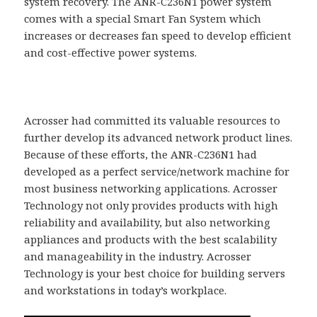
system recovery. The ANR-C236N1 power system
comes with a special Smart Fan System which
increases or decreases fan speed to develop efficient
and cost-effective power systems.
Acrosser had committed its valuable resources to
further develop its advanced network product lines.
Because of these efforts, the ANR-C236N1 had
developed as a perfect service/network machine for
most business networking applications. Acrosser
Technology not only provides products with high
reliability and availability, but also networking
appliances and products with the best scalability
and manageability in the industry. Acrosser
Technology is your best choice for building servers
and workstations in today’s workplace.