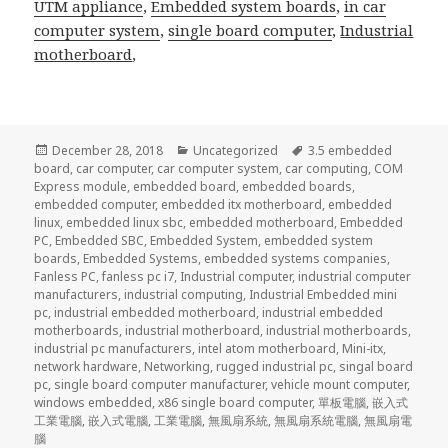
UTM appliance
,
Embedded system boards
,
in car
computer system
,
single board computer
,
Industrial
motherboard
,
Posted
Categories
Tags
December 28, 2018
Uncategorized
3.5 embedded
on
board
,
car computer
,
car computer system
,
car computing
,
COM
Express module
,
embedded board
,
embedded boards
,
embedded computer
,
embedded itx motherboard
,
embedded
linux
,
embedded linux sbc
,
embedded motherboard
,
Embedded
PC
,
Embedded SBC
,
Embedded System
,
embedded system
boards
,
Embedded Systems
,
embedded systems companies
,
Fanless PC
,
fanless pc i7
,
Industrial computer
,
industrial computer
manufacturers
,
industrial computing
,
Industrial Embedded mini
pc
,
industrial embedded motherboard
,
industrial embedded
motherboards
,
industrial motherboard
,
industrial motherboards
,
industrial pc manufacturers
,
intel atom motherboard
,
Mini-itx
,
network hardware
,
Networking
,
rugged industrial pc
,
singal board
pc
,
single board computer manufacturer
,
vehicle mount computer
,
windows embedded
,
x86 single board computer
,
單板電腦
,
嵌入式
工業電腦
,
嵌入式電腦
,
工業電腦
,
無風扇系統
,
無風扇系統電腦
,
無風扇電
腦