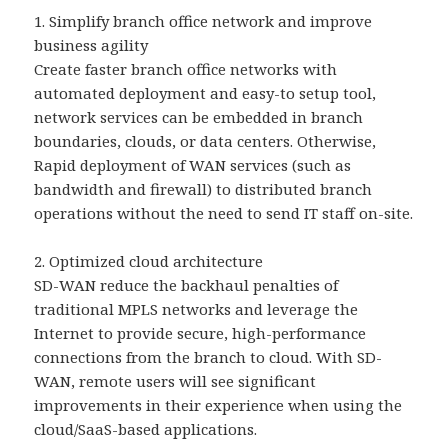
1. Simplify branch office network and improve
business agility
Create faster branch office networks with
automated deployment and easy-to setup tool,
network services can be embedded in branch
boundaries, clouds, or data centers. Otherwise,
Rapid deployment of WAN services (such as
bandwidth and firewall) to distributed branch
operations without the need to send IT staff on-site.
2. Optimized cloud architecture
SD-WAN reduce the backhaul penalties of
traditional MPLS networks and leverage the
Internet to provide secure, high-performance
connections from the branch to cloud. With SD-
WAN, remote users will see significant
improvements in their experience when using the
cloud/SaaS-based applications.