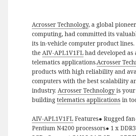
Acrosser Technology
, a global pioneer
computing, had committed its valuabl
its in-vehicle computer product lines. 
the
AIV-APL1V1FL
had developed as 
telematics applications.
Acrosser Tech
products with high reliability and avai
computers with the best scalability a
industry.
Acrosser Technology
is your
building
telematics applications
in to
AIV-APL1V1FL
Features
●
Rugged fan-
Pentium N4200 processors
●
1 x DDR3