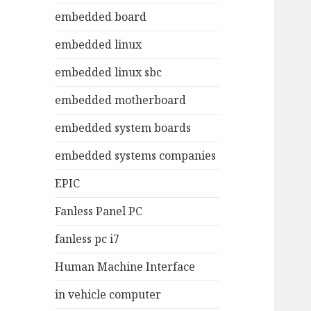
embedded board
embedded linux
embedded linux sbc
embedded motherboard
embedded system boards
embedded systems companies
EPIC
Fanless Panel PC
fanless pc i7
Human Machine Interface
in vehicle computer