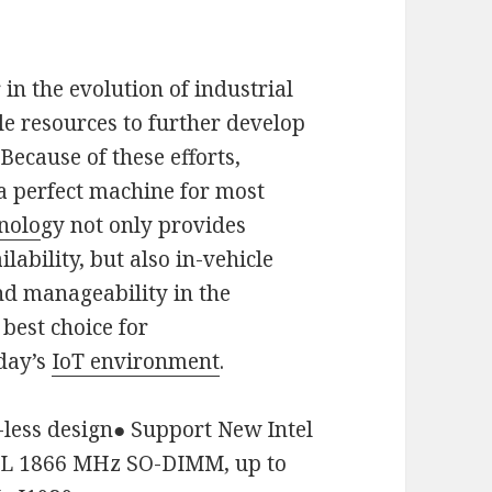
 in the evolution of industrial
e resources to further develop
Because of these efforts,
a perfect machine for most
nolo
gy not only provides
lability, but also in-vehicle
nd manageability in the
 best choice for
day’s
IoT environment
.
less design
●
Support New Intel
L 1866 MHz SO-DIMM, up to