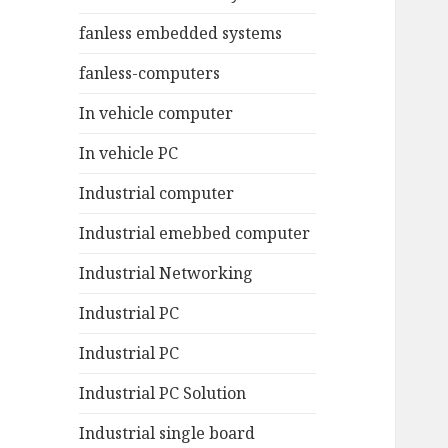
fanless embedded systems
fanless-computers
In vehicle computer
In vehicle PC
Industrial computer
Industrial emebbed computer
Industrial Networking
Industrial PC
Industrial PC
Industrial PC Solution
Industrial single board