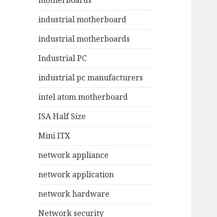
motherboards
industrial motherboard
industrial motherboards
Industrial PC
industrial pc manufacturers
intel atom motherboard
ISA Half Size
Mini ITX
network appliance
network application
network hardware
Network security