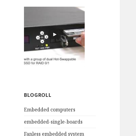
BLOGROLL
Embedded computers
embedded-single-boards
Fanless embedded system