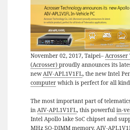
November 02, 2017, Taipei–
Acrosser 
(Acrosser)
proudly announces its late
new
AIV-APL1V1FL
, the new Intel P
computer
which is perfect for all kin
The most important part of telematic
in
AIV-APL1V1FL
, this powerful
in-v
Intel Apollo lake SoC chipset and su
MHz SO-DIMM memory.
AIV-APL1V