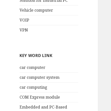
Solution for Industrial PC
Vehicle computer
VOIP
VPN
KEY WORD LINK
car computer
car computer system
car computing
COM Express module
Embedded and PC-Based