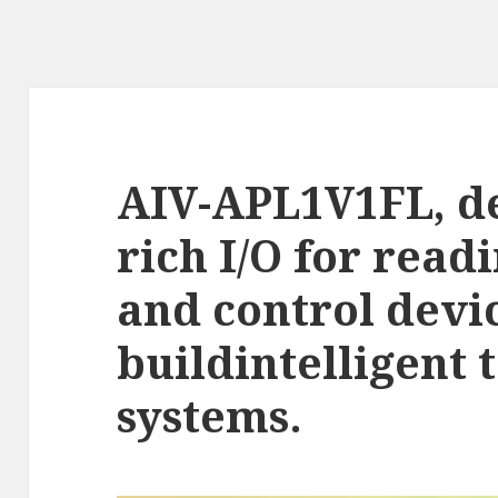
AIV-APL1V1FL, d
rich I/O for read
and control devi
buildintelligent 
systems.