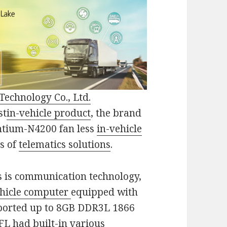
Technology Co., Ltd.
st
in-vehicle product
, the brand
entium-N4200 fan less
in-vehicle
ds of
telematics solutions
.
s is communication technology,
ehicle computer
equipped with
pported up to 8GB DDR3L 1866
1FL
had built-in various