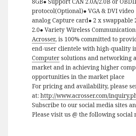
8GB
●
Support CAN 2.0A/2.0B or OBDII
protocol(Optional)
●
VGA & DVI video 
analog Capture card
●
2 x swappable 
2.0
●
Variety Wireless Communication
Acrosser
, is 100% committed to provi
end-user clientele with high-quality 
Computer
solutions and networking a
market and in achieving higher comp
opportunities in the market place
For pricing and availability, please s
at:
http://www.acrosser.com/inquiry.p
Subscribe to our social media sites a
Please visit us @ the following social 