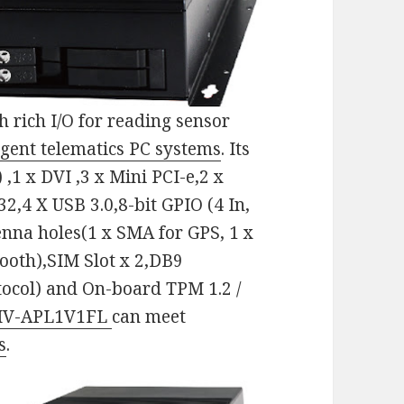
h rich I/O for reading sensor
ligent telematics PC systems
. Its
 ,1 x DVI ,3 x Mini PCI-e,2 x
2,4 X USB 3.0,8-bit GPIO (4 In,
tenna holes(1 x SMA for GPS, 1 x
ooth),SIM Slot x 2,DB9
tocol) and On-board TPM 1.2 /
IV-APL1V1FL
can meet
s
.