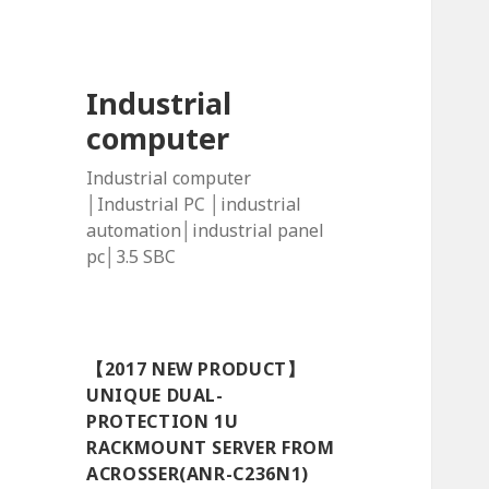
Industrial
computer
Industrial computer
│Industrial PC │industrial
automation│industrial panel
pc│3.5 SBC
【2017 NEW PRODUCT】
UNIQUE DUAL-
PROTECTION 1U
RACKMOUNT SERVER FROM
ACROSSER(ANR-C236N1)