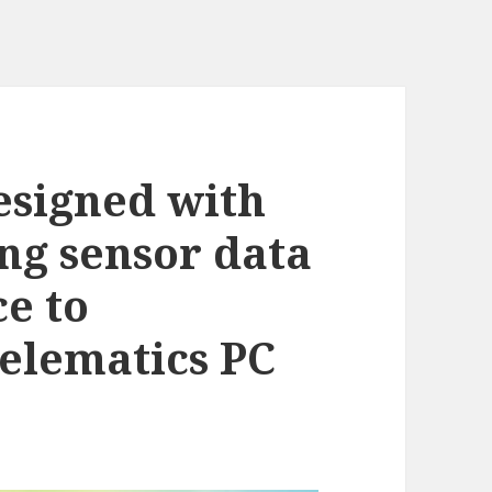
esigned with
ing sensor data
ce to
telematics PC