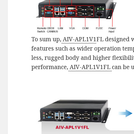
To sum up,
AIV-APL1V1
FL designed 
features such as wider operation temp
less, rugged body and higher flexibil
performance,
AIV-APL1V1FL
can be 