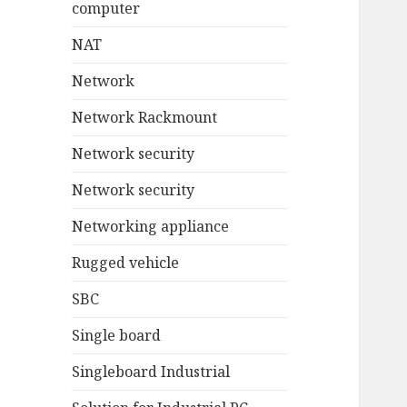
computer
NAT
Network
Network Rackmount
Network security
Network security
Networking appliance
Rugged vehicle
SBC
Single board
Singleboard Industrial