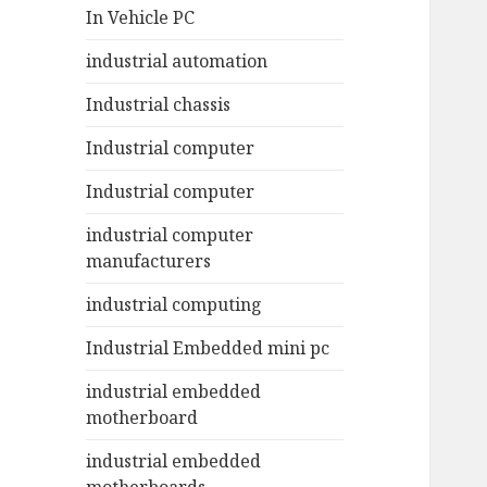
In Vehicle PC
industrial automation
Industrial chassis
Industrial computer
Industrial computer
industrial computer
manufacturers
industrial computing
Industrial Embedded mini pc
industrial embedded
motherboard
industrial embedded