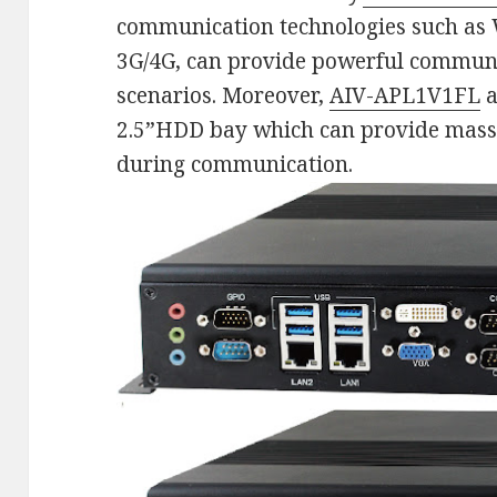
communication technologies such as 
3G/4G, can provide powerful communic
scenarios. Moreover,
AIV-APL1V1FL
a
2.5”HDD bay which can provide massi
during communication.