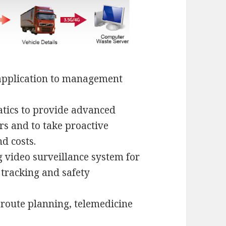
application to management
matics to provide advanced
s and to take proactive
d costs.
ng video surveillance system for
 tracking and safety
 route planning, telemedicine