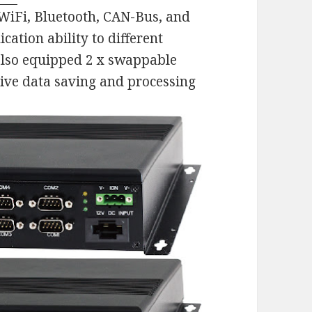
WiFi, Bluetooth, CAN-Bus, and
ation ability to different
lso equipped 2 x swappable
ve data saving and processing