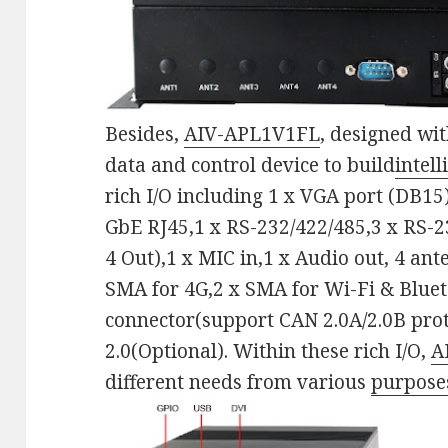
Besides,
AIV-APL1V1FL
, designed wit
data and control device to build
intel
rich I/O including 1 x VGA port (DB15)
GbE RJ45,1 x RS-232/422/485,3 x RS-23
4 Out),1 x MIC in,1 x Audio out, 4 an
SMA for 4G,2 x SMA for Wi-Fi & Bluet
connector(support CAN 2.0A/2.0B pro
2.0(Optional). Within these rich I/O,
A
different needs from various
purpose