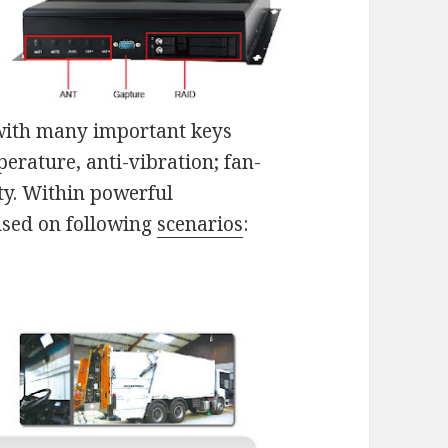
with many important keys
erature, anti-vibration; fan-
ity. Within powerful
used on following
scenarios
: