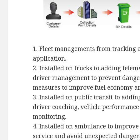
1. Fleet managements from tracking 
application.
2. Installed on trucks to adding tele
driver management to prevent danger
measures to improve fuel economy an
3. Installed on public transit to addi
driver coaching, vehicle performance
monitoring.
4. Installed on ambulance to improve
service and avoid unexpected danger.