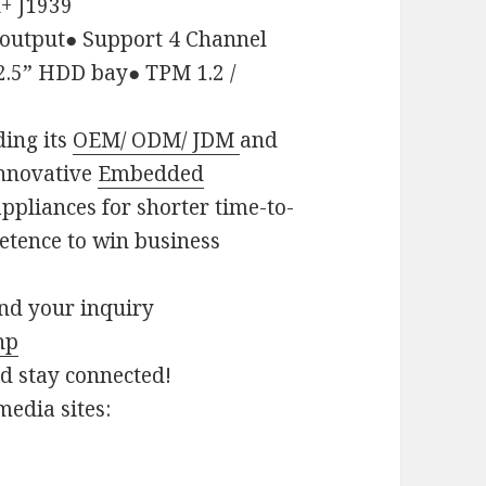
+ J1939
output
●
Support 4 Channel
2.5
”
HDD bay
●
TPM 1.2 /
ding its
OEM/ ODM/ JDM
and
innovative
Embedded
ppliances for shorter time-to-
etence to win business
end your inquiry
hp
nd stay connected!
media sites: