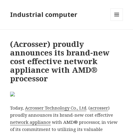
Industrial computer
MENU
AND
WIDGETS
(Acrosser) proudly
announces its brand-new
cost effective network
appliance with AMD®
processor
Today,
Acrosser Technology Co., Ltd
. (
acrosser
)
proudly announces its brand-new cost effective
network appliance
with AMD® processor, in view
of its commitment to utilizing its valuable