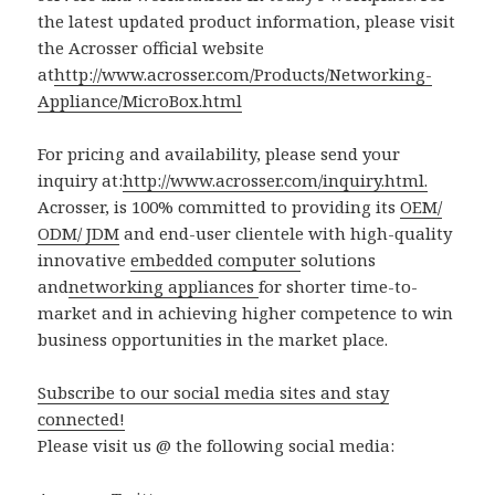
the latest updated product information, please visit
the Acrosser official website
at
http://www.acrosser.com/Products/Networking-
Appliance/MicroBox.html
For pricing and availability, please send your
inquiry at:
http://www.acrosser.com/inquiry.html.
Acrosser, is 100% committed to providing its
OEM/
ODM/ JDM
and end-user clientele with high-quality
innovative
embedded computer
solutions
and
networking appliances
for shorter time-to-
market and in achieving higher competence to win
business opportunities in the market place.
Subscribe to our social media sites and stay
connected!
Please visit us @ the following social media: