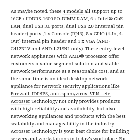
As maybe noted. these
4 models
all support up to
16GB of DDR3-1600 SO-DIMM RAM, 6 x Intel® GbE
LAN, dual USB 3.0 ports, dual USB 2.0 (internal pin
header) ports ,1 x Console (RJ45), 8 x GPIO (4-In, 4-
Out) internal pin header and 1 x VGA (AND-
G412N1V and AND-L218N1 only). These entry-level
network appliances with AMD® processor offer
customers a value segment solution and stable
network performance at a reasonable cost, and at
the same time is an ideal desktop network
appliance for
network security applications like
Firewall, IDP/IPS, anti-spam/virus, VPN…etc.
Acrosser
Technology not only provides products
with high reliability and availability, but also
networking appliances and products with the best
scalability and manageability in the industry.
Acrosser Technology is your best choice for building
servers and workstations in today’s workplace. For