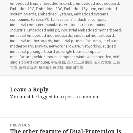
embedded linux
,
embedded linux sbc
,
embedded motherboard
,
Embedded PC
,
Embedded SBC
,
Embedded System
,
embedded
system boards
,
Embedded Systems
,
embedded systems
companies
,
Fanless PC
,
fanless pc i7
,
Industrial computer
,
industrial computer manufacturers
,
industrial computing
,
Industrial Embedded mini pc
,
industrial embedded motherboard
,
industrial embedded motherboards
,
industrial motherboard
,
industrial motherboards
,
industrial pc manufacturers
,
intel atom
motherboard
,
Mini-itx
,
network hardware
,
Networking
,
rugged
industrial pc
,
singal board pc
,
single board computer
manufacturer
,
vehicle mount computer
,
windows embedded
,
x86
single board computer
,
單板電腦
,
嵌入式工業電腦
,
嵌入式電腦
,
工業
電腦
,
無風扇系統
,
無風扇系統電腦
,
無風扇電腦
Leave a Reply
You must be
logged in
to post a comment.
Post
PREVIOUS
navigation
The other feature of Dual-Protection is
Previous