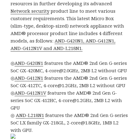
resources in further developing its advanced
Network security
product line to meet various
customer requirements. This latest Micro Box
(slim-type, desktop-sized) network appliance with
AMD® processor product line includes 4 different
models, as follows:
AND-G420N1, AND-G412N1,
AND-G412N1V and AND-L218N1.
◎
AND-G420N1
features the AMD® 2nd Gen G-series
SoC GX-420MC, 4-core@2.0GHz, 2MB L2 without GPU
◎
AND-G412N1
features the AMD® 2nd Gen G-series
SoC GX-412TC, 4-core@1.2GHz, 2MB L2 without GPU
◎
AND-G412N1V
features the AMD® 2nd Gen G-
series SoC GX-412HC, 4-core@1.2GHz, 2MB L2 with
GPU
◎
AND-L218N1
features the AMD® 2nd Gen G-series
SoC LX family GX-218GL, 2-core@1.8GHz, 1MB L2
with GPU.