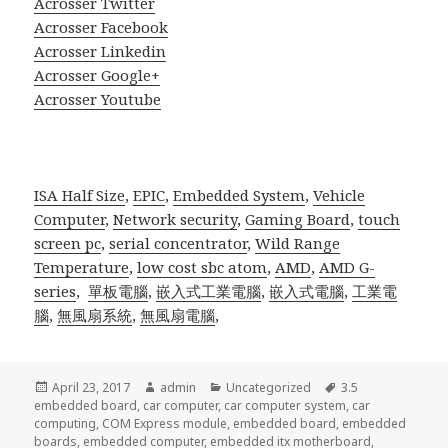
Acrosser Twitter
Acrosser Facebook
Acrosser Linkedin
Acrosser Google+
Acrosser Youtube
ISA Half Size
,
EPIC
,
Embedded System
,
Vehicle
Computer
,
Network security
,
Gaming Board
,
touch
screen pc
,
serial concentrator
,
Wild Range
Temperature
,
low cost sbc atom
,
AMD
,
AMD G-
series
,
單板電腦
,
嵌入式工業電腦
,
嵌入式電腦
,
工業電
腦
,
無風扇系統
,
無風扇電腦
,
Posted
Author
Categories
Tags
April 23, 2017
admin
Uncategorized
3.5
on
embedded board
,
car computer
,
car computer system
,
car
computing
,
COM Express module
,
embedded board
,
embedded
boards
,
embedded computer
,
embedded itx motherboard
,