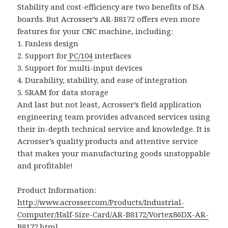
Stability and cost-efficiency are two benefits of ISA
boards. But Acrosser’s AR-B8172 offers even more
features for your CNC machine, including:
1. Fanless design
2. Support for
PC/104
interfaces
3. Support for multi-input devices
4. Durability, stability, and ease of integration
5. SRAM for data storage
And last but not least, Acrosser’s field application
engineering team provides advanced services using
their in-depth technical service and knowledge. It is
Acrosser’s quality products and attentive service
that makes your manufacturing goods unstoppable
and profitable!
Product Information:
http://www.acrosser.com/Products/Industrial-
Computer/Half-Size-Card/AR-B8172/Vortex86DX-AR-
B8172.html