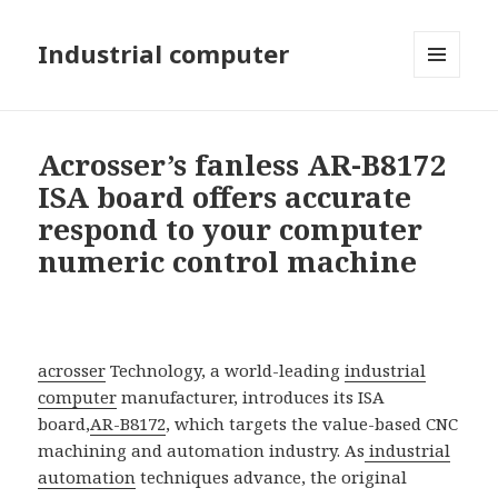
Industrial computer
MENU
AND
WIDGETS
Acrosser’s fanless AR-B8172
ISA board offers accurate
respond to your computer
numeric control machine
acrosser
Technology, a world-leading
industrial
computer
manufacturer, introduces its ISA
board,
AR-B8172
, which targets the value-based CNC
machining and automation industry. As
industrial
automation
techniques advance, the original