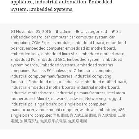
appliance
,
industrial automation
,
Embedded
System
,
Embedded Systems
,
Posted
Author
Categories
Tags
November 25, 2016
admin
Uncategorized
3.5
on
embedded board
,
car computer
,
car computer system
,
car
computing
,
COM Express module
,
embedded board
,
embedded
boards
,
embedded computer
,
embedded itx motherboard
,
embedded linux
,
embedded linux sbc
,
embedded motherboard
,
Embedded PC
,
Embedded SBC
,
Embedded System
,
embedded
system boards
,
Embedded Systems
,
embedded systems
companies
,
Fanless PC
,
fanless pc i7
,
Industrial computer
,
industrial computer manufacturers
,
industrial computing
,
Industrial Embedded mini pc
,
industrial embedded motherboard
,
industrial embedded motherboards
,
industrial motherboard
,
industrial motherboards
,
industrial pc manufacturers
,
intel atom
motherboard
,
Mini-itx
,
network hardware
,
Networking
,
rugged
industrial pc
,
singal board pc
,
single board computer
manufacturer
,
vehicle mount computer
,
windows embedded
,
x86
single board computer
,
單板電腦
,
嵌入式工業電腦
,
嵌入式電腦
,
工業
電腦
,
無風扇系統
,
無風扇系統電腦
,
無風扇電腦