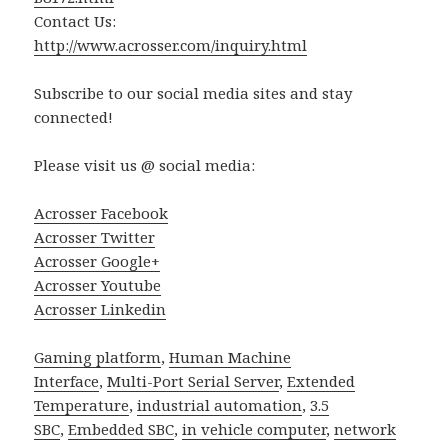
Contact Us:
http://www.acrosser.com/inquiry.html
Subscribe to our social media sites and stay
connected!
Please visit us @ social media:
Acrosser Facebook
Acrosser Twitter
Acrosser Google+
Acrosser Youtube
Acrosser Linkedin
Gaming platform
,
Human Machine
Interface
,
Multi-Port Serial Server
,
Extended
Temperature
,
industrial automation
,
3.5
SBC
,
Embedded SBC
,
in vehicle computer
,
network