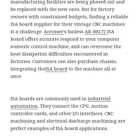
manufacturing facilities are being phased out and
be replaced with the new ones. But for factory
owners with constrained budgets, finding a reliable
ISA board supplier for their vintage CNC machines
is a challenge.
Acrosser
’s fanless
AR-B8172
ISA
board offers accurate respond to your computer
numeric control machine, and can overcome the
heat dissipation difficulties encountered in
factories. Customers can also purchase chassis,
integrating the
ISA board
to the machine all at
once.
ISA boards are commonly used in
industrial
automation
. They connect the CPU, motion
controller cards, and other I/O interfaces. CNC
machining and electrical discharge machining are
perfect examples of ISA board applications.