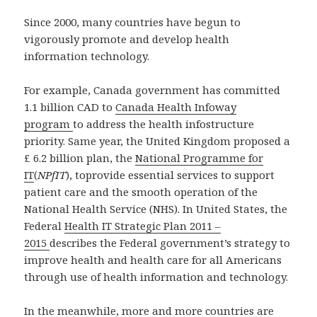
Since 2000, many countries have begun to
vigorously promote and develop health
information technology.
For example, Canada government has committed
1.1 billion CAD to
Canada Health Infoway
program
to address the health infostructure
priority. Same year, the United Kingdom proposed a
£ 6.2 billion plan, the
National Programme for
IT
(
NPfIT
), toprovide essential services to support
patient care and the smooth operation of the
National Health Service (NHS). In United States, the
Federal
Health IT Strategic Plan 2011 –
2015
describes the Federal government’s strategy to
improve health and health care for all Americans
through use of health information and technology.
In the meanwhile, more and more countries are