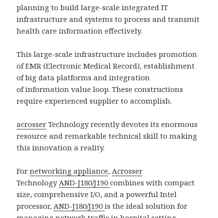
planning to build large-scale integrated IT
infrastructure and systems to process and transmit
health care information effectively.
This large-scale infrastructure includes promotion
of EMR (Electronic Medical Record), establishment
of big data platforms and integration
of information value loop. These constructions
require experienced supplier to accomplish.
acrosser
Technology recently devotes its enormous
resource and remarkable technical skill to making
this innovation a reality.
For
networking appliance
,
Acrosser
Technology
AND-J180/J190
combines with compact
size, comprehensive I/O, and a powerful Intel
processor,
AND-J180/J190
is the ideal solution for
managing network traffic in hospital setting.