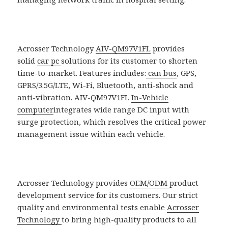
Acrosser Technology
AIV-QM97V1FL
provides
solid
car pc
solutions for its customer to shorten
time-to-market. Features includes:
can bus
, GPS,
GPRS/3.5G/LTE, Wi-Fi, Bluetooth, anti-shock and
anti-vibration. AIV-QM97V1FL
In-Vehicle
computer
integrates wide range DC input with
surge protection, which resolves the critical power
management issue within each vehicle.
Acrosser Technology provides
OEM/ODM
product
development service for its customers. Our strict
quality and environmental tests enable
Acrosser
Technology
to bring high-quality products to all