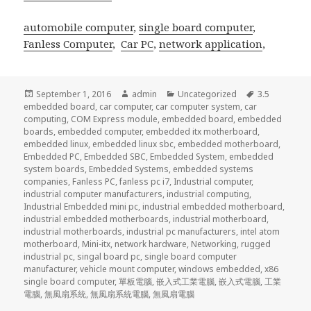
automobile computer
,
single board computer
,
Fanless Computer
,
Car PC
,
network application
,
Posted
Author
Categories
Tags
September 1, 2016
admin
Uncategorized
3.5
on
embedded board
,
car computer
,
car computer system
,
car
computing
,
COM Express module
,
embedded board
,
embedded
boards
,
embedded computer
,
embedded itx motherboard
,
embedded linux
,
embedded linux sbc
,
embedded motherboard
,
Embedded PC
,
Embedded SBC
,
Embedded System
,
embedded
system boards
,
Embedded Systems
,
embedded systems
companies
,
Fanless PC
,
fanless pc i7
,
Industrial computer
,
industrial computer manufacturers
,
industrial computing
,
Industrial Embedded mini pc
,
industrial embedded motherboard
,
industrial embedded motherboards
,
industrial motherboard
,
industrial motherboards
,
industrial pc manufacturers
,
intel atom
motherboard
,
Mini-itx
,
network hardware
,
Networking
,
rugged
industrial pc
,
singal board pc
,
single board computer
manufacturer
,
vehicle mount computer
,
windows embedded
,
x86
single board computer
,
單板電腦
,
嵌入式工業電腦
,
嵌入式電腦
,
工業
電腦
,
無風扇系統
,
無風扇系統電腦
,
無風扇電腦