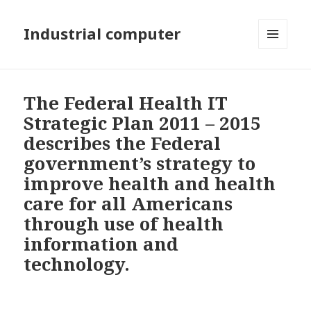
Industrial computer
MENU
AND
WIDGETS
The Federal Health IT
Strategic Plan 2011 – 2015
describes the Federal
government’s strategy to
improve health and health
care for all Americans
through use of health
information and
technology.