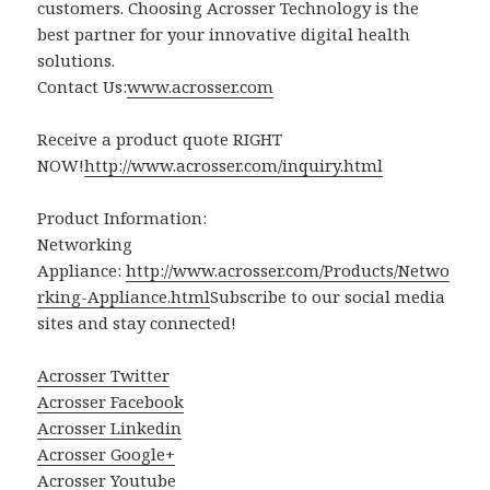
customers. Choosing Acrosser Technology is the
best partner for your innovative digital health
solutions.
Contact Us:
www.acrosser.com
Receive a product quote RIGHT
NOW!
http://www.acrosser.com/inquiry.html
Product Information:
Networking
Appliance:
http://www.acrosser.com/Products/Netwo
rking-Appliance.html
Subscribe to our social media
sites and stay connected!
Acrosser Twitter
Acrosser Facebook
Acrosser Linkedin
Acrosser Google+
Acrosser Youtube