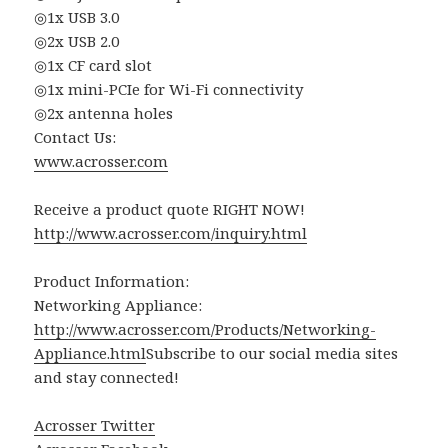
◎1x USB 3.0
◎2x USB 2.0
◎1x CF card slot
◎1x mini-PCIe for Wi-Fi connectivity
◎2x antenna holes
Contact Us:
www.acrosser.com
Receive a product quote RIGHT NOW!
http://www.acrosser.com/inquiry.html
Product Information:
Networking Appliance:
http://www.acrosser.com/Products/Networking-
Appliance.html
Subscribe to our social media sites
and stay connected!
Acrosser Twitter