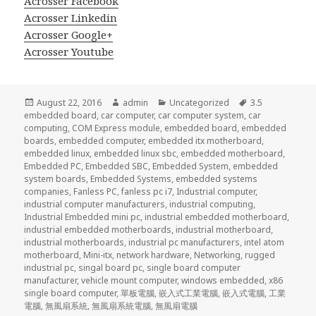
Acrosser Facebook
Acrosser Linkedin
Acrosser Google+
Acrosser Youtube
Posted
Author
Categories
Tags
August 22, 2016
admin
Uncategorized
3.5
on
embedded board
,
car computer
,
car computer system
,
car
computing
,
COM Express module
,
embedded board
,
embedded
boards
,
embedded computer
,
embedded itx motherboard
,
embedded linux
,
embedded linux sbc
,
embedded motherboard
,
Embedded PC
,
Embedded SBC
,
Embedded System
,
embedded
system boards
,
Embedded Systems
,
embedded systems
companies
,
Fanless PC
,
fanless pc i7
,
Industrial computer
,
industrial computer manufacturers
,
industrial computing
,
Industrial Embedded mini pc
,
industrial embedded motherboard
,
industrial embedded motherboards
,
industrial motherboard
,
industrial motherboards
,
industrial pc manufacturers
,
intel atom
motherboard
,
Mini-itx
,
network hardware
,
Networking
,
rugged
industrial pc
,
singal board pc
,
single board computer
manufacturer
,
vehicle mount computer
,
windows embedded
,
x86
single board computer
,
單板電腦
,
嵌入式工業電腦
,
嵌入式電腦
,
工業
電腦
,
無風扇系統
,
無風扇系統電腦
,
無風扇電腦