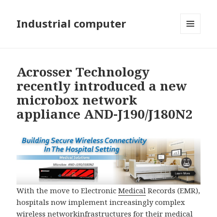
Industrial computer
MENU
AND
WIDGETS
Acrosser Technology
recently introduced a new
microbox network
appliance AND-J190/J180N2
With the move to Electronic
Medical
Records (EMR),
hospitals now implement increasingly complex
wireless
network
infrastructures for their
medical