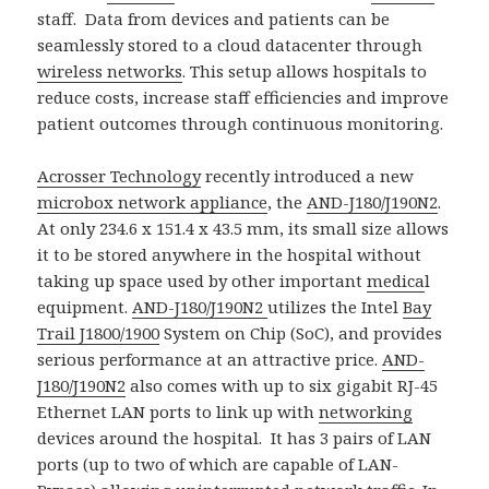
staff. Data from devices and patients can be
seamlessly stored to a cloud datacenter through
wireless networks
. This setup allows hospitals to
reduce costs, increase staff efficiencies and improve
patient outcomes through continuous monitoring.
Acrosser Technology
recently introduced a new
microbox network appliance
, the
AND-J180/J190N2
.
At only 234.6 x 151.4 x 43.5 mm, its small size allows
it to be stored anywhere in the hospital without
taking up space used by other important
medica
l
equipment.
AND-J180/J190N2
utilizes the Intel
Bay
Trail J1800/1900
System on Chip (SoC), and provides
serious performance at an attractive price.
AND-
J180/J190N2
also comes with up to six gigabit RJ-45
Ethernet LAN ports to link up with
networking
devices around the hospital. It has 3 pairs of LAN
ports (up to two of which are capable of LAN-