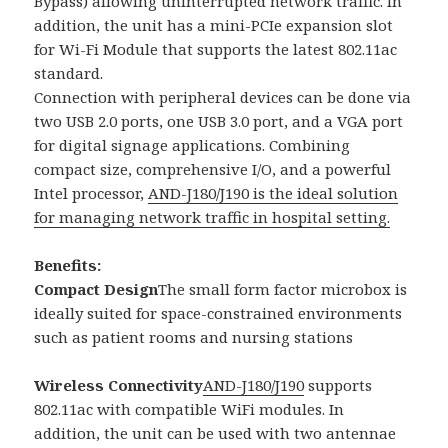
Bypass) allowing uninterrupted network traffic. In
addition, the unit has a mini-PCIe expansion slot
for Wi-Fi Module that supports the latest 802.11ac
standard.
Connection with peripheral devices can be done via
two USB 2.0 ports, one USB 3.0 port, and a VGA port
for digital signage applications. Combining
compact size, comprehensive I/O, and a powerful
Intel processor,
AND-J180/J190 is the ideal solution
for managing network traffic in hospital setting.
Benefits:
Compact Design
The small form factor microbox is
ideally suited for space-constrained environments
such as patient rooms and nursing stations
Wireless Connectivity
AND-J180/J190
supports
802.11ac with compatible WiFi modules. In
addition, the unit can be used with two antennae