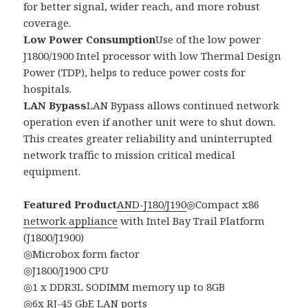
for better signal, wider reach, and more robust
coverage.
Low Power Consumption
Use of the low power
J1800/1900 Intel processor with low Thermal Design
Power (TDP), helps to reduce power costs for
hospitals.
LAN Bypass
LAN Bypass allows continued network
operation even if another unit were to shut down.
This creates greater reliability and uninterrupted
network traffic to mission critical medical
equipment.
Featured Product
AND-J180/J190
◎Compact x86
network appliance
with Intel Bay Trail Platform
(J1800/J1900)
◎Microbox form factor
◎J1800/J1900 CPU
◎1 x DDR3L SODIMM memory up to 8GB
◎6x RJ-45 GbE LAN ports