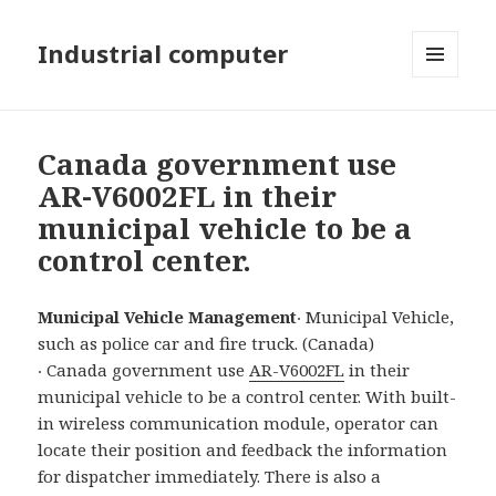
Industrial computer
MENU
AND
WIDGETS
Canada government use
AR-V6002FL in their
municipal vehicle to be a
control center.
Municipal Vehicle Management
‧ Municipal Vehicle,
such as police car and fire truck. (Canada)
‧ Canada government use
AR-V6002FL
in their
municipal vehicle to be a control center. With built-
in wireless communication module, operator can
locate their position and feedback the information
for dispatcher immediately. There is also a