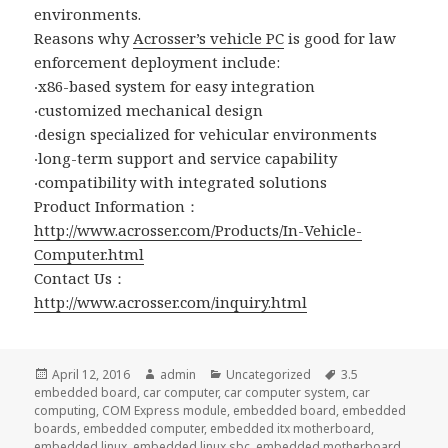
environments.
Reasons why
Acrosser’s vehicle PC
is good for law
enforcement deployment include:
‧x86-based system for easy integration
‧customized mechanical design
‧design specialized for vehicular environments
‧long-term support and service capability
‧compatibility with integrated solutions
Product Information：
http://www.acrosser.com/Products/In-Vehicle-
Computer.html
Contact Us：
http://www.acrosser.com/inquiry.html
Posted
Author
Categories
Tags
April 12, 2016
admin
Uncategorized
3.5
on
embedded board
,
car computer
,
car computer system
,
car
computing
,
COM Express module
,
embedded board
,
embedded
boards
,
embedded computer
,
embedded itx motherboard
,
embedded linux
,
embedded linux sbc
,
embedded motherboard
,