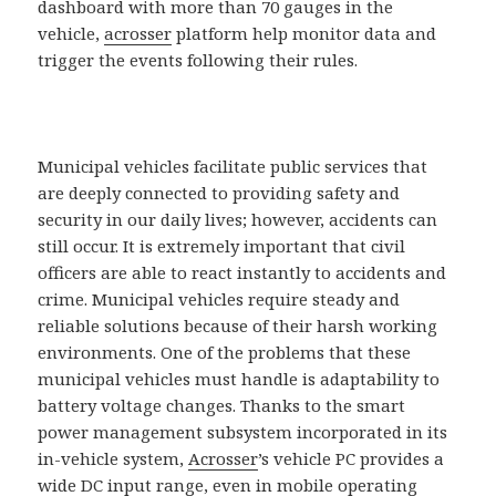
dashboard with more than 70 gauges in the
vehicle,
acrosser
platform help monitor data and
trigger the events following their rules.
Municipal vehicles facilitate public services that
are deeply connected to providing safety and
security in our daily lives; however, accidents can
still occur. It is extremely important that civil
officers are able to react instantly to accidents and
crime. Municipal vehicles require steady and
reliable solutions because of their harsh working
environments. One of the problems that these
municipal vehicles must handle is adaptability to
battery voltage changes. Thanks to the smart
power management subsystem incorporated in its
in-vehicle system,
Acrosser
’s vehicle PC provides a
wide DC input range, even in mobile operating