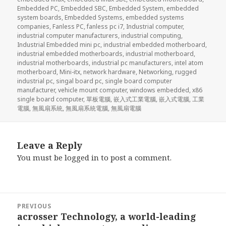
Embedded PC
,
Embedded SBC
,
Embedded System
,
embedded
system boards
,
Embedded Systems
,
embedded systems
companies
,
Fanless PC
,
fanless pc i7
,
Industrial computer
,
industrial computer manufacturers
,
industrial computing
,
Industrial Embedded mini pc
,
industrial embedded motherboard
,
industrial embedded motherboards
,
industrial motherboard
,
industrial motherboards
,
industrial pc manufacturers
,
intel atom
motherboard
,
Mini-itx
,
network hardware
,
Networking
,
rugged
industrial pc
,
singal board pc
,
single board computer
manufacturer
,
vehicle mount computer
,
windows embedded
,
x86
single board computer
,
單板電腦
,
嵌入式工業電腦
,
嵌入式電腦
,
工業
電腦
,
無風扇系統
,
無風扇系統電腦
,
無風扇電腦
Leave a Reply
You must be
logged in
to post a comment.
Post
PREVIOUS
navigation
acrosser Technology, a world-leading
Previous