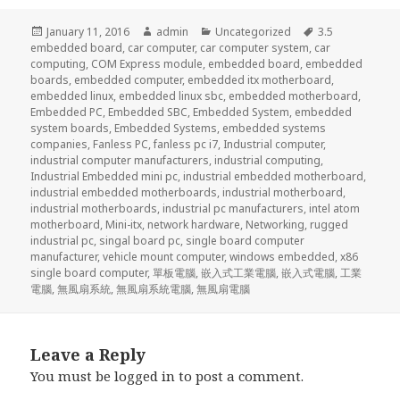
Posted
Author
Categories
Tags
January 11, 2016
admin
Uncategorized
3.5
on
embedded board
,
car computer
,
car computer system
,
car
computing
,
COM Express module
,
embedded board
,
embedded
boards
,
embedded computer
,
embedded itx motherboard
,
embedded linux
,
embedded linux sbc
,
embedded motherboard
,
Embedded PC
,
Embedded SBC
,
Embedded System
,
embedded
system boards
,
Embedded Systems
,
embedded systems
companies
,
Fanless PC
,
fanless pc i7
,
Industrial computer
,
industrial computer manufacturers
,
industrial computing
,
Industrial Embedded mini pc
,
industrial embedded motherboard
,
industrial embedded motherboards
,
industrial motherboard
,
industrial motherboards
,
industrial pc manufacturers
,
intel atom
motherboard
,
Mini-itx
,
network hardware
,
Networking
,
rugged
industrial pc
,
singal board pc
,
single board computer
manufacturer
,
vehicle mount computer
,
windows embedded
,
x86
single board computer
,
單板電腦
,
嵌入式工業電腦
,
嵌入式電腦
,
工業
電腦
,
無風扇系統
,
無風扇系統電腦
,
無風扇電腦
Leave a Reply
You must be
logged in
to post a comment.