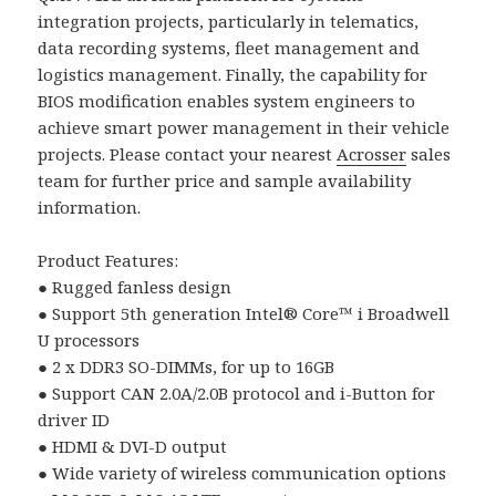
integration projects, particularly in telematics,
data recording systems, fleet management and
logistics management. Finally, the capability for
BIOS modification enables system engineers to
achieve smart power management in their vehicle
projects. Please contact your nearest
Acrosser
sales
team for further price and sample availability
information.
Product Features:
● Rugged fanless design
● Support 5th generation Intel® Core™ i Broadwell
U processors
● 2 x DDR3 SO-DIMMs, for up to 16GB
● Support CAN 2.0A/2.0B protocol and i-Button for
driver ID
● HDMI & DVI-D output
● Wide variety of wireless communication options