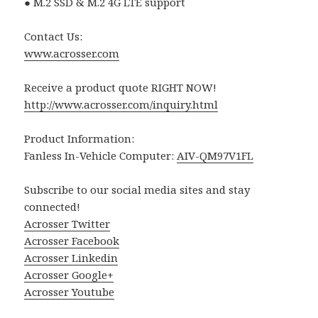
● M.2 SSD & M.2 4G LTE support
Contact Us:
www.acrosser.com
Receive a product quote RIGHT NOW!
http://www.acrosser.com/inquiry.html
Product Information:
Fanless In-Vehicle Computer:
AIV-QM97V1FL
Subscribe to our social media sites and stay
connected!
Acrosser Twitter
Acrosser Facebook
Acrosser Linkedin
Acrosser Google+
Acrosser Youtube