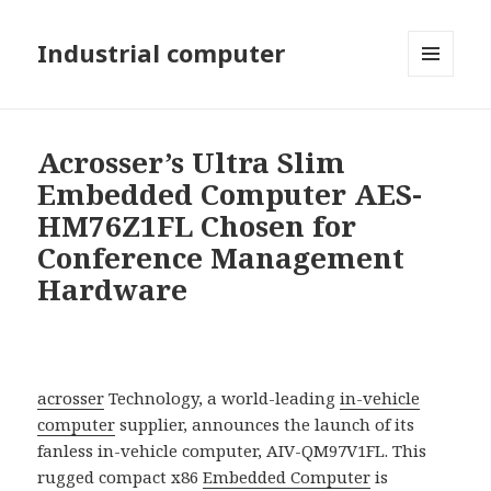
Industrial computer
MENU
AND
WIDGETS
Acrosser’s Ultra Slim
Embedded Computer AES-
HM76Z1FL Chosen for
Conference Management
Hardware
acrosser
Technology, a world-leading
in-vehicle
computer
supplier, announces the launch of its
fanless in-vehicle computer, AIV-QM97V1FL. This
rugged compact x86
Embedded Computer
is