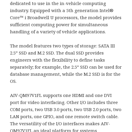
dedicated to use in the in-vehicle computing
industry. Equipped with a 5th generation Intel®
Core™ i Broadwell U processors, the model provides
sufficient computing power for simultaneous
handling of a variety of vehicle applications.
The model features two types of storage: SATA III
2.5” SSD and M.2 SSD. The dual SSD provides
engineers with the flexibility to define tasks
separately; for example, the 2.5” SSD can be used for
database management, while the M.2 SSD is for the
OS.
AIV-QM97V1FL supports one HDMI and one DVI
port for video interfacing. Other I/O includes three
COM ports, two USB 3.0 ports, two USB 2.0 ports, two
LAN ports, one GPIO, and one remote switch cable.
The versatility of the I/O interfaces makes AIV-
QM97V1FL an ideal platform for systems