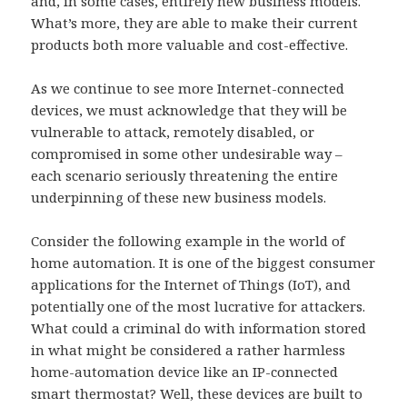
and, in some cases, entirely new business models.
What’s more, they are able to make their current
products both more valuable and cost-effective.
As we continue to see more Internet-connected
devices, we must acknowledge that they will be
vulnerable to attack, remotely disabled, or
compromised in some other undesirable way –
each scenario seriously threatening the entire
underpinning of these new business models.
Consider the following example in the world of
home automation. It is one of the biggest consumer
applications for the Internet of Things (IoT), and
potentially one of the most lucrative for attackers.
What could a criminal do with information stored
in what might be considered a rather harmless
home-automation device like an IP-connected
smart thermostat? Well, these devices are built to