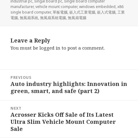
industrial pc
,
singal board pc
,
single board computer
manufacturer
,
vehicle mount computer
,
windows embedded
,
x86
single board computer
,
單板電腦
,
嵌入式工業電腦
,
嵌入式電腦
,
工業
電腦
,
無風扇系統
,
無風扇系統電腦
,
無風扇電腦
Leave a Reply
You must be
logged in
to post a comment.
Post
PREVIOUS
navigation
Auto industry highlights: Innovation in
Previous
green, smart, and safe (part 2)
post:
NEXT
Acrosser Kicks Off Sale of Its Latest
Next
Ultra Slim Vehicle Mount Computer
post:
Sale