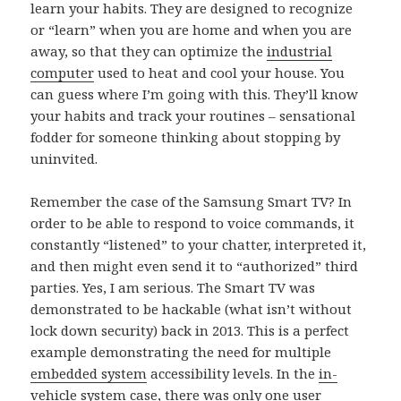
learn your habits. They are designed to recognize
or “learn” when you are home and when you are
away, so that they can optimize the
industrial
computer
used to heat and cool your house. You
can guess where I’m going with this. They’ll know
your habits and track your routines – sensational
fodder for someone thinking about stopping by
uninvited.
Remember the case of the Samsung Smart TV? In
order to be able to respond to voice commands, it
constantly “listened” to your chatter, interpreted it,
and then might even send it to “authorized” third
parties. Yes, I am serious. The Smart TV was
demonstrated to be hackable (what isn’t without
lock down security) back in 2013. This is a perfect
example demonstrating the need for multiple
embedded system
accessibility levels. In the
in-
vehicle system
case, there was only one user