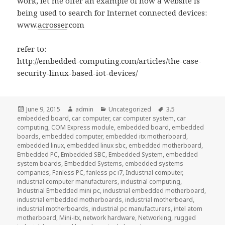
work, let me offer an example of how a website is
being used to search for Internet connected devices:
www.
acrosser
.com
refer to:
http://embedded-computing.com/articles/the-case-
security-linux-based-iot-devices/
Posted
Author
Categories
Tags
June 9, 2015
admin
Uncategorized
3.5
on
embedded board
,
car computer
,
car computer system
,
car
computing
,
COM Express module
,
embedded board
,
embedded
boards
,
embedded computer
,
embedded itx motherboard
,
embedded linux
,
embedded linux sbc
,
embedded motherboard
,
Embedded PC
,
Embedded SBC
,
Embedded System
,
embedded
system boards
,
Embedded Systems
,
embedded systems
companies
,
Fanless PC
,
fanless pc i7
,
Industrial computer
,
industrial computer manufacturers
,
industrial computing
,
Industrial Embedded mini pc
,
industrial embedded motherboard
,
industrial embedded motherboards
,
industrial motherboard
,
industrial motherboards
,
industrial pc manufacturers
,
intel atom
motherboard
,
Mini-itx
,
network hardware
,
Networking
,
rugged