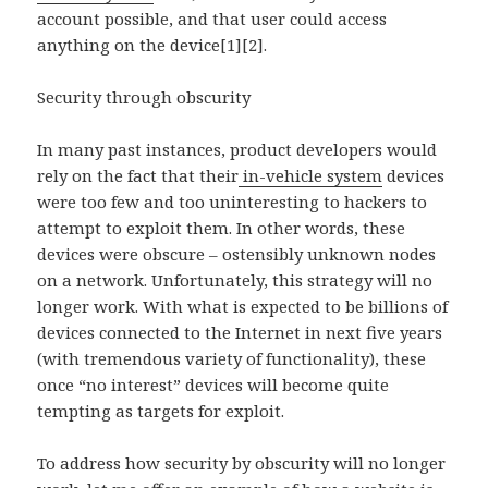
account possible, and that user could access
anything on the device[1][2].
Security through obscurity
In many past instances, product developers would
rely on the fact that their
in-vehicle system
devices
were too few and too uninteresting to hackers to
attempt to exploit them. In other words, these
devices were obscure – ostensibly unknown nodes
on a network. Unfortunately, this strategy will no
longer work. With what is expected to be billions of
devices connected to the Internet in next five years
(with tremendous variety of functionality), these
once “no interest” devices will become quite
tempting as targets for exploit.
To address how security by obscurity will no longer