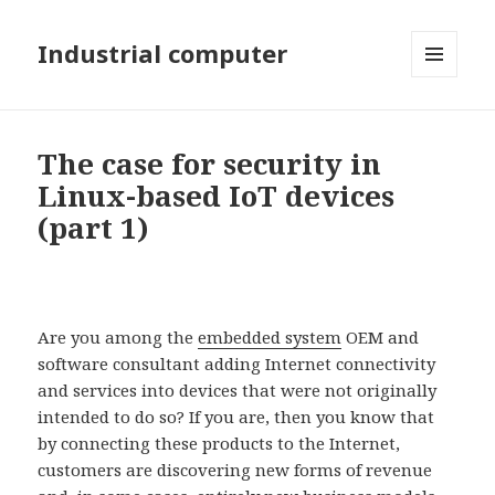
Industrial computer
MENU
AND
WIDGETS
The case for security in
Linux-based IoT devices
(part 1)
Are you among the
embedded system
OEM and
software consultant adding Internet connectivity
and services into devices that were not originally
intended to do so? If you are, then you know that
by connecting these products to the Internet,
customers are discovering new forms of revenue