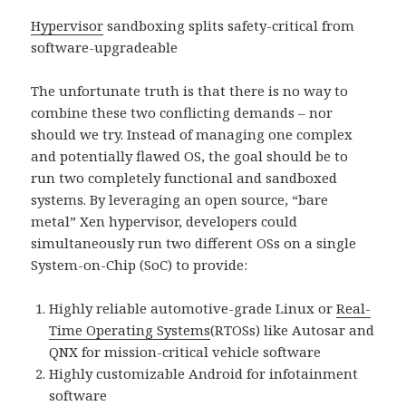
Hypervisor
sandboxing splits safety-critical from
software-upgradeable
The unfortunate truth is that there is no way to
combine these two conflicting demands – nor
should we try. Instead of managing one complex
and potentially flawed OS, the goal should be to
run two completely functional and sandboxed
systems. By leveraging an open source, “bare
metal” Xen hypervisor, developers could
simultaneously run two different OSs on a single
System-on-Chip (SoC) to provide:
Highly reliable automotive-grade Linux or
Real-
Time Operating Systems
(RTOSs) like Autosar and
QNX for mission-critical vehicle software
Highly customizable Android for infotainment
software