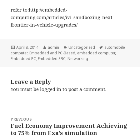
refer to:http://embedded-
computing.com/articles/ivi-sandboxing-next-
frontier-in-vehicle-upgrades/
Posted
Author
Categories
Tags
April 8, 2014
admin
Uncategorized
automobile
on
computer
,
Embedded and PC-Based
,
embedded computer
,
Embedded PC
,
Embedded SBC
,
Networking
Leave a Reply
You must be
logged in
to post a comment.
Post
PREVIOUS
navigation
Fuel Economy Improvement Achieving
Previous
to 75% from Exa’s simulation
post: