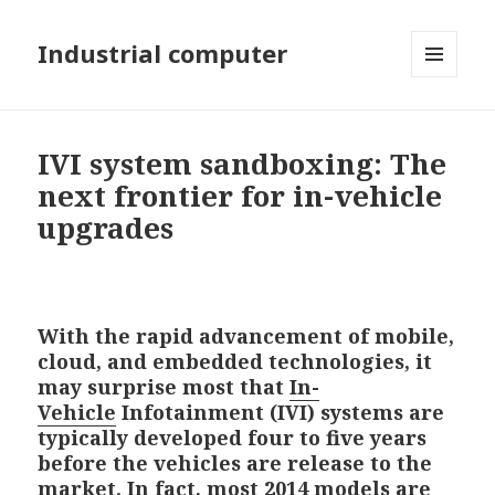
Industrial computer
MENU
AND
WIDGETS
IVI system sandboxing: The
next frontier for in-vehicle
upgrades
With the rapid advancement of mobile,
cloud, and embedded technologies, it
may surprise most that
In-
Vehicle
Infotainment (IVI) systems are
typically developed four to five years
before the vehicles are release to the
market. In fact, most 2014 models are