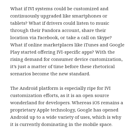
What if IVI systems could be customized and
continuously upgraded like smartphones or
tablets? What if drivers could listen to music
through their Pandora account, share their
location via Facebook, or take a call on Skype?
What if online marketplaces like iTunes and Google
Play started offering IVI-specific apps? With the
rising demand for consumer device customization,
it’s just a matter of time before these rhetorical
scenarios become the new standard.
The Android platform is especially ripe for IVI
customization efforts, as it is an open source
wonderland for developers. Whereas iOS remains a
proprietary Apple technology, Google has opened
Android up to a wide variety of uses, which is why
it is currently dominating in the mobile space.