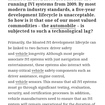
running IVI systems from 2009. By most
modern industry standards, a five-year
development lifecycle is unacceptable.
So how is it that one of our most valued
commodities – the
automobile
– is
subjected to such a technological lag?
Primarily, the bloated IVI development lifecycle can
be linked to two factors: driver safety
and
vehicle
longevity. Although most people
associate IVI systems with just navigation and
entertainment, these systems also interact with
many critical
vehicle
safety components such as
driver assistance, engine control,
and
vehicle
sensors. This means that all IVI systems
must go through significant testing, evaluation,
security, and certification processes. In addition,
vehicle manufacturers need to ensure that an IVI
system will remain operational for the duration of