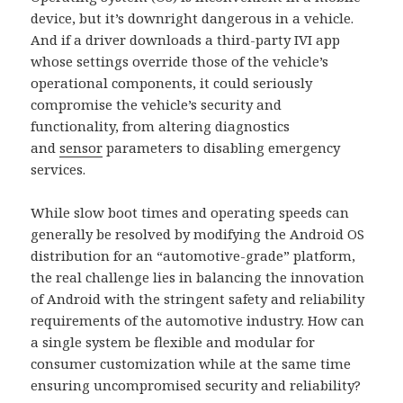
device, but it’s downright dangerous in a vehicle.
And if a driver downloads a third-party IVI app
whose settings override those of the vehicle’s
operational components, it could seriously
compromise the vehicle’s security and
functionality, from altering diagnostics
and
sensor
parameters to disabling emergency
services.
While slow boot times and operating speeds can
generally be resolved by modifying the Android OS
distribution for an “automotive-grade” platform,
the real challenge lies in balancing the innovation
of Android with the stringent safety and reliability
requirements of the automotive industry. How can
a single system be flexible and modular for
consumer customization while at the same time
ensuring uncompromised security and reliability?