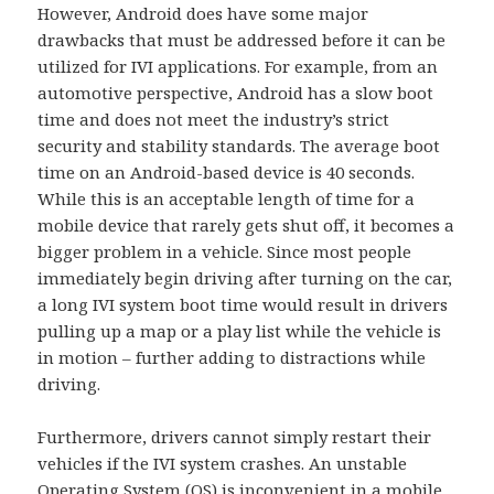
However, Android does have some major
drawbacks that must be addressed before it can be
utilized for IVI applications. For example, from an
automotive perspective, Android has a slow boot
time and does not meet the industry’s strict
security and stability standards. The average boot
time on an Android-based device is 40 seconds.
While this is an acceptable length of time for a
mobile device that rarely gets shut off, it becomes a
bigger problem in a vehicle. Since most people
immediately begin driving after turning on the car,
a long IVI system boot time would result in drivers
pulling up a map or a play list while the vehicle is
in motion – further adding to distractions while
driving.
Furthermore, drivers cannot simply restart their
vehicles if the IVI system crashes. An unstable
Operating System (OS) is inconvenient in a mobile