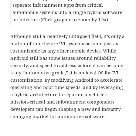
separate infotainment apps from critical
automobile systems into a single hybrid software
architecture.(Click graphic to zoom by 1.9x)
Although still a relatively untapped field, it’s only a
matter of time before IVI systems become just as
customizable as any other mobile device. While
Android still has some issues around reliability,
security, and speed to address before it can become
truly “automotive grade,” it is an ideal OS for IVI
customization. By modifying Android to accelerate
operating and boot time speeds, and by leveraging
a hybrid architecture to separate a vehicle’s
mission-critical and infotainment components,
developers can begin shaping a new and industry-
changing market for automotive software.