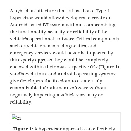
A hybrid architecture that is based on a Type-1
hypervisor would allow developers to create an
Android-based IVI system without compromising
the functionality, security, or reliability of the
vehicle’s operational software. Critical components
such as
vehicle
sensors, diagnostics, and
emergency services would never be impacted by
third-party apps, as they would be completely
enclosed within their own respective OSs (Figure 1).
Sandboxed Linux and Android operating systems
give developers the freedom to create truly
customizable infotainment software without
negatively impacting a vehicle’s security or
reliability.
Figure 1:
A hypervisor approach can effectively