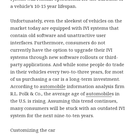
a vehicle’s 10-15 year lifespan.
Unfortunately, even the sleekest of vehicles on the
market today are equipped with IVI systems that
contain old software and unattractive user
interfaces. Furthermore, consumers do not
currently have the option to upgrade their IVI
systems through new software rollouts or third-
party applications. And while some people do trade
in their vehicles every two-to-three years, for most
of us purchasing a car is a long-term investment.
According to
automobile
information analysis firm
R.L. Polk & Co., the average age of
automobile
s in
the U.S. is rising. Assuming this trend continues,
many consumers will be stuck with an outdated IVI
system for the next nine-to-ten years.
Customizing the car