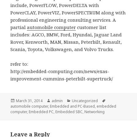
include, PowerFLOW, PowerDELTA with
PowerCLAY, PowerVIZ, PowerSPECTRUM along with
professional engineering consulting services. A
partial
automobile computer
customer list
includes: AGCO, BMW, Ford, Hyundai, Jaguar Land
Rover, Kenworth, MAN, Nissan, Peterbilt, Renault,
Scania, Toyota, Volkswagen, and Volvo Trucks.
refer to:
http://embedded-computing.com/news/exas-
improvement-cummins-peterbilt-supertruck/
Posted
Author
Categories
Tags
March 31, 2014
admin
Uncategorized
on
automobile computer
,
Embedded and PC-Based
,
embedded
computer
,
Embedded PC
,
Embedded SBC
,
Networking
Leave a Reply