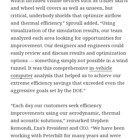
which included visible devices such as trailer skirts
and wheel well covers as well as unseen, but
critical, underbody shields that optimize airflow
and thermal efficiency.” Sproull added, “Using
visualization of the simulation results, our team
analyzed each area looking for opportunities for
improvement. Our designers and engineers could
easily review and discuss results and optimization
options — something simply not possible in a wind
tunnel. It was this comprehensive
in-vehicle
computer
analysis that helped us to achieve our
extreme efficiency savings that exceeded even the
aggressive goals set by the DOE.”
“Each day our customers seek efficiency
improvements using our aerodynamic, thermal
and acoustic solutions,” remarked Stephen
Remondi, Exa’s President and CEO. “We have been
working with Peterbilt for many years and were