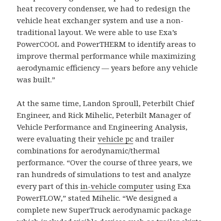
heat recovery condenser, we had to redesign the
vehicle heat exchanger system and use a non-
traditional layout. We were able to use Exa’s
PowerCOOL and PowerTHERM to identify areas to
improve thermal performance while maximizing
aerodynamic efficiency — years before any vehicle
was built.”
At the same time, Landon Sproull, Peterbilt Chief
Engineer, and Rick Mihelic, Peterbilt Manager of
Vehicle Performance and Engineering Analysis,
were evaluating their
vehicle pc
and trailer
combinations for aerodynamic/thermal
performance. “Over the course of three years, we
ran hundreds of simulations to test and analyze
every part of this
in-vehicle computer
using Exa
PowerFLOW,” stated Mihelic. “We designed a
complete new SuperTruck aerodynamic package