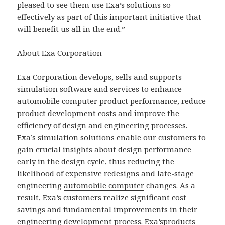
pleased to see them use Exa’s solutions so
effectively as part of this important initiative that
will benefit us all in the end.”
About Exa Corporation
Exa Corporation develops, sells and supports
simulation software and services to enhance
automobile computer
product performance, reduce
product development costs and improve the
efficiency of design and engineering processes.
Exa’s simulation solutions enable our customers to
gain crucial insights about design performance
early in the design cycle, thus reducing the
likelihood of expensive redesigns and late-stage
engineering
automobile computer
changes. As a
result, Exa’s customers realize significant cost
savings and fundamental improvements in their
engineering development process. Exa’sproducts