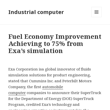
Industrial computer
MENU
AND
WIDGETS
Fuel Economy Improvement
Achieving to 75% from
Exa’s simulation
Exa Corporation isa global innovator of fluids
simulation solutions for product engineering,
stated that Cummins Inc. and Peterbilt Motors
Company, the first
automobile
computer
companies to announce their SuperTruck
for the Department of Energy (DOE) SuperTruck
Program, credited Exa’s technology and