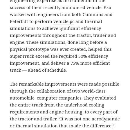
engineering expertise as instrumental in the
success of their recently announced vehicle. Exa
worked with engineers from both Cummins and
Peterbilt to perform
vehicle pc
and thermal
simulations to achieve ignificant efficiency
improvements throughout the tractor, trailer and
engine. These simulations, done long before a
physical prototype was ever created, helped this
SuperTruck exceed the required 50% efficiency
improvement, and deliver a 75% more efficient
truck — ahead of schedule.
The remarkable improvements were made possible
through the collaboration of two world-class
automobile computer companies. They evaluated
the entire truck from the underhood cooling
requirements and engine housing, to every part of
the tractor and trailer. “It was not one aerodynamic
or thermal simulation that made the difference,”