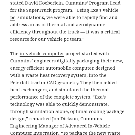
stated David Koeberlein, Cummins’ Program Lead
for the SuperTruck program. “Using Exa’s
vehicle
pc
simulations, we were able to rapidly find and
address areas of thermal and aerodynamic
efficiency throughout the truck — it was a critical
resource for our
vehicle pc
team.”
The
in-vehicle computer
project started with
Cummins’ engineers digitally packaging their new,
energy efficient
automobile computer
, designed
with a waste heat recovery system, into the
Peterbilt tractor CAD geometry. They then added
heat exchangers, and simulated the thermal
performance of the complete system. “Exa’s
technology was able to quickly demonstrate,
through simulation alone, optimal cooling package
design,” remarked Jon Dickson, Cummins
Engineering Manager of Advanced In-Vehicle
Computer Integration. “To package the new waste