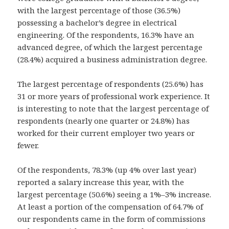
with the largest percentage of those (36.5%)
possessing a bachelor’s degree in electrical
engineering. Of the respondents, 16.3% have an
advanced degree, of which the largest percentage
(28.4%) acquired a business administration degree.
The largest percentage of respondents (25.6%) has
31 or more years of professional work experience. It
is interesting to note that the largest percentage of
respondents (nearly one quarter or 24.8%) has
worked for their current employer two years or
fewer.
Of the respondents, 78.3% (up 4% over last year)
reported a salary increase this year, with the
largest percentage (50.6%) seeing a 1%–3% increase.
At least a portion of the compensation of 64.7% of
our respondents came in the form of commissions