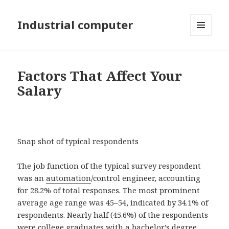
Industrial computer
MENU
AND
WIDGETS
Factors That Affect Your
Salary
Snap shot of typical respondents
The job function of the typical survey respondent
was an
automation
/control engineer, accounting
for 28.2% of total responses. The most prominent
average age range was 45–54, indicated by 34.1% of
respondents. Nearly half (45.6%) of the respondents
were college graduates with a bachelor’s degree,