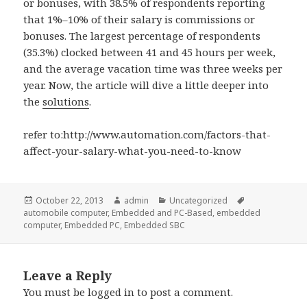
or bonuses, with 38.5% of respondents reporting
that 1%–10% of their salary is commissions or
bonuses. The largest percentage of respondents
(35.3%) clocked between 41 and 45 hours per week,
and the average vacation time was three weeks per
year. Now, the article will dive a little deeper into
the
solutions
.
refer to:http://www.automation.com/factors-that-
affect-your-salary-what-you-need-to-know
Posted
Author
Categories
Tags
October 22, 2013
admin
Uncategorized
on
automobile computer
,
Embedded and PC-Based
,
embedded
computer
,
Embedded PC
,
Embedded SBC
Leave a Reply
You must be
logged in
to post a comment.