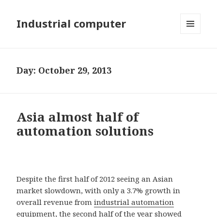
Industrial computer
MENU
AND
WIDGETS
Day: October 29, 2013
Asia almost half of
automation solutions
Despite the first half of 2012 seeing an Asian
market slowdown, with only a 3.7% growth in
overall revenue from
industrial automation
equipment, the second half of the year showed