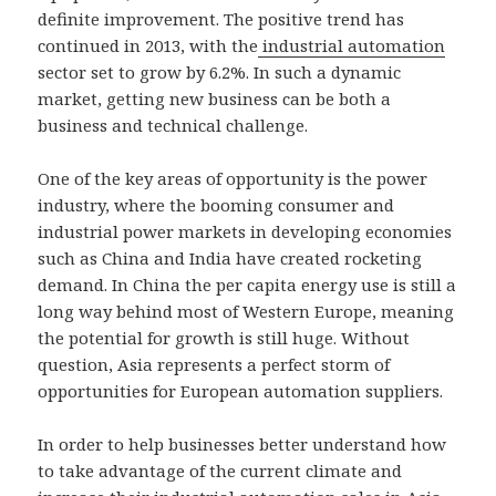
definite improvement. The positive trend has
continued in 2013, with the
industrial automation
sector set to grow by 6.2%. In such a dynamic
market, getting new business can be both a
business and technical challenge.
One of the key areas of opportunity is the power
industry, where the booming consumer and
industrial power markets in developing economies
such as China and India have created rocketing
demand. In China the per capita energy use is still a
long way behind most of Western Europe, meaning
the potential for growth is still huge. Without
question, Asia represents a perfect storm of
opportunities for European automation suppliers.
In order to help businesses better understand how
to take advantage of the current climate and