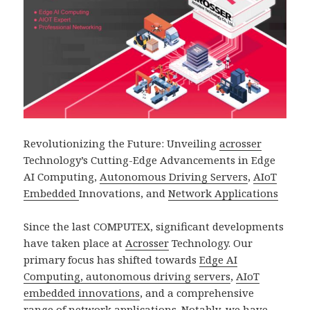
Revolutionizing the Future: Unveiling
acrosser
Technology’s Cutting-Edge Advancements in Edge
AI Computing,
Autonomous Driving Servers
,
AIoT
Embedded
Innovations, and
Network Applications
Since the last COMPUTEX, significant developments
have taken place at
Acrosser
Technology. Our
primary focus has shifted towards
Edge AI
Computing, autonomous driving servers
,
AIoT
embedded innovations
, and a comprehensive
range of
network application
s. Notably, we have