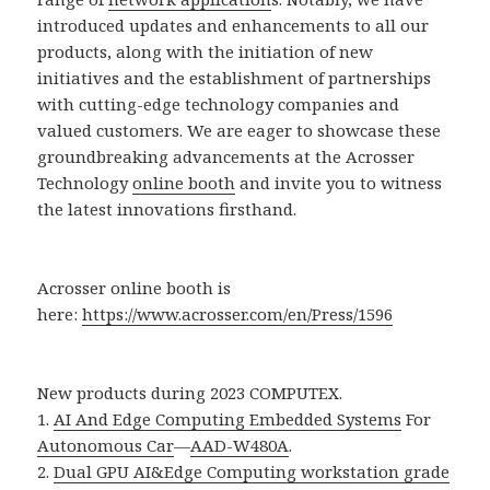
introduced updates and enhancements to all our
products, along with the initiation of new
initiatives and the establishment of partnerships
with cutting-edge technology companies and
valued customers. We are eager to showcase these
groundbreaking advancements at the Acrosser
Technology
online booth
and invite you to witness
the latest innovations firsthand.
Acrosser online booth is
here:
https://www.acrosser.com/en/Press/1596
New products during 2023 COMPUTEX.
1.
AI And Edge Computing Embedded Systems
For
Autonomous Car
—
AAD-W480A
.
2.
Dual GPU AI&Edge Computing workstation grade