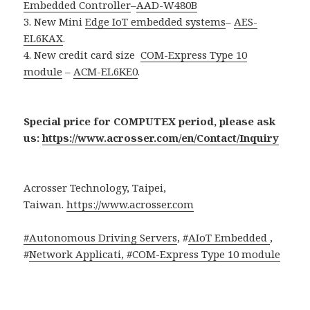
Embedded Controller
–
AAD-W480B
3. New Mini
Edge IoT embedded systems
–
AES-
EL6KAX
.
4. New credit card size
COM-Express Type 10
module
–
ACM-EL6KE0
.
Special price for COMPUTEX period, please ask
us:
https://www.acrosser.com/en/Contact/Inquiry
Acrosser Technology, Taipei,
Taiwan.
https://www.acrosser.com
#Autonomous Driving Servers
, #
AIoT Embedded
,
#
Network Applicati, #
COM-Express Type 10 module