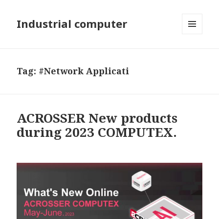
Industrial computer
MENU
AND
WIDGETS
Tag: #Network Applicati
ACROSSER New products
during 2023 COMPUTEX.