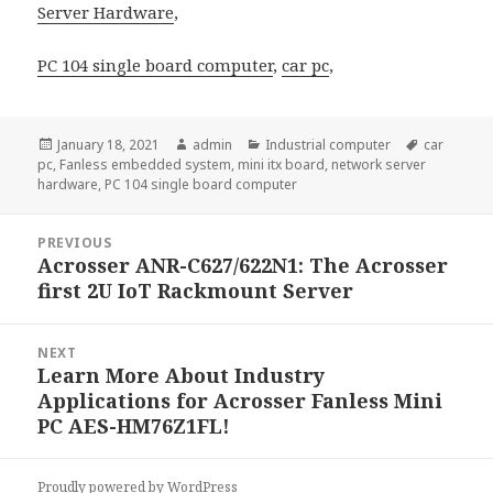
Server Hardware
,
PC 104 single board computer
,
car pc
,
Posted
Author
Categories
Tags
January 18, 2021
admin
Industrial computer
car
on
pc
,
Fanless embedded system
,
mini itx board
,
network server
hardware
,
PC 104 single board computer
Post
PREVIOUS
navigation
Acrosser ANR-C627/622N1: The Acrosser
Previous
first 2U IoT Rackmount Server
post:
NEXT
Learn More About Industry
Next
Applications for Acrosser Fanless Mini
post:
PC AES-HM76Z1FL!
Proudly powered by WordPress