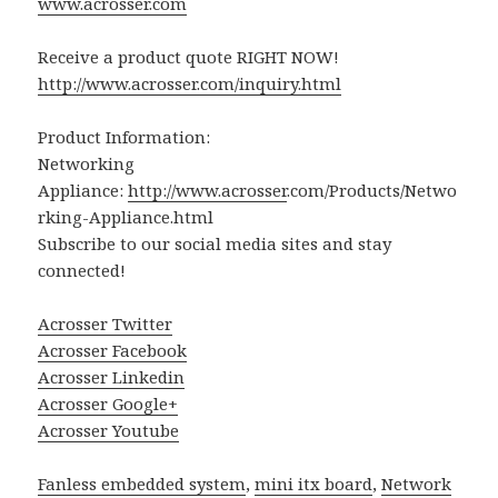
www.acrosser.com
Receive a product quote RIGHT NOW!
http://www.acrosser.com/inquiry.html
Product Information:
Networking
Appliance:
http://www.
acrosser
.com/Products/Netwo
rking-Appliance.html
Subscribe to our social media sites and stay
connected!
Acrosser Twitter
Acrosser Facebook
Acrosser Linkedin
Acrosser Google+
Acrosser Youtube
Fanless embedded system
,
mini itx board
,
Network