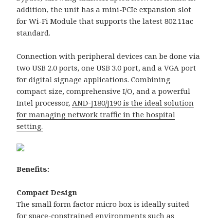
addition, the unit has a mini-PCIe expansion slot
for Wi-Fi Module that supports the latest 802.11ac
standard.
Connection with peripheral devices can be done via
two USB 2.0 ports, one USB 3.0 port, and a VGA port
for digital signage applications. Combining
compact size, comprehensive I/O, and a powerful
Intel processor,
AND-J180/J190 is the ideal solution
for managing network traffic in the hospital
setting.
Benefits:
Compact Design
The small form factor micro box is ideally suited
for space-constrained environments such as