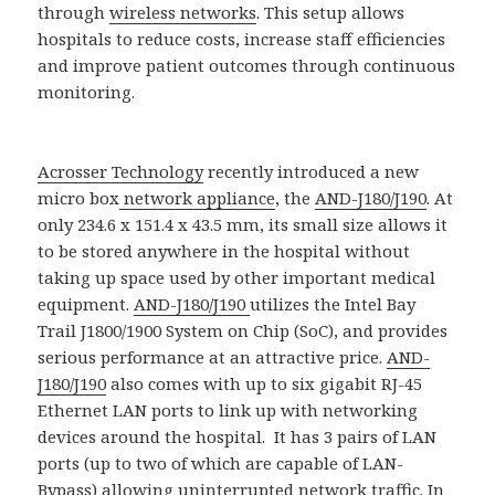
through
wireless networks
. This setup allows
hospitals to reduce costs, increase staff efficiencies
and improve patient outcomes through continuous
monitoring.
Acrosser Technology
recently introduced a new
micro box
network appliance
, the
AND-J180/J190
. At
only 234.6 x 151.4 x 43.5 mm, its small size allows it
to be stored anywhere in the hospital without
taking up space used by other important medical
equipment.
AND-J180/J190
utilizes the Intel Bay
Trail J1800/1900 System on Chip (SoC), and provides
serious performance at an attractive price.
AND-
J180/J190
also comes with up to six gigabit RJ-45
Ethernet LAN ports to link up with networking
devices around the hospital. It has 3 pairs of LAN
ports (up to two of which are capable of LAN-
Bypass) allowing uninterrupted network traffic. In