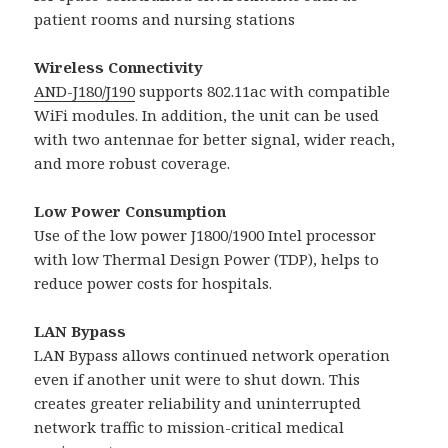
patient rooms and nursing stations
Wireless Connectivity
AND-J180/J190
supports 802.11ac with compatible
WiFi modules. In addition, the unit can be used
with two antennae for better signal, wider reach,
and more robust coverage.
Low Power Consumption
Use of the low power J1800/1900 Intel processor
with low Thermal Design Power (TDP), helps to
reduce power costs for hospitals.
LAN Bypass
LAN Bypass allows continued network operation
even if another unit were to shut down. This
creates greater reliability and uninterrupted
network traffic to mission-critical medical