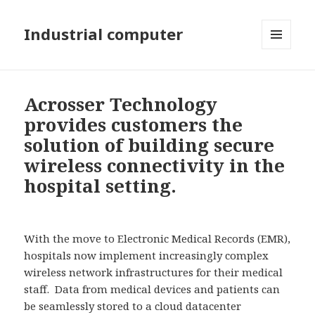
Industrial computer
MENU
AND
WIDGETS
Acrosser Technology
provides customers the
solution of building secure
wireless connectivity in the
hospital setting.
With the move to Electronic Medical Records (EMR),
hospitals now implement increasingly complex
wireless network infrastructures for their medical
staff. Data from medical devices and patients can
be seamlessly stored to a cloud datacenter