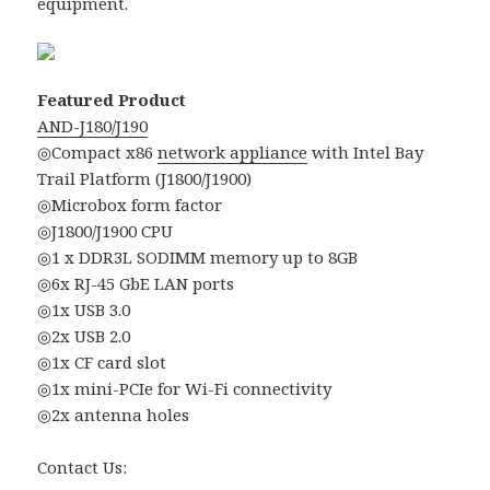
equipment.
Featured Product
AND-J180/J190
◎Compact x86
network appliance
with Intel Bay
Trail Platform (J1800/J1900)
◎Microbox form factor
◎J1800/J1900 CPU
◎1 x DDR3L SODIMM memory up to 8GB
◎6x RJ-45 GbE LAN ports
◎1x USB 3.0
◎2x USB 2.0
◎1x CF card slot
◎1x mini-PCIe for Wi-Fi connectivity
◎2x antenna holes
Contact Us: