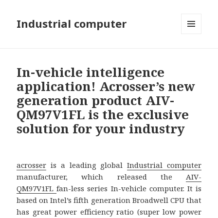
Industrial computer
MENU
AND
WIDGETS
In-vehicle intelligence
application! Acrosser’s new
generation product AIV-
QM97V1FL is the exclusive
solution for your industry
acrosser
is a leading global
Industrial computer
manufacturer, which released the
AIV-
QM97V1FL
fan-less series In-vehicle computer. It is
based on Intel’s fifth generation Broadwell CPU that
has great power efficiency ratio (super low power