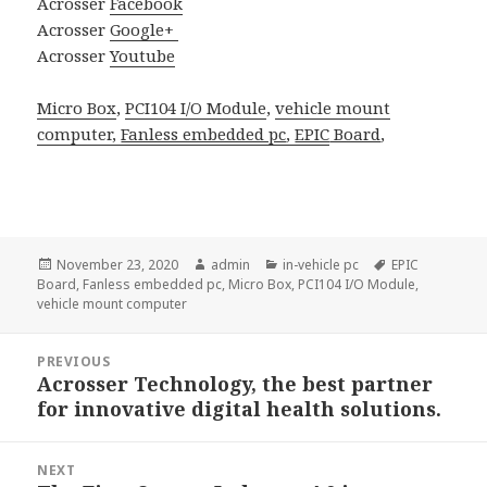
Acrosser
Facebook
Acrosser
Google+
Acrosser
Youtube
Micro Box
,
PCI104 I/O Module
,
vehicle mount
computer,
Fanless embedded pc
,
EPIC
Board
,
Posted
Author
Categories
Tags
November 23, 2020
admin
in-vehicle pc
EPIC
on
Board
,
Fanless embedded pc
,
Micro Box
,
PCI104 I/O Module
,
vehicle mount computer
Post
PREVIOUS
navigation
Acrosser Technology, the best partner
Previous
for innovative digital health solutions.
post:
NEXT