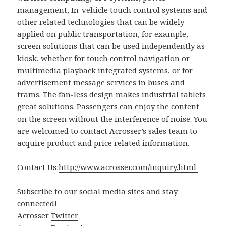
management, In-vehicle touch control systems and
other related technologies that can be widely
applied on public transportation, for example,
screen solutions that can be used independently as
kiosk, whether for touch control navigation or
multimedia playback integrated systems, or for
advertisement message services in buses and
trams. The fan-less design makes industrial tablets
great solutions. Passengers can enjoy the content
on the screen without the interference of noise. You
are welcomed to contact Acrosser’s sales team to
acquire product and price related information.
Contact Us:
http://www.acrosser.com/inquiry.html
Subscribe to our social media sites and stay
connected!
Acrosser
Twitter