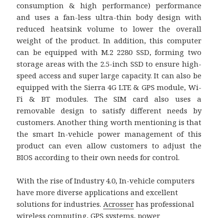
consumption & high performance) performance
and uses a fan-less ultra-thin body design with
reduced heatsink volume to lower the overall
weight of the product. In addition, this computer
can be equipped with M.2 2280 SSD, forming two
storage areas with the 2.5-inch SSD to ensure high-
speed access and super large capacity. It can also be
equipped with the Sierra 4G LTE & GPS module, Wi-
Fi & BT modules. The SIM card also uses a
removable design to satisfy different needs by
customers. Another thing worth mentioning is that
the smart In-vehicle power management of this
product can even allow customers to adjust the
BIOS according to their own needs for control.
With the rise of Industry 4.0, In-vehicle computers
have more diverse applications and excellent
solutions for industries.
Acrosser
has professional
wireless computing, GPS systems, power