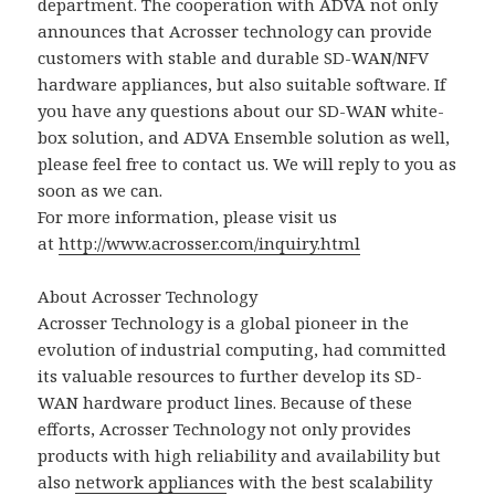
department. The cooperation with ADVA not only
announces that Acrosser technology can provide
customers with stable and durable SD-WAN/NFV
hardware appliances, but also suitable software. If
you have any questions about our SD-WAN white-
box solution, and ADVA Ensemble solution as well,
please feel free to contact us. We will reply to you as
soon as we can.
For more information, please visit us
at
http://www.acrosser.com/inquiry.html
About Acrosser Technology
Acrosser Technology is a global pioneer in the
evolution of industrial computing, had committed
its valuable resources to further develop its SD-
WAN hardware product lines. Because of these
efforts, Acrosser Technology not only provides
products with high reliability and availability but
also
network appliance
s with the best scalability