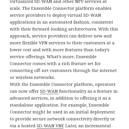
virtualized SD-WAN and other NFV services at
scale. The Ensemble Connector platform enables
service providers to deploy virtual SD-WAN
applications in an automated fashion, consistent
with their forward-looking architectures. With this
approach, service providers can deliver new and
more flexible VPN services to their customers at a
lower cost and with more features than today’s
service offerings. What’s more, Ensemble
Connector comes with a rich feature set for
connecting off-net customers through the internet
or wireless networks.
With the Ensemble Connector platform, operators
can now offer
SD-WAN
functionality as a feature in
advanced services, in addition to offering it as a
standalone application. For example, Ensemble
Connector might be used in an initial deployment
to provide secure network connectivity directly or
via a hosted
SD-WAN VNF
. Later, an incremental