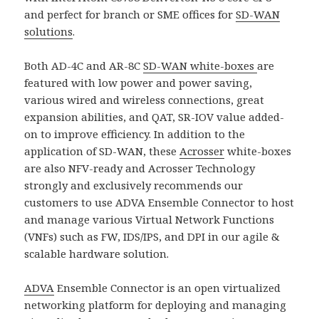
and perfect for branch or SME offices for
SD-WAN
solutions
.
Both AD-4C and AR-8C
SD-WAN white-boxes
are
featured with low power and power saving,
various wired and wireless connections, great
expansion abilities, and QAT, SR-IOV value added-
on to improve efficiency. In addition to the
application of SD-WAN, these
Acrosser
white-boxes
are also NFV-ready and Acrosser Technology
strongly and exclusively recommends our
customers to use ADVA Ensemble Connector to host
and manage various Virtual Network Functions
(VNFs) such as FW, IDS/IPS, and DPI in our agile &
scalable hardware solution.
ADVA
Ensemble Connector is an open virtualized
networking platform for deploying and managing