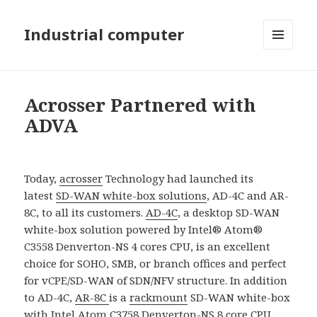
Industrial computer
MENU
AND
WIDGETS
Acrosser Partnered with
ADVA
Today,
acrosser
Technology had launched its
latest
SD-WAN white-box solutions
, AD-4C and AR-
8C, to all its customers.
AD-4C
, a desktop SD-WAN
white-box solution powered by Intel® Atom®
C3558 Denverton-NS 4 cores CPU, is an excellent
choice for SOHO, SMB, or branch offices and perfect
for vCPE/SD-WAN of SDN/NFV structure. In addition
to AD-4C,
AR-8C
is a
rackmount
SD-WAN white-box
with Intel Atom C3758 Denverton-NS 8 core CPU