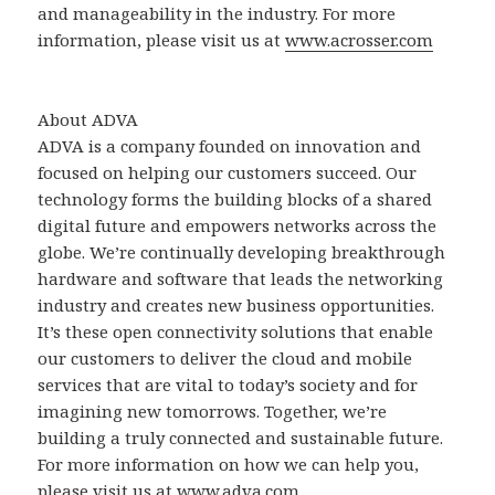
and manageability in the industry. For more
information, please visit us at
www.acrosser.com
About ADVA
ADVA is a company founded on innovation and
focused on helping our customers succeed. Our
technology forms the building blocks of a shared
digital future and empowers networks across the
globe. We’re continually developing breakthrough
hardware and software that leads the networking
industry and creates new business opportunities.
It’s these open connectivity solutions that enable
our customers to deliver the cloud and mobile
services that are vital to today’s society and for
imagining new tomorrows. Together, we’re
building a truly connected and sustainable future.
For more information on how we can help you,
please visit us at
www.adva.com.