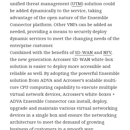
unified threat management (
UTM
) solution could
be added dynamically to the service, taking
advantage of the open nature of the Ensemble
Connector platform. Other VNFs can be added as
needed, providing a means to securely deploy
dynamic services to meet the changing needs of the
enterprise customer.
Combined with the benefits of
SD-WAN
and
NFV
,
the new generation Acrosser SD-WAN white-box
solution is easier to deploy more accessible and
reliable as well. By adopting the powerful Ensemble
solution from ADVA and Acrosser’s scalable multi-
core CPU computing capability to execute multiple
virtual network devices, Acrosser’s white-boxes +
ADVA Ensemble Connector can install, deploy,
upgrade and maintain various virtual networking
devices in a single box and ensure the networking
architecture to meet the demand of growing
business of customers in a smooth way.