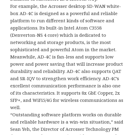
For example, the Acrosser desktop SD-WAN white-
box AD-4C is designed as a powerful and reliable
platform to run different kinds of software and
applications. Its built-in Intel Atom C3558
(Denverton-NS 4 core) which is dedicated to
networking and storage products, is the most
sophisticated and powerful Atom in the market.
Meanwhile, AD-4C is fan-less and supports low
power and power saving that will increase product
durability and reliability. AD-4C also supports QAT
and SR-IQV to strengthen work efficiency. AD-4C’s
excellent communication performance is also one
of its characteristics. It supports 8x GbE Copper, 2x
SFP+, and WiFi5/4G for wireless communications as
well.
“Outstanding software platform works on durable
and reliable hardware is a win-win situation,” said
Sean Yeh, the Director of Acrosser Technology PM