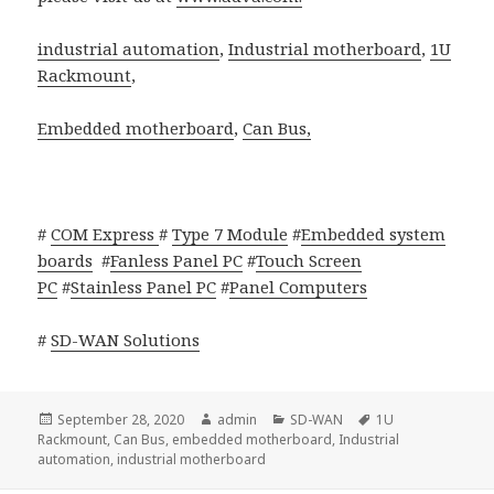
industrial automation
,
Industrial motherboard
,
1U
Rackmount
,
Embedded motherboard
,
Can Bus,
#
COM Express
#
Type 7 Module
#
Embedded system
boards
#
Fanless Panel PC
#
Touch Screen
PC
#
Stainless Panel PC
#
Panel Computers
#
SD-WAN Solutions
Posted
Author
Categories
Tags
September 28, 2020
admin
SD-WAN
1U
on
Rackmount
,
Can Bus
,
embedded motherboard
,
Industrial
automation
,
industrial motherboard