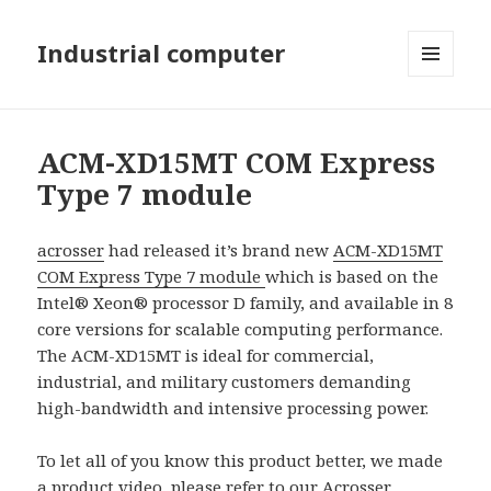
Industrial computer
MENU
AND
WIDGETS
ACM-XD15MT COM Express
Type 7 module
acrosser
had released it’s brand new
ACM-XD15MT
COM Express Type 7 module
which is based on the
Intel® Xeon® processor D family, and available in 8
core versions for scalable computing performance.
The ACM-XD15MT is ideal for commercial,
industrial, and military customers demanding
high-bandwidth and intensive processing power.
To let all of you know this product better, we made
a product video, please refer to our
Acrosser