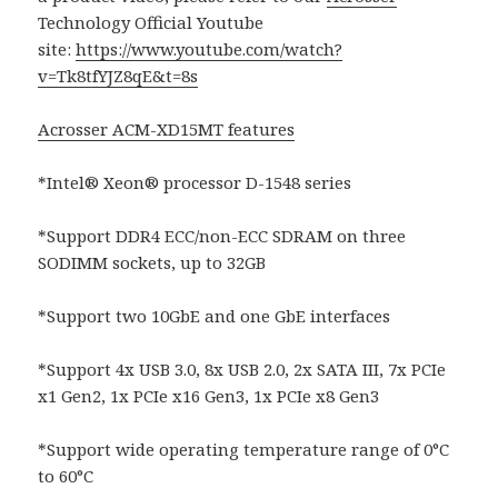
Technology Official Youtube
site:
https://www.youtube.com/watch?
v=Tk8tfYJZ8qE&t=8s
Acrosser ACM-XD15MT features
*Intel® Xeon® processor D-1548 series
*Support DDR4 ECC/non-ECC SDRAM on three
SODIMM sockets, up to 32GB
*Support two 10GbE and one GbE interfaces
*Support 4x USB 3.0, 8x USB 2.0, 2x SATA III, 7x PCIe
x1 Gen2, 1x PCIe x16 Gen3, 1x PCIe x8 Gen3
*Support wide operating temperature range of 0°C
to 60°C