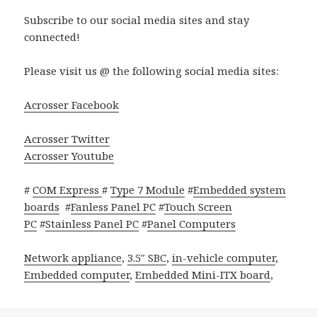
Subscribe to our social media sites and stay
connected!
Please visit us @ the following social media sites:
Acrosser Facebook
Acrosser Twitter
Acrosser Youtube
#
COM Express
#
Type 7 Module
#
Embedded system
boards
#
Fanless Panel PC
#
Touch Screen
PC
#
Stainless Panel PC
#
Panel Computers
Network appliance
,
3.5″ SBC
,
in-vehicle computer
,
Embedded computer
,
Embedded Mini-ITX board
,