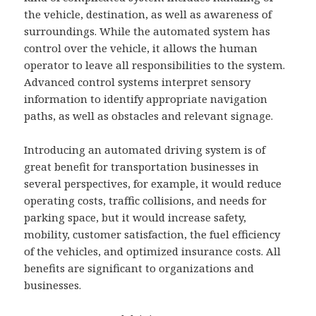
the vehicle, destination, as well as awareness of
surroundings. While the automated system has
control over the vehicle, it allows the human
operator to leave all responsibilities to the system.
Advanced control systems interpret sensory
information to identify appropriate navigation
paths, as well as obstacles and relevant signage.
Introducing an automated driving system is of
great benefit for transportation businesses in
several perspectives, for example, it would reduce
operating costs, traffic collisions, and needs for
parking space, but it would increase safety,
mobility, customer satisfaction, the fuel efficiency
of the vehicles, and optimized insurance costs. All
benefits are significant to organizations and
businesses.