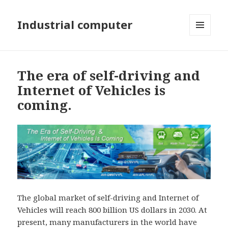
Industrial computer
MENU
AND
WIDGETS
The era of self-driving and
Internet of Vehicles is
coming.
The global market of self-driving and Internet of
Vehicles will reach 800 billion US dollars in 2030. At
present, many manufacturers in the world have