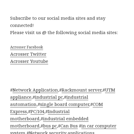
Subscribe to our social media sites and stay
connected!
Please visit us @ the following social media sites:
Acrosser Facebook
Acrosser Twitter
Acrosser Youtube
#
Network Application
,#
Rackmount server
,#
UTM
appliance
,#
industrial pc
,#
industrial
automation
,#
single board computer
,#
COM
Express
,#
PC/104
,#
Industrial
motherboard
,#
industrial embedded
motherboard
,#
bus pc
,#
Can Bus
#
in car computer
system
,#
Network security applications