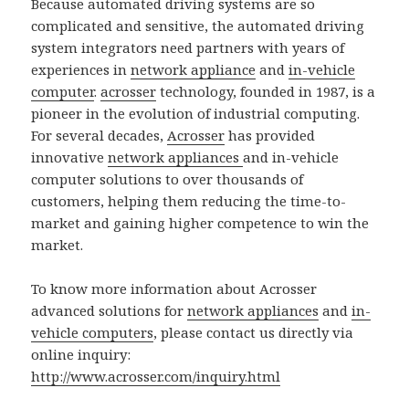
Because automated driving systems are so
complicated and sensitive, the automated driving
system integrators need partners with years of
experiences in
network appliance
and
in-vehicle
computer
.
acrosser
technology, founded in 1987, is a
pioneer in the evolution of industrial computing.
For several decades,
Acrosser
has provided
innovative
network appliances
and in-vehicle
computer solutions to over thousands of
customers, helping them reducing the time-to-
market and gaining higher competence to win the
market.
To know more information about Acrosser
advanced solutions for
network appliances
and
in-
vehicle computers
, please contact us directly via
online inquiry:
http://www.acrosser.com/inquiry.html