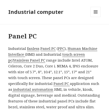
Industrial computer
MENU
AND
WIDGETS
Panel PC
Industrial
fanless
Panel PC
(
PPC
),
Human Machine
Interface
(HMI) and Industrial
touch screen
pc
/
Stainless Panel PC
range include Intel ATOM,
Celeron, Core 2 Duo, Core i. NEMA 4, IP65 enclosure
with size of 5.7”, 8”, 10.4”, 12.1”, 15”, 17” and 21”
with touch screen. These panel PCs are designed
specifically for industrial
Panel PC
application such
as
industrial automation
HMI, in vehicle, kiosk,
digital signage, beverage and medical. Outstanding
features of these industrial panel PCs include flat
bezel, stainless steel, water proof and
ultra slim
.