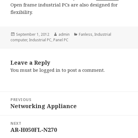
Open frame industrial PCs are also designed for
flexibility.
Posted
Author
Categories
September 1, 2012
admin
Fanless
,
Industrial
on
computer
,
Industrial PC
,
Panel PC
Leave a Reply
You must be
logged in
to post a comment.
Post
PREVIOUS
navigation
Networking Appliance
Previous
post:
NEXT
AR-H050FL-N270
Next
post: