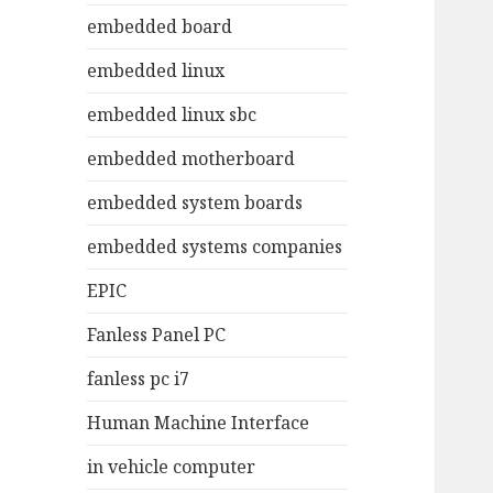
embedded board
embedded linux
embedded linux sbc
embedded motherboard
embedded system boards
embedded systems companies
EPIC
Fanless Panel PC
fanless pc i7
Human Machine Interface
in vehicle computer