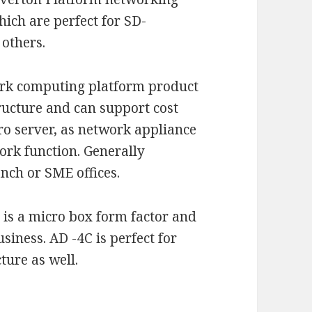
ich are perfect for SD-
 others.
rk computing platform product
ructure and can support cost
ro server, as network appliance
ork function. Generally
anch or SME offices.
It is a micro box form factor and
iness. AD -4C is perfect for
ure as well.