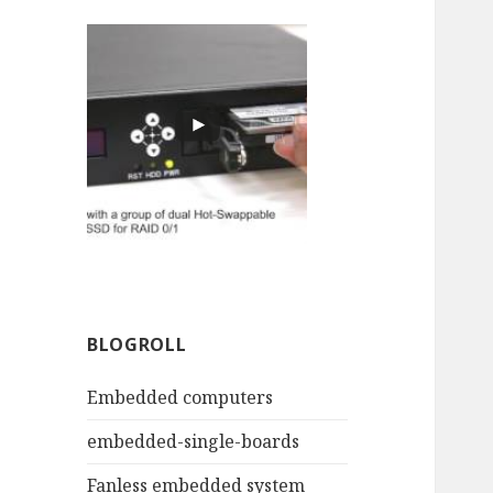
BLOGROLL
Embedded computers
embedded-single-boards
Fanless embedded system