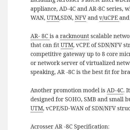
appliance, AD-4C and AR-8C series, wh
WAN,
UTM
,SDN,
NFV
and
v/uCPE
and
AR- 8C
is a
rackmount
scalable netwo
that can fit
UTM
, vCPE of SDN/NFV st
competitive gateway up to 8 core mic
or network server of virtualized netw
speaking, AR -8C is the best fit for br
Another promotion model is
AD-4C
. 
designed for SOHO, SMB and small bus
UTM
, vCPE/SD-WAN of SDN/NFV struct
Acrosser
AR -8
C Specification: