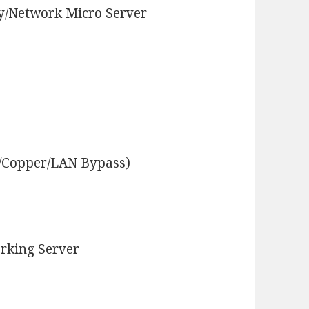
y/Network Micro Server
r/Copper/LAN Bypass)
rking Server