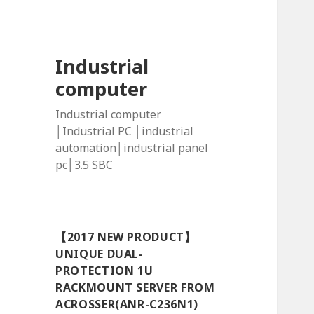
Industrial
computer
Industrial computer
│Industrial PC │industrial
automation│industrial panel
pc│3.5 SBC
【2017 NEW PRODUCT】
UNIQUE DUAL-
PROTECTION 1U
RACKMOUNT SERVER FROM
ACROSSER(ANR-C236N1)