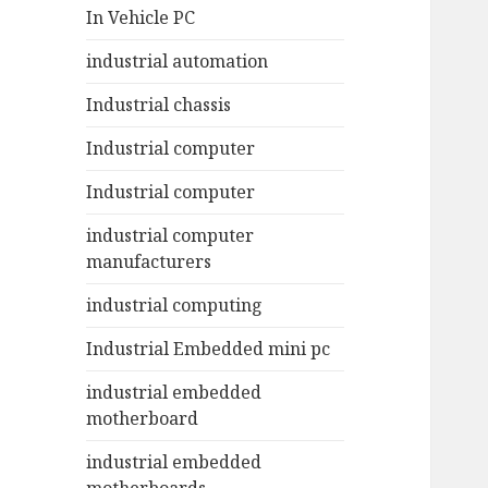
In Vehicle PC
industrial automation
Industrial chassis
Industrial computer
Industrial computer
industrial computer
manufacturers
industrial computing
Industrial Embedded mini pc
industrial embedded
motherboard
industrial embedded