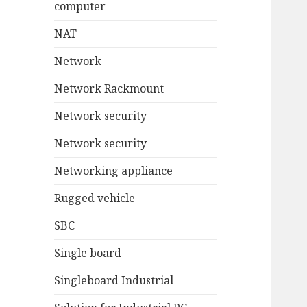
computer
NAT
Network
Network Rackmount
Network security
Network security
Networking appliance
Rugged vehicle
SBC
Single board
Singleboard Industrial