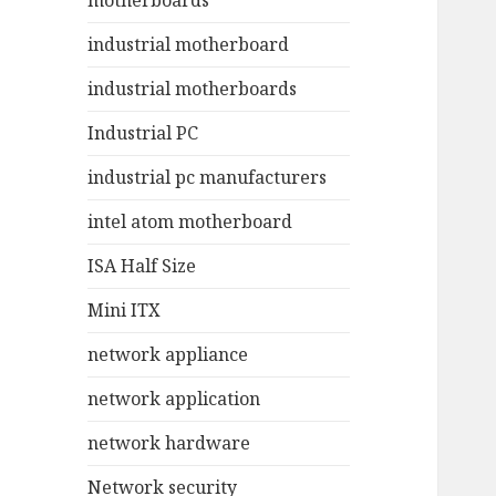
motherboards
industrial motherboard
industrial motherboards
Industrial PC
industrial pc manufacturers
intel atom motherboard
ISA Half Size
Mini ITX
network appliance
network application
network hardware
Network security