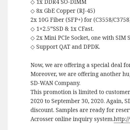
◇ 1x DDR4 SO-DIMM
◇ 8x GbE Copper (RJ-45)
2x 10G Fiber (SFP+) for (C3558/C3758
◇ 1×2.5”SSD & 1x CFast.
◇ 2x Mini PCIe Socket, one with SIM S
◇ Support QAT and DPDK.
Now, we are offering a special deal f
Moreover, we are offering another hug
SD-WAN Company.
This promotion is limited to custome
2020 to September 30, 2020. Again, 
discount. Samples are ready for reser
Acrosser online inquiry system.
http: