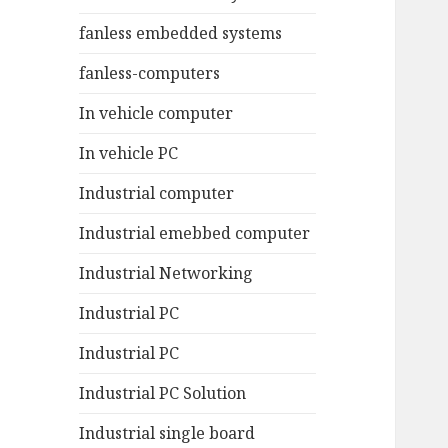
fanless embedded systems
fanless-computers
In vehicle computer
In vehicle PC
Industrial computer
Industrial emebbed computer
Industrial Networking
Industrial PC
Industrial PC
Industrial PC Solution
Industrial single board