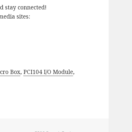
nd stay connected!
media sites:
cro Box
,
PCI104 I/O Module
,