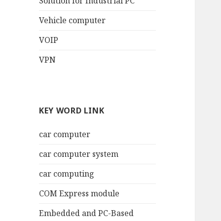
Solution for Industrial PC
Vehicle computer
VOIP
VPN
KEY WORD LINK
car computer
car computer system
car computing
COM Express module
Embedded and PC-Based