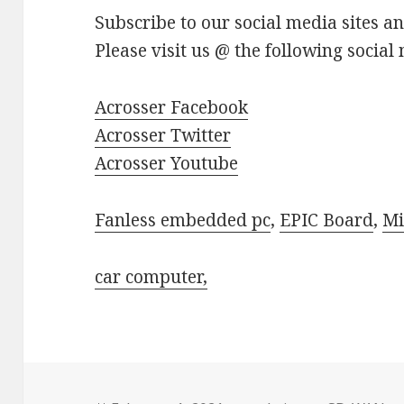
Subscribe to our social media sites a
Please visit us @ the following social 
Acrosser Facebook
Acrosser Twitter
Acrosser Youtube
Fanless embedded pc
,
EPIC Board
,
Mi
car computer,