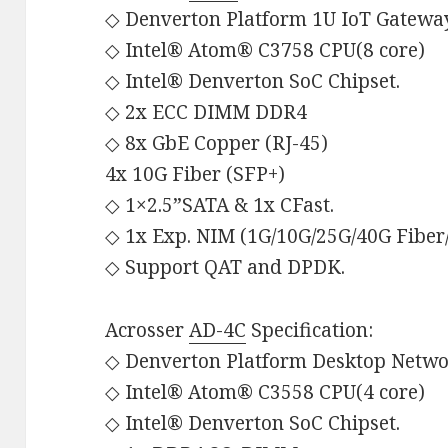
◇ Denverton Platform 1U IoT Gatewa
◇ Intel® Atom® C3758 CPU(8 core)
◇ Intel® Denverton SoC Chipset.
◇ 2x ECC DIMM DDR4
◇ 8x GbE Copper (RJ-45)
4x 10G Fiber (SFP+)
◇ 1×2.5”SATA & 1x CFast.
◇ 1x Exp. NIM (1G/10G/25G/40G Fibe
◇ Support QAT and DPDK.
Acrosser
AD-4C
Specification:
◇ Denverton Platform Desktop Netwo
◇ Intel® Atom® C3558 CPU(4 core)
◇ Intel® Denverton SoC Chipset.