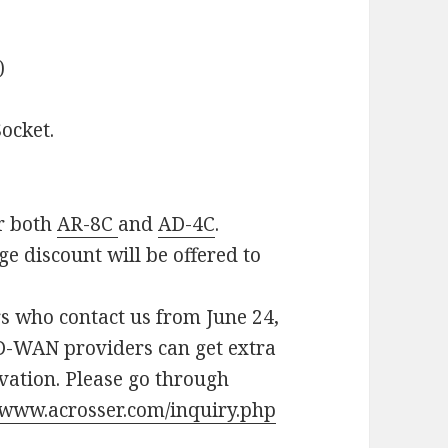
)
ocket.
or both
AR-8C
and
AD-4C
.
e discount will be offered to
rs who contact us from June 24,
SD-WAN providers can get extra
vation. Please go through
//www.acrosser.com/inquiry.php