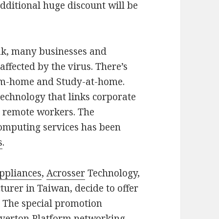
additional huge discount will be
eak, many businesses and
ffected by the virus. There’s
om-home and Study-at-home.
chnology that links corporate
d remote workers. The
computing services has been
s
.
ppliances
,
Acrosser
Technology,
urer in Taiwan, decide to offer
. The special promotion
enverton Platform networking