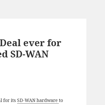
Deal ever for
ced SD-WAN
l for its
SD-WAN hardware
to