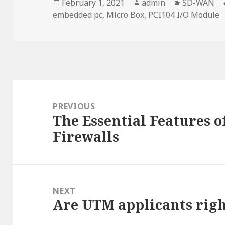
Posted
Author
Categories
February 1, 2021
admin
SD-WAN
on
embedded pc
,
Micro Box
,
PCI104 I/O Module
Post
navigation
PREVIOUS
The Essential Features 
Previous
Firewalls
post:
NEXT
Are UTM applicants rig
Next
post: