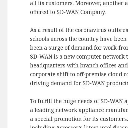
all its customers. Moreover, another 
offered to SD-WAN Company.
As a result of the coronavirus outbr
schools across the country have been a
been a surge of demand for work-fr
SD-WAN is a new computer network te
headquarters with branch offices an
corporate shift to off-premise cloud 
driving demand for
SD-WAN product
To fulfill the huge needs of
SD-WAN a
a leading
network appliance
manufact
a special promotion for its customers
including Acrosser’s latest Intel ®D