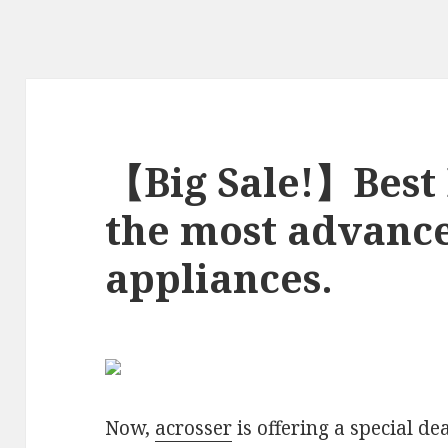
【Big Sale!】Best 
the most advan
appliances.
Now,
acrosser
is offering a special dea