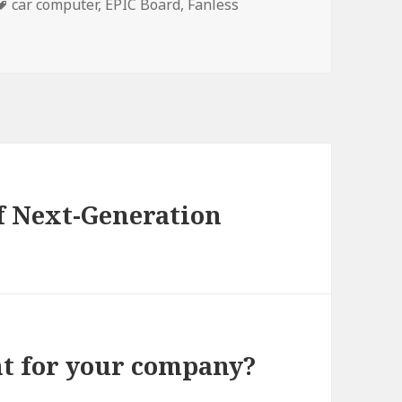
Tags
car computer
,
EPIC Board
,
Fanless
of Next-Generation
ht for your company?