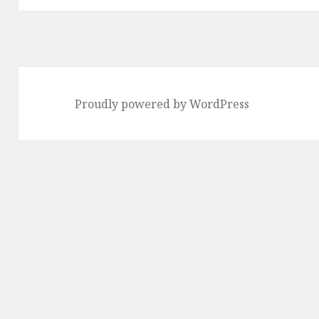
Proudly powered by WordPress